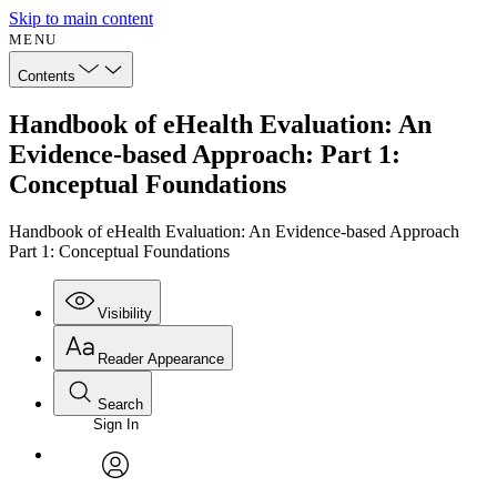
Skip to main content
MENU
Contents
Handbook of eHealth Evaluation: An
Evidence-based Approach: Part 1:
Conceptual Foundations
Handbook of eHealth Evaluation: An Evidence-based Approach
Part 1: Conceptual Foundations
Visibility
Reader Appearance
Search
Sign In
Annotations
Enter search criteria
Execute s
Font
Search within:
Font style
CHAPTER
avatar