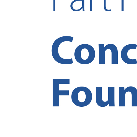
Reset to Defaults