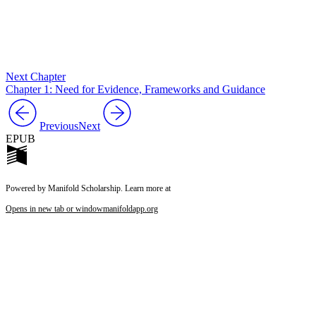
Next Chapter
Chapter 1: Need for Evidence, Frameworks and Guidance
Previous
Next
EPUB
Powered by Manifold Scholarship. Learn more at
Opens in new tab or window
manifoldapp.org