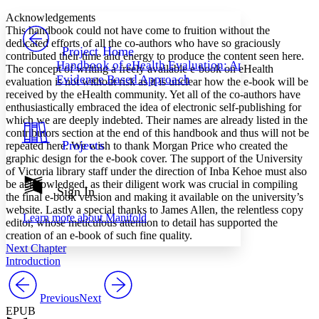
Yours
Serif
Sans-serif
TEXT
Acknowledgements
PROJECT
This handbook could not have come to fruition without the
Others
dedicated efforts of all the co-authors who have so graciously
Decrease font size
Increase font size
Project Home
contributed their time and energy to produce the content seen here.
Handbook of eHealth Evaluation: An
The concept of writing a freely available e-book on eHealth
Decrease font size
Increase font size
Evidence Based Approach
evaluation is not without risk as it is unclear how the e-book will be
Your highlights
Color Scheme
received by the eHealth community. Yet all of the co-authors have
enthusiastically embraced the idea of electronic self-publishing for
Resources
which we are deeply indebted. Their names are already listed in the
Light
contributors section at the end of this handbook and thus will not be
Projects
repeated here. We wish to thank Morgan Price who created the
Dark
graphic design for the e-book cover. The support of the University
Show all
of Victoria library staff under the direction of Inba Kehoe must also
Annotation contrast
be acknowledged, as their diligent work was crucial in compiling
Show all
Hide all
Sign In
Low
abc
the final e-book version and making it available on the university’s
High
abc
website. Lastly a special thanks to James Allen, the relentless copy
Learn more about
Manifold
editor, whose meticulous attention to detail has supported the
Margins
creation of an e-book of such fine quality.
Next Chapter
Introduction
Previous
Next
Increase text margins
Decrease text margins
EPUB