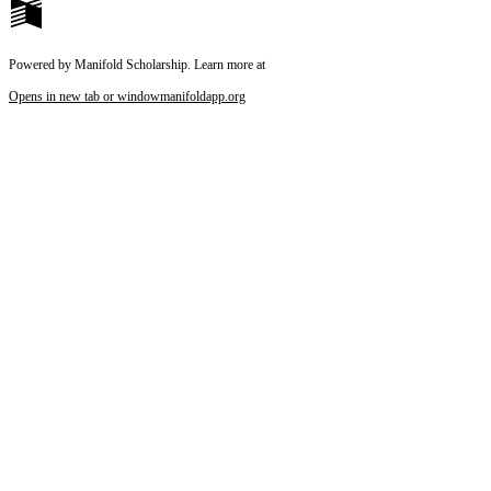
Reset to Defaults
Powered by Manifold Scholarship. Learn more at
Opens in new tab or window
manifoldapp.org