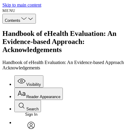
Skip to main content
MENU
Contents
Handbook of eHealth Evaluation: An
Evidence-based Approach:
Acknowledgements
Handbook of eHealth Evaluation: An Evidence-based Approach
Acknowledgements
Visibility
Reader Appearance
Search
Sign In
Annotations
Enter search criteria
Execute s
Font
Search within:
Font style
CHAPTER
avatar