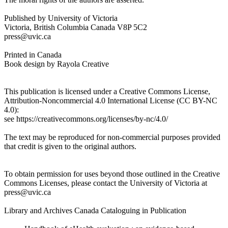
Reset to Defaults
Published by University of Victoria
Victoria, British Columbia Canada V8P 5C2
press@uvic.ca
Printed in Canada
Book design by Rayola Creative
This publication is licensed under a Creative Commons License,
Attribution-Noncommercial 4.0 International License (CC BY-NC
4.0):
see https://creativecommons.org/licenses/by-nc/4.0/
The text may be reproduced for non-commercial purposes provided
that credit is given to the original authors.
To obtain permission for uses beyond those outlined in the Creative
Commons Licenses, please contact the University of Victoria at
press@uvic.ca
Library and Archives Canada Cataloguing in Publication