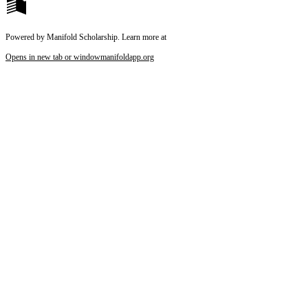
Powered by Manifold Scholarship. Learn more at
Opens in new tab or window
manifoldapp.org