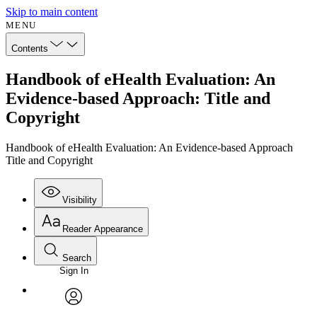
Skip to main content
MENU
Contents
Handbook of eHealth Evaluation: An
Evidence-based Approach: Title and
Copyright
Handbook of eHealth Evaluation: An Evidence-based Approach
Title and Copyright
Visibility
Reader Appearance
Search
Sign In
Annotations
Enter search criteria
Execute s
Font
Search within:
Font style
CHAPTER
avatar