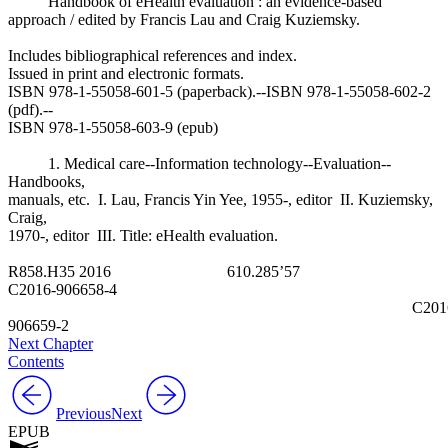
Handbook of eHealth evaluation : an evidence-based
approach / edited by Francis Lau and Craig Kuziemsky.
Includes bibliographical references and index.
Issued in print and electronic formats.
ISBN 978-1-55058-601-5 (paperback).--ISBN 978-1-55058-602-2
(pdf).--
ISBN 978-1-55058-603-9 (epub)
1. Medical care--Information technology--Evaluation--
Handbooks,
manuals, etc. I. Lau, Francis Yin Yee, 1955-, editor II. Kuziemsky,
Craig,
1970-, editor III. Title: eHealth evaluation.
R858.H35 2016 610.285’57
C2016-906658-4
C2016
906659-2
Next Chapter
Contents
Previous
Next
EPUB