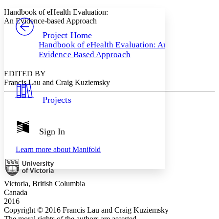
Yours
Serif
Sans-serif
TEXT
Handbook of eHealth Evaluation:
PROJECT
An Evidence-based Approach
Others
Decrease font size
Increase font size
Project Home
Handbook of eHealth Evaluation: An
Decrease font size
Increase font size
Evidence Based Approach
Your highlights
Color Scheme
EDITED BY
Resources
Francis Lau and Craig Kuziemsky
Light
Projects
Dark
Show all
Annotation contrast
Show all
Hide all
Sign In
Low
abc
High
abc
Learn more about
Manifold
Margins
Victoria, British Columbia
Canada
2016
Increase text margins
Decrease text margins
Copyright © 2016 Francis Lau and Craig Kuziemsky
The moral rights of the authors are asserted.