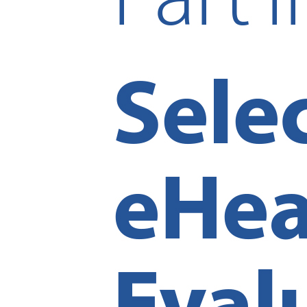
Reset to Defaults