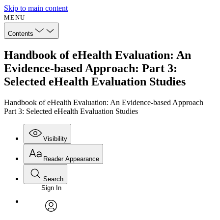
Skip to main content
MENU
Contents
Handbook of eHealth Evaluation: An
Evidence-based Approach: Part 3:
Selected eHealth Evaluation Studies
Handbook of eHealth Evaluation: An Evidence-based Approach
Part 3: Selected eHealth Evaluation Studies
Visibility
Reader Appearance
Search
Sign In
Annotations
Enter search criteria
Execute s
Font
Search within:
Font style
CHAPTER
avatar