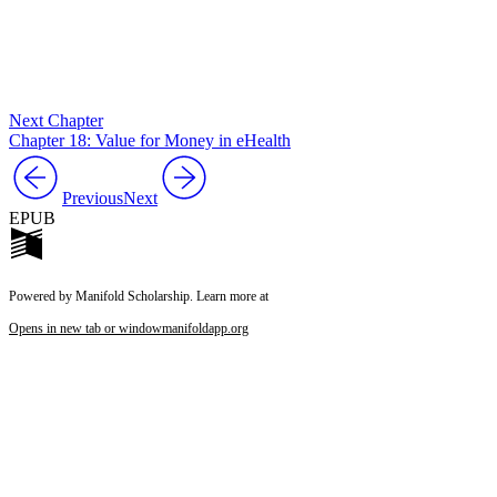
Next Chapter
Chapter 18: Value for Money in eHealth
Previous
Next
EPUB
Powered by Manifold Scholarship. Learn more at
Opens in new tab or window
manifoldapp.org