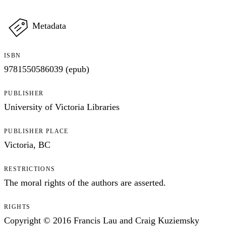
Metadata
ISBN
9781550586039 (epub)
PUBLISHER
University of Victoria Libraries
PUBLISHER PLACE
Victoria, BC
RESTRICTIONS
The moral rights of the authors are asserted.
RIGHTS
Copyright © 2016 Francis Lau and Craig Kuziemsky