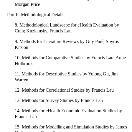
Morgan Price
Part II: Methodological Details
8. Methodological Landscape for eHealth Evaluation by
Craig Kuziemsky, Francis Lau
9. Methods for Literature Reviews by Guy Paré, Spyros
Kitsiou
10. Methods for Comparative Studies by Francis Lau, Anne
Holbrook
11. Methods for Descriptive Studies by Yulong Gu, Jim
Warren
12. Methods for Correlational Studies by Francis Lau
13. Methods for Survey Studies by Francis Lau
14. Methods for eHealth Economic Evaluation Studies by
Francis Lau
15. Methods for Modelling and Simulation Studies by James