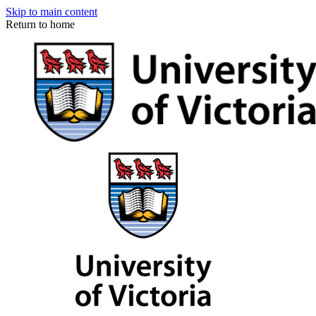
Skip to main content
Return to home