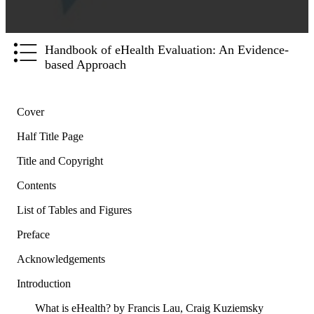
Handbook of eHealth Evaluation: An Evidence-
based Approach
Cover
Half Title Page
Title and Copyright
Contents
List of Tables and Figures
Preface
Acknowledgements
Introduction
What is eHealth? by Francis Lau, Craig Kuziemsky