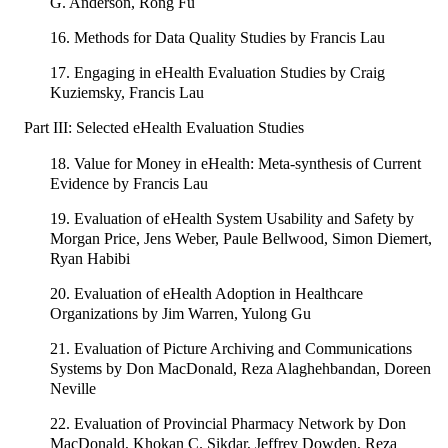
G. Anderson, Rong Fu
16. Methods for Data Quality Studies by Francis Lau
17. Engaging in eHealth Evaluation Studies by Craig
Kuziemsky, Francis Lau
Part III: Selected eHealth Evaluation Studies
18. Value for Money in eHealth: Meta-synthesis of Current
Evidence by Francis Lau
19. Evaluation of eHealth System Usability and Safety by
Morgan Price, Jens Weber, Paule Bellwood, Simon Diemert,
Ryan Habibi
20. Evaluation of eHealth Adoption in Healthcare
Organizations by Jim Warren, Yulong Gu
21. Evaluation of Picture Archiving and Communications
Systems by Don MacDonald, Reza Alaghehbandan, Doreen
Neville
22. Evaluation of Provincial Pharmacy Network by Don
MacDonald, Khokan C. Sikdar, Jeffrey Dowden, Reza