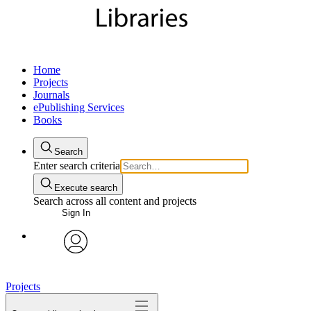
Home
Projects
Journals
ePublishing Services
Books
Search
Enter search criteria
Execute search
Search across all content and projects
Sign In
My Notes + Comments
avatar
Edit Profile
Projects