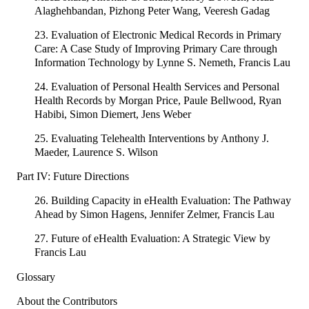
Alaghehbandan, Pizhong Peter Wang, Veeresh Gadag
23. Evaluation of Electronic Medical Records in Primary
Care: A Case Study of Improving Primary Care through
Information Technology by Lynne S. Nemeth, Francis Lau
24. Evaluation of Personal Health Services and Personal
Health Records by Morgan Price, Paule Bellwood, Ryan
Habibi, Simon Diemert, Jens Weber
25. Evaluating Telehealth Interventions by Anthony J.
Maeder, Laurence S. Wilson
Part IV: Future Directions
26. Building Capacity in eHealth Evaluation: The Pathway
Ahead by Simon Hagens, Jennifer Zelmer, Francis Lau
27. Future of eHealth Evaluation: A Strategic View by
Francis Lau
Glossary
About the Contributors