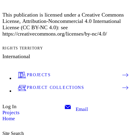
This publication is licensed under a Creative Commons
License, Attribution-Noncommercial 4.0 International
License (CC BY-NC 4.0): see
https://creativecommons.org/licenses/by-nc/4.0/
RIGHTS TERRITORY
International
PROJECTS
PROJECT COLLECTIONS
Log In
Email
Projects
Home
Site Search