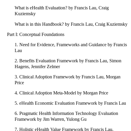
What is eHealth Evaluation? by Francis Lau, Craig
Kuziemsky
What is in this Handbook? by Francis Lau, Craig Kuziemsky
Part I: Conceptual Foundations
1. Need for Evidence, Frameworks and Guidance by Francis
Lau
2. Benefits Evaluation Framework by Francis Lau, Simon
Hagens, Jennifer Zelmer
3. Clinical Adoption Framework by Francis Lau, Morgan
Price
4. Clinical Adoption Meta-Model by Morgan Price
5. eHealth Economic Evaluation Framework by Francis Lau
6. Pragmatic Health Information Technology Evaluation
Framework by Jim Warren, Yulong Gu
7. Holistic eHealth Value Framework by Francis Lau,