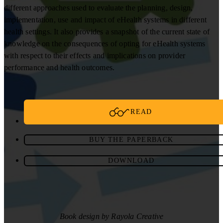
different approaches used to evaluate the planning, design,
implementation, use and impact of eHealth systems in different
health settings. It also provides a snapshot of the current state of
knowledge on the consequences of opting for eHealth systems
with respect to their effects and implications on provider
performance and health outcomes.
READ
BUY THE PAPERBACK
DOWNLOAD
Book design by Rayola Creative