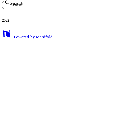
Search
2022
Powered by
Manifold