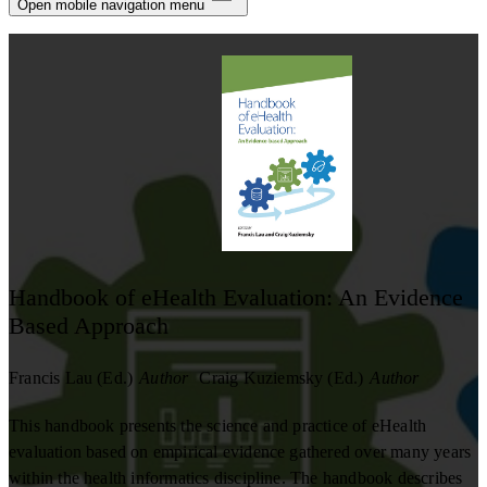
Notifications
Open mobile navigation menu
Privacy
Log Out
Handbook of eHealth Evaluation: An Evidence
Based Approach
Francis Lau (Ed.)
Author
Craig Kuziemsky (Ed.)
Author
This handbook presents the science and practice of eHealth
evaluation based on empirical evidence gathered over many years
within the health informatics discipline. The handbook describes