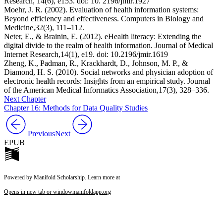
Research,
14
(6), e153. doi: ⁠10. 2196/jmir.1927
Moehr, J. R. (2002). Evaluation of health information systems:
Beyond efficiency and effectiveness.
Computers in Biology and
Medicine,
32
(3), 111–112.
Neter, E., & Brainin, E. (2012). eHealth literacy: Extending the
digital divide to the realm of health information.
Journal of Medical
Internet Research,
14
(1), e19. doi: ⁠10.2196/jmir.1619
Zheng, K., Padman, R., Krackhardt, D., Johnson, M. P., &
Diamond, H. S. (2010). Social networks and physician adoption of
electronic health records: Insights from an empirical study.
Journal
of the American Medical Informatics Association,
17
(3), 328–336.
Next Chapter
Chapter 16: Methods for Data Quality Studies
Previous
Next
EPUB
Powered by Manifold Scholarship. Learn more at
Opens in new tab or window
manifoldapp.org