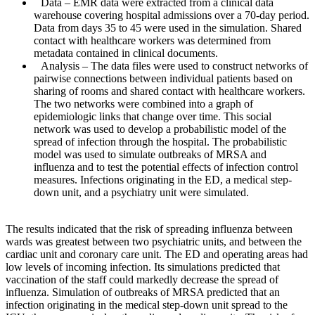
Data
– EMR data were extracted from a clinical data
warehouse covering hospital admissions over a 70-day period.
Data from days 35 to 45 were used in the simulation. Shared
contact with healthcare workers was determined from
metadata contained in clinical documents.
Analysis
– The data files were used to construct networks of
pairwise connections between individual patients based on
sharing of rooms and shared contact with healthcare workers.
The two networks were combined into a graph of
epidemiologic links that change over time. This social
network was used to develop a probabilistic model of the
spread of infection through the hospital. The probabilistic
model was used to simulate outbreaks of MRSA and
influenza and to test the potential effects of infection control
measures. Infections originating in the ED, a medical step-
down unit, and a psychiatry unit were simulated.
The results indicated that the risk of spreading influenza between
wards was greatest between two psychiatric units, and between the
cardiac unit and coronary care unit. The ED and operating areas had
low levels of incoming infection. Its simulations predicted that
vaccination of the staff could markedly decrease the spread of
influenza. Simulation of outbreaks of MRSA predicted that an
infection originating in the medical step-down unit spread to the