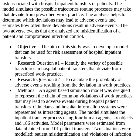
risk associated with hospital inpatient transfers of patients. The
model simulates the possible trajectories routine processes may take
that deviate from prescribed work practice. The analysis helps to
determine which deviations may lead to adverse events and
estimates how often these deviations result in adverse events. The
two adverse events that are analyzed are misidentification of a
patient and compromised infection control.
Objective
– The aim of this study was to develop a model
that can be used for risk assessment of hospital inpatient
transfers.
Research Question #1
– Identify the variety of possible
trajectories in hospital patient transfers that deviate from
prescribed work practice.
Research Question #2
– To calculate the probability of
adverse events resulting from the deviation in work practices.
Methods
– An agent-based simulation model was designed
to represent the chain of common violations of work practices
that may lead to adverse events during hospital patient
transfers. Clinicians and hospital information systems were
represented as interacting agents. The model simulates the
inpatient transfer process using four human agents, six objects
and 186 activities. Model parameters were estimated from
data obtained from 101 patient transfers. Two situations were
modelled: patient misidentification and violations of infection