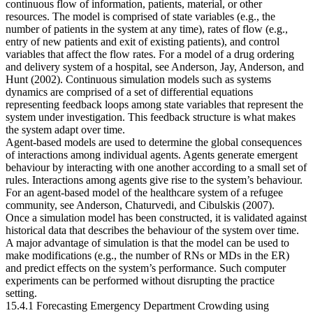
continuous flow of information, patients, material, or other
resources. The model is comprised of state variables (e.g., the
number of patients in the system at any time), rates of flow (e.g.,
entry of new patients and exit of existing patients), and control
variables that affect the flow rates. For a model of a drug ordering
and delivery system of a hospital, see Anderson, Jay, Anderson, and
Hunt (2002). Continuous simulation models such as systems
dynamics are comprised of a set of differential equations
representing feedback loops among state variables that represent the
system under investigation. This feedback structure is what makes
the system adapt over time.
Agent-based models are used to determine the global consequences
of interactions among individual agents. Agents generate emergent
behaviour by interacting with one another according to a small set of
rules. Interactions among agents give rise to the system’s behaviour.
For an agent-based model of the healthcare system of a refugee
community, see Anderson, Chaturvedi, and Cibulskis (2007).
Once a simulation model has been constructed, it is validated against
historical data that describes the behaviour of the system over time.
A major advantage of simulation is that the model can be used to
make modifications (e.g., the number of RNs or MDs in the ER)
and predict effects on the system’s performance. Such computer
experiments can be performed without disrupting the practice
setting.
15.4.1 Forecasting Emergency Department Crowding using