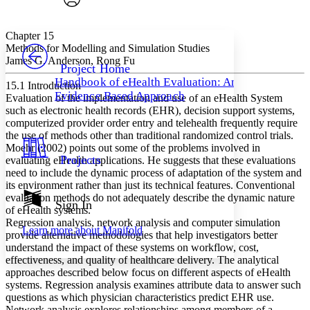
Font style
CHAPTER
avatar
Yours
Serif
Sans-serif
TEXT
Chapter 15
PROJECT
Methods for Modelling and Simulation Studies
Others
James G. Anderson, Rong Fu
Decrease font size
Increase font size
Project Home
Handbook of eHealth Evaluation: An
15.1 Introduction
Decrease font size
Increase font size
Evidence Based Approach
Evaluation of the implementation and use of an eHealth System
Your highlights
Color Scheme
such as electronic health records (EHR), decision support systems,
computerized provider order entry and telehealth frequently require
Resources
the use of methods other than traditional randomized control trials.
Light
Moehr (2002) points out some of the problems involved in
Projects
evaluating eHealth applications. He suggests that these evaluations
Dark
need to include the dynamic process of adaptation of the system and
Show all
its environment rather than just its technical features. Conventional
Annotation contrast
evaluation methods do not adequately describe the dynamic nature
Show all
Hide all
Sign In
Low
abc
of eHealth systems.
High
abc
Regression analysis, network analysis and computer simulation
Learn more about
Manifold
provide alternative methodologies that help investigators better
Margins
understand the impact of these systems on workflow, cost,
effectiveness, and quality of healthcare delivery. The analytical
approaches described below focus on different aspects of eHealth
systems. Regression analysis examines attribute data to answer such
questions as which physician characteristics predict EHR use.
Increase text margins
Decrease text margins
Network analysis explores relationships among members of a