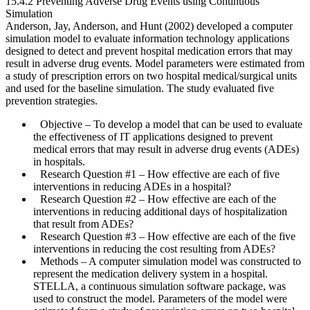
15.4.2 Preventing Adverse Drug Events using Continuous
Simulation
Anderson, Jay, Anderson, and Hunt (2002) developed a computer
simulation model to evaluate information technology applications
designed to detect and prevent hospital medication errors that may
result in adverse drug events. Model parameters were estimated from
a study of prescription errors on two hospital medical/surgical units
and used for the baseline simulation. The study evaluated five
prevention strategies.
Objective
– To develop a model that can be used to evaluate
the effectiveness of IT applications designed to prevent
medical errors that may result in adverse drug events (ADEs)
in hospitals.
Research Question #1
– How effective are each of five
interventions in reducing ADEs in a hospital?
Research Question #2
– How effective are each of the
interventions in reducing additional days of hospitalization
that result from ADEs?
Research Question #3
– How effective are each of the five
interventions in reducing the cost resulting from ADEs?
Methods
– A computer simulation model was constructed to
represent the medication delivery system in a hospital.
STELLA, a continuous simulation software package, was
used to construct the model. Parameters of the model were