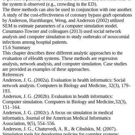
the system is observed (e.g., crowding in the ED).
The three methods can also be used in conjunction with one another.
A study of the cost-effectiveness of coronary bypass graft operations
by Anderson, Harshbarger, Weng, and Anderson (2002) utilized
SEM to estimate parameters of a computer simulation model.
Cusumano-Towner and colleagues (2013) used social network
analysis and computer simulation to study outbreaks of nosocomial
infections among hospital patients.
15.6 Summary
This chapter describes three different analytic approaches to the
evaluation of eHealth systems. These methods are regression
analysis, network analysis, and computer simulation. Case studies
are provided as examples of these approaches.
References
Anderson, J. G. (2002a). Evaluation in health informatics: Social
network analysis.
Computers in Biology and Medicine
,
32
(3), 179–
193.
Anderson, J. G. (2002b). Evaluation in health informatics:
Computer simulation.
Computers in Biology and Medicine,
32
(3),
151–164.
Anderson, J. G. (2002c). A focus on simulation in medical
informatics.
Journal of the American Medical Informatics
Association
,
9
(5), 554–556.
Anderson, J. G., Chaturvedi, A. R., & Cibulskis, M. (2007).
Simulation tools for developing policies for complex systems: