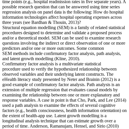
time points (e.g., hospital readmission rates in five separate years). A
possible research question that can be answered using time series
regression analysis on panel data is the following: How do hospital
information technologies affect hospital operating expenses across
three years (see Bardhan & Thouin, 2013)?
Structural equation modelling (SEM) is a family of related statistical
procedures designed to determine and validate a proposed process
and/or a theoretical model. SEM can be used to examine research
questions involving the indirect or direct observation of one or more
predictors and/or one or more outcomes. Some common
SEM methods include confirmatory factor analysis, path analysis,
and latent growth modelling (Kline, 2010).
Confirmatory factor analysis is a multivariate statistical
procedure used to verify the hypothesized relationship between
observed variables and their underlying latent constructs. The
eHealth literacy study presented by Neter and Brainin (2012) is a
good example of confirmatory factor analysis. Path analysis is an
extension of multiple regression that evaluates causal models by
examining the relationship between one or more explanatory and
response variables. A case in point is that Cho, Park, and Lee (2014)
used a path analysis to examine the effects of several cognitive
factors (e.g., health consciousness, health information orientation) on
the extent of health-app use. Latent growth modelling is a
longitudinal analysis technique that can estimate growth over a
period of time. Anderson, Ramanujam, Hensel, and Sirio (2010)