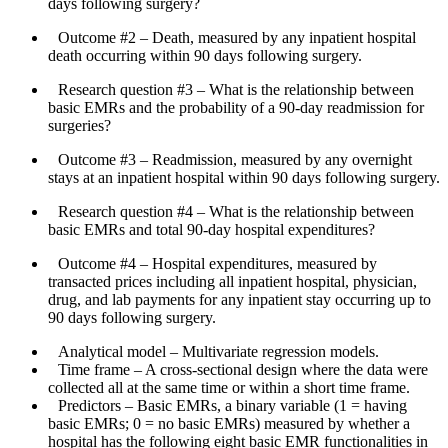
days following surgery?
Outcome #2
– Death, measured by any inpatient hospital
death occurring within 90 days following surgery.
Research question #3
– What is the relationship between
basic EMRs and the probability of a 90-day readmission for
surgeries?
Outcome #3
– Readmission, measured by any overnight
stays at an inpatient hospital within 90 days following surgery.
Research question #4
– What is the relationship between
basic EMRs and total 90-day hospital expenditures?
Outcome #4
– Hospital expenditures, measured by
transacted prices including all inpatient hospital, physician,
drug, and lab payments for any inpatient stay occurring up to
90 days following surgery.
Analytical model
– Multivariate regression models.
Time frame
– A cross-sectional design where the data were
collected all at the same time or within a short time frame.
Predictors
– Basic EMRs, a binary variable (1 = having
basic EMRs; 0 = no basic EMRs) measured by whether a
hospital has the following eight basic EMR functionalities in