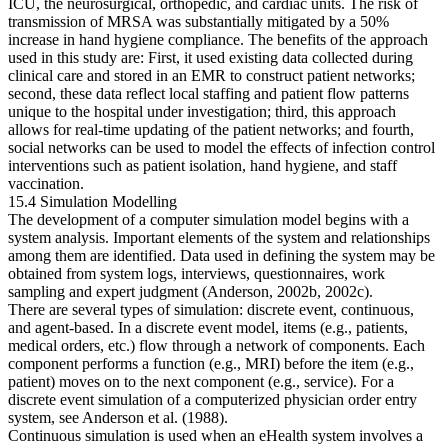
ICU, the neurosurgical, orthopedic, and cardiac units. The risk of
transmission of MRSA was substantially mitigated by a 50%
increase in hand hygiene compliance. The benefits of the approach
used in this study are: First, it used existing data collected during
clinical care and stored in an EMR to construct patient networks;
second, these data reflect local staffing and patient flow patterns
unique to the hospital under investigation; third, this approach
allows for real-time updating of the patient networks; and fourth,
social networks can be used to model the effects of infection control
interventions such as patient isolation, hand hygiene, and staff
vaccination.
15.4 Simulation Modelling
The development of a computer simulation model begins with a
system analysis. Important elements of the system and relationships
among them are identified. Data used in defining the system may be
obtained from system logs, interviews, questionnaires, work
sampling and expert judgment (Anderson, 2002b, 2002c).
There are several types of simulation: discrete event, continuous,
and agent-based. In a discrete event model, items (e.g., patients,
medical orders, etc.) flow through a network of components. Each
component performs a function (e.g., MRI) before the item (e.g.,
patient) moves on to the next component (e.g., service). For a
discrete event simulation of a computerized physician order entry
system, see Anderson et al. (1988).
Continuous simulation is used when an eHealth system involves a