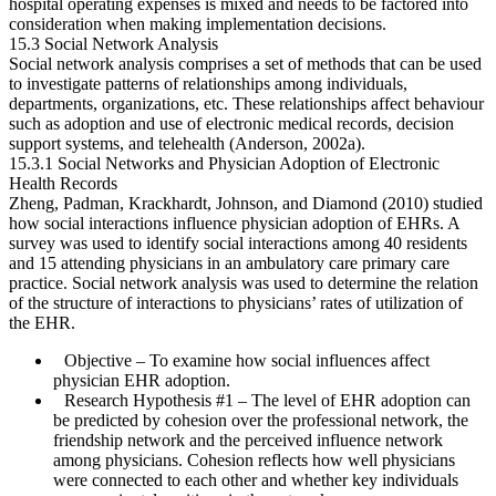
hospital operating expenses is mixed and needs to be factored into
consideration when making implementation decisions.
15.3 Social Network Analysis
Social network analysis comprises a set of methods that can be used
to investigate patterns of relationships among individuals,
departments, organizations, etc. These relationships affect behaviour
such as adoption and use of electronic medical records, decision
support systems, and telehealth (Anderson, 2002a).
15.3.1 Social Networks and Physician Adoption of Electronic
Health Records
Zheng, Padman, Krackhardt, Johnson, and Diamond (2010) studied
how social interactions influence physician adoption of EHRs. A
survey was used to identify social interactions among 40 residents
and 15 attending physicians in an ambulatory care primary care
practice. Social network analysis was used to determine the relation
of the structure of interactions to physicians’ rates of utiliz­ation of
the EHR.
Objective
– To examine how social influences affect
physician EHR adoption.
Research Hypothesis #1
– The level of EHR adoption can
be predicted by cohesion over the professional network, the
friendship network and the perceived influence network
among physicians. Cohesion reflects how well physicians
were connected to each other and whether key individuals