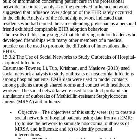
bulk of information concerning patient care in the professional
network. In contrast, analysis of the perceived influence network
suggested that influence over adoption of the EHR rarely occurred
in the clinic. Analysis of the friendship network indicated that
residents who had named the same attending physician as a personal
friend exhibited comparable EHR adoption behaviour.
The results of this study suggest that identifying opinion leaders who
developed friendships with many other members of a medical
practice can be used to promote the diffusion of innovations like
EHRs.
15.3.2 The Use of Social Networks to Study Outbreaks of Hospital-
acquired Infections
Cusumano-Towner, Li, Tuo, Krishnan, and Maslove (2013) used
social network analysis to study outbreaks of nosocomial infections
among hospital patients. EMR data were used to model contacts
among patients through shared rooms and contact with healthcare
workers. The social networks were used to conduct probabilistic
simulations of outbreaks of Methicillin-resistant Staphylococcus
aureus (MRSA) and influenza.
Objective
– The objectives of this study were: (a) to create a
social network of hospital patients using data from an EMR;
(b) to use the network to simulate nosocomial outbreaks of
MRSA and influenza; and (c) to identify potential
interventions.