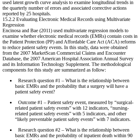
used latent growth curve analysis to examine longitudinal trends in
the quarterly number of errors and associated corrective actions
reported by 25 hospitals.
15.2.2 Evaluating Electronic Medical Records using Multivariate
Regression
Encinosa and Bae (2011) used multivariate regression models to
examine whether electronic medical records (EMRs) contain costs in
the Patient Protection (PP) and Affordable Care Act (ACA) reforms
to reduce patient safety events. In this study, data were obtained
from the 2007 MarketScan Commercial Claims and Encounter
Database, the 2007 American Hospital Assoc­iation Annual Survey
and its Information Technology Supplement. The methodological
components for this study are summarized as follow:
Research question #1
– What is the relationship between
basic EMRs and the probability that a surgery will have a
patient safety event?
Outcome #1
– Patient safety event, measured by “surgical-
related patient safety events” with 12 indicators, “nursing-
related patient safety events” with 5 indicators, and other
“likely preventable patient safety events” with 7 indicators.
Research question #2
– What is the relationship between
basic EMRs and the probability of inpatient death within 90