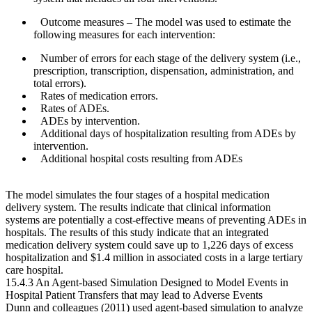
Outcome measures
– The model was used to estimate the
following measures for each intervention:
Number of errors for each stage of the delivery system (i.e.,
prescription, transcription, dispensation, administration, and
total errors).
Rates of medication errors.
Rates of ADEs.
ADEs by intervention.
Additional days of hospitalization resulting from ADEs by
intervention.
Additional hospital costs resulting from ADEs
The model simulates the four stages of a hospital medication
delivery system. The results indicate that clinical information
systems are potentially a cost-effective means of preventing ADEs in
hospitals. The results of this study indicate that an integrated
medication delivery system could save up to 1,226 days of excess
hospitalization and $1.4 million in associated costs in a large tertiary
care hospital.
15.4.3 An Agent-based Simulation Designed to Model Events in
Hospital Patient Transfers that may lead to Adverse Events
Dunn and colleagues (2011) used agent-based simulation to analyze