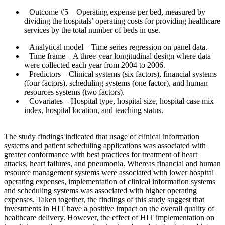
Outcome #5
– Operating expense per bed, measured by
dividing the hospitals’ operating costs for providing healthcare
services by the total number of beds in use.
Analytical model
– Time series regression on panel data.
Time frame
– A three-year longitudinal design where data
were collected each year from 2004 to 2006.
Predictors
– Clinical systems (six factors), financial systems
(four factors), scheduling systems (one factor), and human
resources systems (two factors).
Covariates
– Hospital type, hospital size, hospital case mix
index, hospital location, and teaching status.
The study findings indicated that usage of clinical information
systems and patient scheduling applications was associated with
greater conformance with best practices for treatment of heart
attacks, heart failures, and pneumonia. Whereas financial and human
resource management systems were associated with lower hospital
operating expenses, implementation of clinical information systems
and scheduling systems was associated with higher operating
expenses. Taken together, the findings of this study suggest that
investments in HIT have a positive impact on the overall quality of
healthcare delivery. However, the effect of HIT implementation on