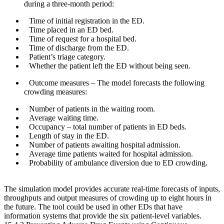
during a three-month period:
Time of initial registration in the ED.
Time placed in an ED bed.
Time of request for a hospital bed.
Time of discharge from the ED.
Patient’s triage category.
Whether the patient left the ED without being seen.
Outcome measures
– The model forecasts the following
crowding measures:
Number of patients in the waiting room.
Average waiting time.
Occupancy – total number of patients in ED beds.
Length of stay in the ED.
Number of patients awaiting hospital admission.
Average time patients waited for hospital admission.
Probability of ambulance diversion due to ED crowding.
The simulation model provides accurate real-time forecasts of inputs,
throughputs and output measures of crowding up to eight hours in
the future. The tool could be used in other EDs that have
information systems that provide the six patient-level variables.