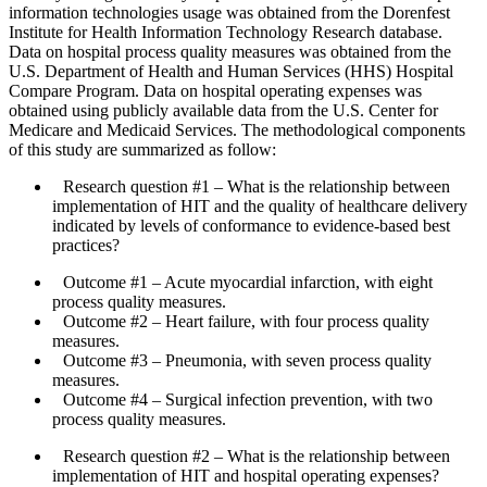
information technologies usage was obtained from the Dorenfest
Institute for Health Information Technology Research database.
Data on hospital process quality measures was obtained from the
U.S. Department of Health and Human Services (HHS) Hospital
Compare Program. Data on hospital operating expenses was
obtained using publicly available data from the U.S. Center for
Medicare and Medicaid Services. The methodological components
of this study are summarized as follow:
Research question #1
– What is the relationship between
implementation of HIT and the quality of healthcare delivery
indicated by levels of conformance to evidence-based best
practices?
Outcome #1
– Acute myocardial infarction, with eight
process quality measures.
Outcome #2
– Heart failure, with four process quality
measures.
Outcome #3
– Pneumonia, with seven process quality
measures.
Outcome #4
– Surgical infection prevention, with two
process quality measures.
Research question #2
– What is the relationship between
implementation of HIT and hospital operating expenses?