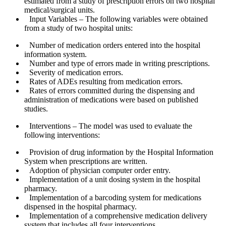
estimated from a study of prescription errors on two hospital
medical/surgical units.
Input Variables
– The following variables were obtained
from a study of two hospital units:
Number of medication orders entered into the hospital
information system.
Number and type of errors made in writing prescriptions.
Severity of medication errors.
Rates of ADEs resulting from medication errors.
Rates of errors committed during the dispensing and
administration of medications were based on published
studies.
Interventions
– The model was used to evaluate the
following interventions:
Provision of drug information by the Hospital Information
System when prescriptions are written.
Adoption of physician computer order entry.
Implementation of a unit dosing system in the hospital
pharmacy.
Implementation of a barcoding system for medications
dispensed in the hospital pharmacy.
Implementation of a comprehensive medication delivery
system that includes all four interventions.