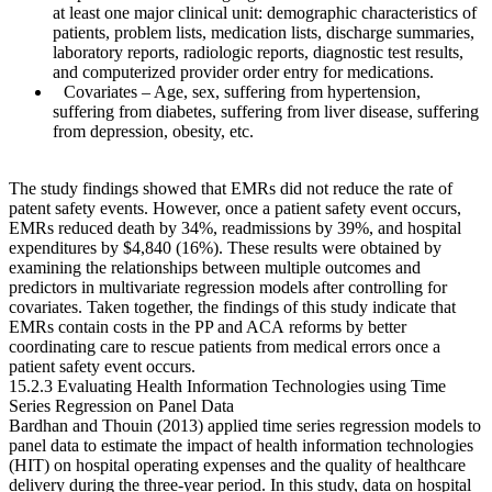
at least one major clinical unit: demographic characteristics of
patients, problem lists, medication lists, discharge summaries,
laboratory reports, radiologic reports, diagnostic test results,
and computerized provider order entry for medications.
Covariates
– Age, sex, suffering from hypertension,
suffering from diabetes, suffering from liver disease, suffering
from depression, obesity, etc.
The study findings showed that EMRs did not reduce the rate of
patent safety events. However, once a patient safety event occurs,
EMRs reduced death by 34%, readmissions by 39%, and hospital
expenditures by $4,840 (16%). These results were obtained by
examining the relationships between multiple outcomes and
predictors in multivariate regression models after controlling for
covariates. Taken together, the findings of this study indicate that
EMRs contain costs in the PP and ACA reforms by better
coordinating care to rescue patients from medical errors once a
patient safety event occurs.
15.2.3 Evaluating Health Information Technologies using Time
Series Regression on Panel Data
Bardhan and Thouin (2013) applied time series regression models to
panel data to estimate the impact of health information technologies
(HIT) on hospital operating expenses and the quality of healthcare
delivery during the three-year period. In this study, data on hospital