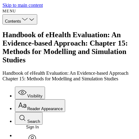
Skip to main content
MENU
Contents
Handbook of eHealth Evaluation: An
Evidence-based Approach: Chapter 15:
Methods for Modelling and Simulation
Studies
Handbook of eHealth Evaluation: An Evidence-based Approach
Chapter 15: Methods for Modelling and Simulation Studies
Visibility
Reader Appearance
Search
Sign In
Annotations
Enter search criteria
Execute s
Font
Search within: