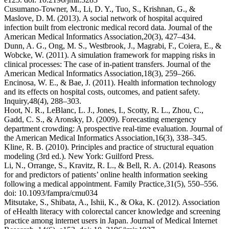
Cusumano-Towner, M., Li, D. Y., Tuo, S., Krishnan, G., &
Maslove, D. M. (2013). A social network of hospital acquired
infection built from electronic medical record data.
Journal of the
American Medical Informatics Association,
20
(3), 427–434.
Dunn, A. G., Ong, M. S., Westbrook, J., Magrabi, F., Coiera, E., &
Wobcke, W. (2011). A simulation framework for mapping risks in
clinical processes: The case of in-patient transfers.
Journal of the
American Medical Informatics Association,
18
(3), 259–266.
Encinosa, W. E., & Bae, J. (2011). Health information technology
and its effects on hospital costs, outcomes, and patient safety.
Inquiry,
48
(4), 288–303.
Hoot, N. R., LeBlanc, L. J., Jones, I., Scotty, R. L., Zhou, C.,
Gadd, C. S., & Aronsky, D. (2009). Forecasting emergency
department crowding: A prospective real-time evaluation.
Journal of
the American Medical Informatics Association,
16
(3), 338–345.
Kline, R. B. (2010).
Principles and practice of structural equation
modeling
(3rd ed.). New York: Guilford Press.
Li, N., Orrange, S., Kravitz, R. L., & Bell, R. A. (2014). Reasons
for and predictors of patients’ online health information seeking
following a medical appointment.
Family Practice,
31
(5), 550–556.
doi: ⁠10.1093/fampra/cmu034
Mitsutake, S., Shibata, A., Ishii, K., & Oka, K. (2012). Association
of eHealth literacy with colorectal cancer knowledge and screening
practice among internet users in Japan.
Journal of Medical Internet