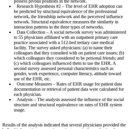
possess pivotal positions in the network.
Research Hypothesis #2
– The level of EHR adoption can
be predicted by structural equivalence of the professional
network, the friendship network and the perceived influence
network. Structural equivalence measures the similarity in
interaction patterns in the three types of networks.
Data Collection
– A social network survey was administered
to 55 physicians affiliated with an outpatient primary care
practice associated with a 512-bed tertiary care medical
facility. The survey asked physicians: (a) to name their
colleagues that they consulted with on patient care issues; (b)
which colleagues they considered to be personal friends; and
(c) which colleagues influenced them to use the EHR. A
second survey assessed personal characteristics such as
gender, work experience, computer literacy, attitude toward
use of the EHR, etc.
Outcome Measures
– Rates of EHR usage for patient data
documentation or retrieval of patient data were calculated for
each physician.
Analysis
– The analysis assessed the influence of the social
structure and structural equivalence on rates of EHR system
usage.
Results of the analysis indicated that several physicians provided the