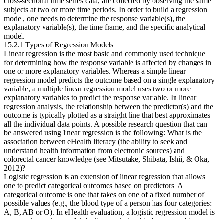
cross-sectional time series data, are collected by observing the same
subjects at two or more time periods. In order to build a regression
model, one needs to determine the response variable(s), the
explanatory variable(s), the time frame, and the specific analytical
model.
15.2.1 Types of Regression Models
Linear regression is the most basic and commonly used technique
for determining how the response variable is affected by changes in
one or more explanatory variables. Whereas a simple linear
regression model predicts the outcome based on a single explanatory
variable, a multiple linear regression model uses two or more
explanatory variables to predict the response variable. In linear
regression analysis, the relationship between the predictor(s) and the
outcome is typically plotted as a straight line that best approximates
all the individual data points. A possible research question that can
be answered using linear regression is the following: What is the
association between eHealth literacy (the ability to seek and
understand health information from electronic sources) and
colorectal cancer knowledge (see Mitsutake, Shibata, Ishii, & Oka,
2012)?
Logistic regression is an extension of linear regression that allows
one to predict categorical outcomes based on predictors. A
categorical outcome is one that takes on one of a fixed number of
possible values (e.g., the blood type of a person has four categories:
A, B, AB or O). In eHealth evaluation, a logistic regression model is