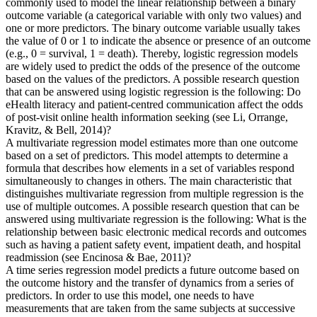
commonly used to model the linear relationship between a binary
outcome variable (a categorical variable with only two values) and
one or more predictors. The binary outcome variable usually takes
the value of 0 or 1 to indicate the absence or presence of an outcome
(e.g., 0 = survival, 1 = death). Thereby, logistic regression models
are widely used to predict the odds of the presence of the outcome
based on the values of the predictors. A possible research question
that can be answered using logistic regression is the following: Do
eHealth literacy and patient-centred communication affect the odds
of post-visit online health information seeking (see Li, Orrange,
Kravitz, & Bell, 2014)?
A multivariate regression model estimates more than one outcome
based on a set of predictors. This model attempts to determine a
formula that describes how elements in a set of variables respond
simultaneously to changes in others. The main characteristic that
distinguishes multivariate regression from multiple regression is the
use of multiple outcomes. A possible research question that can be
answered using multivariate regression is the following: What is the
relationship between basic electronic medical records and outcomes
such as having a patient safety event, impatient death, and hospital
readmission (see Encinosa & Bae, 2011)?
A time series regression model predicts a future outcome based on
the outcome history and the transfer of dynamics from a series of
predictors. In order to use this model, one needs to have
measurements that are taken from the same subjects at successive