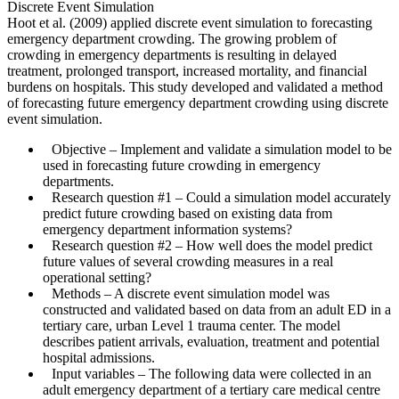
Discrete Event Simulation
Hoot et al. (2009) applied discrete event simulation to forecasting
emergency department crowding. The growing problem of
crowding in emergency departments is resulting in delayed
treatment, prolonged transport, increased mortality, and financial
burdens on hospitals. This study developed and validated a method
of forecasting future emergency department crowding using discrete
event simulation.
Objective
– Implement and validate a simulation model to be
used in forecasting future crowding in emergency
departments.
Research question #1
– Could a simulation model accurately
predict future crowding based on existing data from
emergency department information systems?
Research question #2
– How well does the model predict
future values of several crowding measures in a real
operational setting?
Methods
– A discrete event simulation model was
constructed and validated based on data from an adult ED in a
tertiary care, urban Level 1 trauma center. The model
describes patient arrivals, evaluation, treatment and potential
hospital admissions.
Input variables
– The following data were collected in an
adult emergency department of a tertiary care medical centre