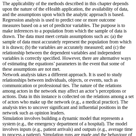
The applicability of the methods described in this chapter depends
upon the nature of the eHealth application, the availability of data,
and the assumptions upon which the analytic approach is based.
Regression analysis is used to predict one or more outcome
measures based on a set of predictor variables. The purpose is to
make inferences to a population from which the sample of data is
drawn. The data must meet certain assumptions such as: (a) the
sample of data must accurately represent the population from which
it is drawn; (b) the variables are accurately measured; and (c) the
relationship between the dependent variables and independent
variables is correctly specified. However, there are alternative ways
of estimating the equations’ parameters in the event that some of
these assumptions are not met.
Network analysis takes a different approach. It is used to study
relationships between individuals, objects, or events, such as
communication or professional ties. The nature of the relations
among actors in the network may affect an actor’s perceptions or
actions. Data in this instance is collected on the relations among a set
of actors who make up the network (e.g., a medical practice). The
analysis tries to uncover significant and influential positions in the
network such as opinion leaders.
Simulation involves building a dynamic model that represents a
system (e.g., the emergency department of a hospital). The model
involves inputs (e.g., patient arrivals) and outputs (e.g., average time
to process a patient). Simulation runs are made and the behaviour of