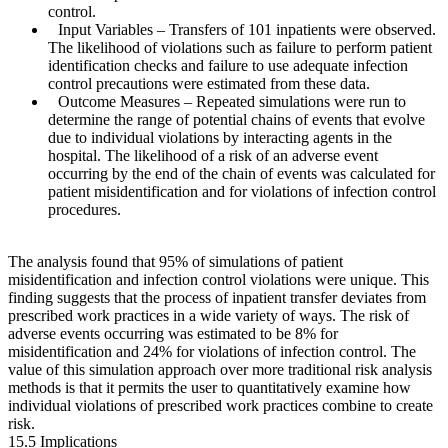
control.
Input Variables
– Transfers of 101 inpatients were observed.
The likelihood of violations such as failure to perform patient
identification checks and failure to use adequate infection
control precautions were estimated from these data.
Outcome Measures
– Repeated simulations were run to
determine the range of potential chains of events that evolve
due to individual violations by interacting agents in the
hospital. The likelihood of a risk of an adverse event
occurring by the end of the chain of events was calculated for
patient misidentification and for violations of infection control
procedures.
The analysis found that 95% of simulations of patient
misidentification and infection control violations were unique. This
finding suggests that the process of inpatient transfer deviates from
prescribed work practices in a wide variety of ways. The risk of
adverse events occurring was estimated to be 8% for
misidentification and 24% for violations of infection control. The
value of this simulation approach over more traditional risk analysis
methods is that it permits the user to quantitatively examine how
individual violations of prescribed work practices combine to create
risk.
15.5 Implications