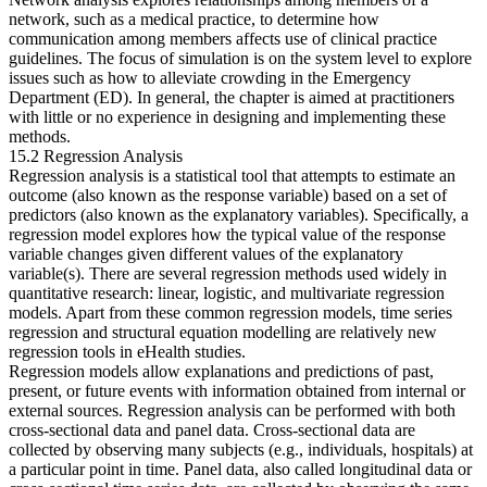
network, such as a medical practice, to determine how
communication among members affects use of clinical practice
Reset to Defaults
guidelines. The focus of simulation is on the system level to explore
issues such as how to alleviate crowding in the Emergency
Department (ED). In general, the chapter is aimed at practitioners
with little or no experience in designing and implementing these
methods.
15.2 Regression Analysis
Regression analysis is a statistical tool that attempts to estimate an
outcome (also known as the response variable) based on a set of
predictors (also known as the explanatory variables). Specifically, a
regression model explores how the typical value of the response
variable changes given different values of the explanatory
variable(s). There are several regression methods used widely in
quantitative research: linear, logistic, and multivariate regression
models. Apart from these common regression models, time series
regression and structural equation modelling are relatively new
regression tools in eHealth studies.
Regression models allow explanations and predictions of past,
present, or future events with information obtained from internal or
external sources. Regression analysis can be performed with both
cross-sectional data and panel data. Cross-sectional data are
collected by observing many subjects (e.g., individuals, hospitals) at
a particular point in time. Panel data, also called longitudinal data or