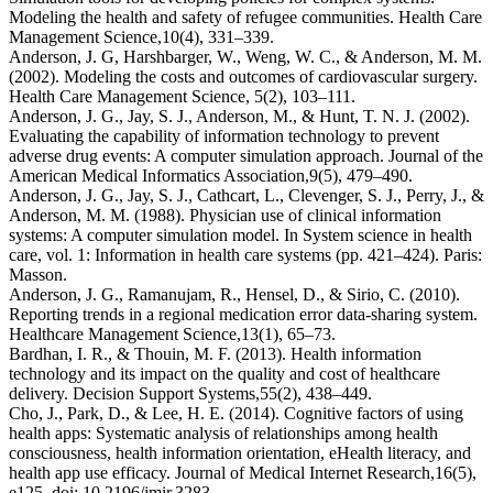
Modeling the health and safety of refugee communities.
Health Care
Management Science,
10
(4), 331–339.
Anderson, J. G, Harshbarger, W., Weng, W. C., & Anderson, M. M.
(2002). Modeling the costs and outcomes of cardiovascular surgery.
Health Care Management Scie
nce,
5
(2), 103–111.
Anderson, J. G., Jay, S. J., Anderson, M., & Hunt, T. N. J. (2002).
Evaluating the capability of information technology to prevent
adverse drug events: A computer simulation approach.
Journal of the
American Medical Informatics Association,
9
(5), 479–490.
Anderson, J. G., Jay, S. J., Cathcart, L., Clevenger, S. J., Perry, J., &
Anderson, M. M. (1988). Physician use of clinical information
systems: A computer simulation model. In
System science in health
care, vol. 1
:
Information in health care systems
(pp. 421–424). Paris:
Masson.
Anderson, J. G., Ramanujam, R., Hensel, D., & Sirio, C. (2010).
Reporting trends in a regional medication error data-sharing system.
Healthcare Management Science,
13
(1), 65–73.
Bardhan, I. R., & Thouin, M. F. (2013). Health information
technology and its impact on the quality and cost of healthcare
delivery.
Decision Support Systems,
55
(2), 438–449.
Cho, J., Park, D., & Lee, H. E. (2014). Cognitive factors of using
health apps: Systematic analysis of relationships among health
consciousness, health information orientation, eHealth literacy, and
health app use efficacy.
Journal of Medical Internet Research,
16
(5),
e125. doi: ⁠10.2196/jmir.3283