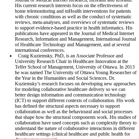
His current research interests focus on the effectiveness of
home telemonitoring and mHealth interventions for patients
with chronic conditions as well as the conduct of systematic
reviews, meta-analyses, and overviews of systematic reviews
to support evidence-based practice in health informatics. His
publications have appeared in the
Journal of Medical Internet
Research
,
Information and Management, International Journal
of Healthcare Technology and Management,
and at several
international conferences.
Craig Kuziemsky
, PhD, is an Associate Professor and
University Research Chair in Healthcare Innovation at the
Telfer School of Management, University of Ottawa. In 2013
he was named The University of Ottawa Young Researcher of
the Year in the Humanities and Social Sciences. Dr.
Kuziemsky’s research focuses on developing new approaches
for modeling collaborative healthcare delivery so we can
better design information and communication technology
(ICT) to support different contexts of collaboration. His work
has defined the structural aspects necessary to support
collaboration as well as the behavioural and social processes
that shape how the structural components work. His studies of
collaboration have used concepts such as complexity theory to
understand the nature of collaborative interactions in different
healthcare settings (clinical healthcare and public health for