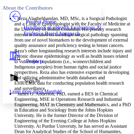
Yours
Serif
Sans-serif
TEXT
About the Contributors
PROJECT
Others
Decrease font size
Increase font size
Reza Alaghehbandan
, MD, MSc, is a Surgical Pathologist
Project Home
and a Clinical Epidemiologist with the Faculty of Medicine at
Handbook of eHealth Evaluation: An
the University of British Columbia. His primary research
Decrease font size
Increase font size
Evidence Based Approach
interest is focused on oncologic surgical pathology spanning
Your highlights
Color Scheme
from use of novel biomarkers to the development of external
quality assurance and proficiency testing in breast cancers.
Resources
Reza’s other longstanding research interests include injury and
Light
chronic disease epidemiology as well as health issues related
Projects
to vulnerable populations (i.e., women/children and
Dark
Indigenous peoples) from human rights and social justice
Show all
perspectives. Reza also has extensive expertise in developing
Annotation contrast
and utilizing administrative health databases and
Show all
Hide all
Sign In
Low
abc
EHR/EMR data for conducting population health research
High
abc
and surveillance.
Learn more about
Manifold
James G. Anderson
, PhD, earned a BES in Chemical
Margins
Engineering, MSE in Operations Research and Industrial
Engineering, MAT in Chemistry and Mathematics, and a PhD
in Education and Sociology from the Johns Hopkins
University. He is the former Director of the Division of
Engineering of the Evening College at Johns Hopkins
Increase text margins
Decrease text margins
University. At Purdue University, he has served as Assistant
Dean for Analytical Studies of the School of Humanities,