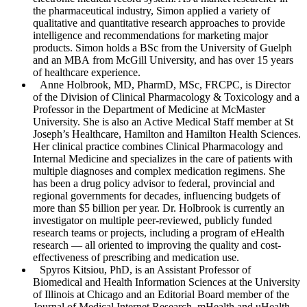
the pharmaceutical industry, Simon applied a variety of
qualitative and quantitative research approaches to provide
intelligence and recommendations for marketing major
products. Simon holds a BSc from the University of Guelph
and an MBA from McGill University, and has over 15 years
of healthcare experience.
Anne Holbrook
, MD, PharmD, MSc, FRCPC, is Director
of the Division of Clinical Pharmacology & Toxicology and a
Professor in the Department of Medicine at McMaster
University. She is also an Active Medical Staff member at St
Joseph’s Healthcare, Hamilton and Hamilton Health Sciences.
Her clinical practice combines Clinical Pharmacology and
Internal Medicine and specializes in the care of patients with
multiple diagnoses and complex medication regimens. She
has been a drug policy advisor to federal, provincial and
regional governments for decades, influencing budgets of
more than $5 billion per year. Dr. Holbrook is currently an
investigator on multiple peer-reviewed, publicly funded
research teams or projects, including a program of eHealth
research — all oriented to improving the quality and cost-
effectiveness of prescribing and medication use.
Spyros Kitsiou
, PhD, is an Assistant Professor of
Biomedical and Health Information Sciences at the University
of Illinois at Chicago and an Editorial Board member of the
Journal of Medical Internet Research
, mHealth and uHealth.