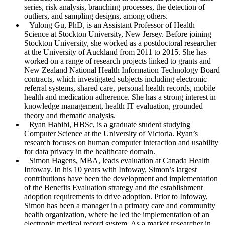
series, risk analysis, branching processes, the detection of
outliers, and sampling designs, among others.
Yulong Gu
, PhD, is an Assistant Professor of Health
Science at Stockton University, New Jersey. Before joining
Stockton University, she worked as a postdoctoral researcher
at the University of Auckland from 2011 to 2015. She has
worked on a range of research projects linked to grants and
New Zealand National Health Information Technology Board
contracts, which investigated subjects including electronic
referral systems, shared care, personal health records, mobile
health and medication adherence. She has a strong interest in
knowledge management, health IT evaluation, grounded
theory and thematic analysis.
Ryan Habibi
, HBSc, is a graduate student studying
Computer Science at the University of Victoria. Ryan’s
research focuses on human computer interaction and usability
for data privacy in the healthcare domain.
Simon Hagens
, MBA, leads evaluation at Canada Health
Infoway. In his 10 years with Infoway, Simon’s largest
contributions have been the development and implementation
of the Benefits Evaluation strategy and the establishment
adoption requirements to drive adoption. Prior to Infoway,
Simon has been a manager in a primary care and community
health organization, where he led the implementation of an
electronic medical record system. As a market researcher in