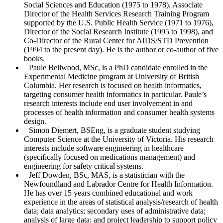
Social Sciences and Education (1975 to 1978), Associate
Reset to Defaults
Director of the Health Services Research Training Program
supported by the U.S. Public Health Service (1971 to 1976),
Director of the Social Research Institute (1995 to 1998), and
Co-Director of the Rural Center for AIDS/STD Prevention
(1994 to the present day). He is the author or co-author of five
books.
Paule Bellwood
, MSc, is a PhD candidate enrolled in the
Experimental Medicine program at University of British
Columbia. Her research is focused on health informatics,
targeting consumer health informatics in particular. Paule’s
research interests include end user involvement in and
processes of health information and consumer health systems
design.
Simon Diemert
, BSEng, is a graduate student studying
Computer Science at the University of Victoria. His research
interests include software engineering in healthcare
(specifically focused on medications management) and
engineering for safety critical systems.
Jeff Dowden
, BSc, MAS, is a statistician with the
Newfoundland and Labrador Centre for Health Information.
He has over 15 years combined educational and work
experience in the areas of statistical analysis/research of health
data; data analytics; secondary uses of administrative data;
analysis of large data; and project leadership to support policy