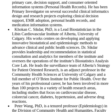
primary care, decision support, and consumer oriented
information systems (Personal Health Records). He has been
Primary Investigator on several successful clinical informatics
design and research projects exploring clinical decision
support, EMR adoption, personal health records, and
medication information systems.
Khokan C. Sikdar
, PhD, is a Lead Biostatistician in the
Libin Cardiovascular Institute of Alberta, University of
Calgary. His works centres on developing and applying
innovative biostatistical and epidemiologic methods to
advance clinical and public health sciences. Dr. Sikdar
provides leadership and recommendation in statistical
consultation and analytics for members of the institute and
oversees the operations of the institute’s Biostatistics Analysis
Core Lab. He leads the surveillance team of Alberta’s Strategy
for Patient Oriented Research, is an adjunct professor in the
Community Health Sciences at University of Calgary and a
full member of O’Brien Institute for Public Health. Over the
years of his professional career, he has been involved in more
than 100 projects in a variety of health research areas,
including studies that focus on cardiovascular disease,
colorectal cancer, diabetes, hypertension, and adverse drug
reactions.
Peter Wang
, PhD, is a tenured professor (Epidemiology) in
the Division of Community Health and Humanities, Faculty