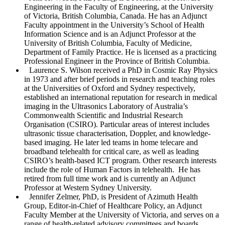
Engineering in the Faculty of Engineering, at the University
of Victoria, British Columbia, Canada. He has an Adjunct
Faculty appointment in the University’s School of Health
Information Science and is an Adjunct Professor at the
University of British Columbia, Faculty of Medicine,
Department of Family Practice. He is licensed as a practicing
Professional Engineer in the Province of British Columbia.
Laurence S. Wilson
received a PhD in Cosmic Ray Physics
in 1973 and after brief periods in research and teaching roles
at the Universities of Oxford and Sydney respectively,
established an international reputation for research in medical
imaging in the Ultrasonics Laboratory of Australia’s
Commonwealth Scientific and Industrial Research
Organisation (CSIRO). Particular areas of interest includes
ultrasonic tissue characterisation, Doppler, and knowledge-
based imaging. He later led teams in home telecare and
broadband telehealth for critical care, as well as leading
CSIRO’s health-based ICT program. Other research interests
include the role of Human Factors in telehealth. He has
retired from full time work and is currently an Adjunct
Professor at Western Sydney University.
Jennifer Zelmer
, PhD, is President of Azimuth Health
Group, Editor-in-Chief of
Healthcare Policy
, an Adjunct
Faculty Member at the University of Victoria, and serves on a
range of health-related advisory committees and boards.