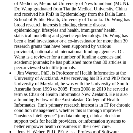
of Medicine, Memorial University of Newfoundland (MUN).
Dr. Wang graduated from Tianjin Medical University, China
and received his PhD in Epidemiology from the Dalla Lana
School of Public Health, University of Toronto. Dr. Wang has
broad research interests including chronic disease
epidemiology, lifestyles and health, immigrants’ health,
statistical modelling and genetic epidemiology. Dr. Wang has
been a lead investigator or a co-investigator for more than 30
research grants that have been supported by various
provincial, national and international funding agencies. Dr.
Wang is a reviewer for a number of funding agencies and
academic journals; he has published more than 80 articles in
peer-reviewed scientific journals.
Jim Warren
, PhD, is Professor of Health Informatics at the
University of Auckland. After receiving his BS and PhD from
University of Maryland, he was with the University of South
Australia from 1993 to 2005. From 2008 to 2010 he served a
term as Chair of Health Informatics New Zealand. He is also
a founding Fellow of the Australasian College of Health
Informatics. Jim’s primary research interest is in IT for chronic
condition management, whether this is through improved
“business intelligence” (or data mining), clinical decision
support tools for health providers, or information systems to
better empower health consumers in their own care.
Jens H. Weber
, PhD, PEng, is a Professor of Software