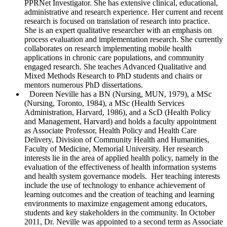
PPRNet Investigator. She has extensive clinical, educational,
administrative and research experience. Her current and recent
research is focused on translation of research into practice.
She is an expert qualitative researcher with an emphasis on
process evaluation and implementation research. She currently
collaborates on research implementing mobile health
applications in chronic care populations, and community
engaged research. She teaches Advanced Qualitative and
Mixed Methods Research to PhD students and chairs or
mentors numerous PhD dissertations.
Doreen Neville
has a BN (Nursing, MUN, 1979), a MSc
(Nursing, Toronto, 1984), a MSc (Health Services
Administration, Harvard, 1986), and a ScD (Health Policy
and Management, Harvard) and holds a faculty appointment
as Associate Professor, Health Policy and Health Care
Delivery, Division of Community Health and Humanities,
Faculty of Medicine, Memorial University. Her research
interests lie in the area of applied health policy, namely in the
evaluation of the effectiveness of health information systems
and health system governance models. Her teaching interests
include the use of technology to enhance achievement of
learning outcomes and the creation of teaching and learning
environments to maximize engagement among educators,
students and key stakeholders in the community. In October
2011, Dr. Neville was appointed to a second term as Associate