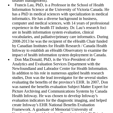
disaster management).
Francis Lau
, PhD, is a Professor in the School of Health
Information Science at the University of Victoria Canada. He
has a PhD in medical sciences with specialization in medical
informatics. He has a diverse background in business,
computer and medical sciences, with 14 years of professional
experience in the health IT industry. Dr. Lau’s research foci
are in health information system evaluation, clinical
vocabularies, and palliative/primary care informatics. During
2008-2013 he was the recipient of the eHealth Chair funded
by Canadian Institutes for Health Research / Canada Health
Infoway to establish an eHealth Observatory to examine the
impact of health information system deployment in Canada.
Don MacDonald
, PhD, is the Vice-President of the
Analytics and Evaluation Services Department with the
Newfoundland and Labrador Centre for Health Information.
In addition to his role in numerous applied health research
studies, Don was the lead investigator for the several studies
evaluating the benefits of the province’s EHR. In 2007, Don
was named the benefits evaluation Subject Matter Expert for
Picture Archiving and Communications Systems by Canada
Health Infoway. He was chosen to develop Infoway’s
evaluation indicators for the diagnostic imaging, and helped
create Infoway’s EHR National Benefits Evaluation
Framework. A graduate of Memorial University of