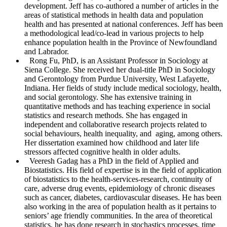
development. Jeff has co-authored a number of articles in the
areas of statistical methods in health data and population
health and has presented at national conferences. Jeff has been
a methodological lead/co-lead in various projects to help
enhance population health in the Province of Newfoundland
and Labrador.
Rong Fu
, PhD, is an Assistant Professor in Sociology at
Siena College. She received her dual-title PhD in Sociology
and Gerontology from Purdue University, West Lafayette,
Indiana. Her fields of study include medical sociology, health,
and social gerontology. She has extensive training in
quantitative methods and has teaching experience in social
statistics and research methods. She has engaged in
independent and collaborative research projects related to
social behaviours, health inequality, and aging, among others.
Her dissertation examined how childhood and later life
stressors affected cognitive health in older adults.
Veeresh Gadag
has a PhD in the field of Applied and
Biostatistics. His field of expertise is in the field of application
of biostatistics to the health-services-research, continuity of
care, adverse drug events, epidemiology of chronic diseases
such as cancer, diabetes, cardiovascular diseases. He has been
also working in the area of population health as it pertains to
seniors’ age friendly communities. In the area of theoretical
statistics, he has done research in stochastics processes, time