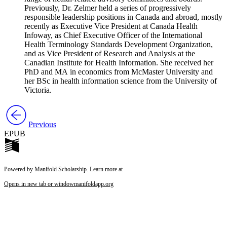
Previously, Dr. Zelmer held a series of progressively
responsible leadership positions in Canada and abroad, mostly
recently as Executive Vice President at Canada Health
Infoway, as Chief Executive Officer of the International
Health Terminology Standards Development Organization,
and as Vice President of Research and Analysis at the
Canadian Institute for Health Information. She received her
PhD and MA in economics from McMaster University and
her BSc in health information science from the University of
Victoria.
Previous
EPUB
Powered by Manifold Scholarship. Learn more at
Opens in new tab or window
manifoldapp.org