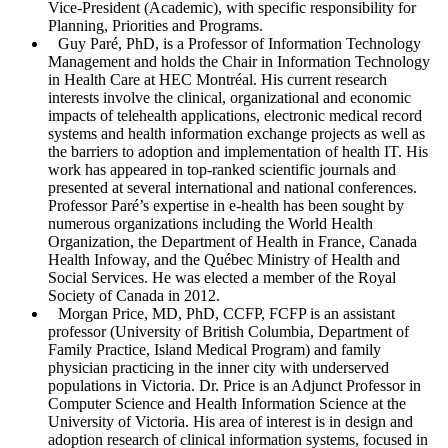
Vice-President (Academic), with specific responsibility for
Planning, Priorities and Programs.
Guy Paré
, PhD, is a Professor of Information Technology
Management and holds the Chair in Information Technology
in Health Care at
HEC
Montréal. His current research
interests involve the clinical, organizational and economic
impacts of telehealth applications, electronic medical record
systems and health information exchange projects as well as
the barriers to adoption and implementation of health IT. His
work has appeared in top-ranked scientific journals and
presented at several international and national conferences.
Professor Paré’s expertise in e-health has been sought by
numerous organizations including the World Health
Organization, the Department of Health in France, Canada
Health Infoway, and the Québec Ministry of Health and
Social Services. He was elected a member of the Royal
Society of Canada in 2012.
Morgan Price
, MD, PhD, CCFP, FCFP is an assistant
professor (University of British Columbia, Department of
Family Practice, Island Medical Program) and family
physician practicing in the inner city with underserved
populations in Victoria. Dr. Price is an Adjunct Professor in
Computer Science and Health Information Science at the
University of Victoria. His area of interest is in design and
adoption research of clinical information systems, focused in