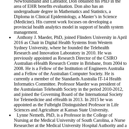
Newfoundland and Labrador, Don obtained his PhD in the
area of EHR benefits evaluation. Don also has an
undergraduate degree in Mathematics and Statistics, a
Diploma in Clinical Epidemiology, a Master’s in Science
(Medicine). His current work focuses on developing a
provincial health analytics model in support of health system
management.
Anthony J. Maeder
, PhD, joined Flinders University in April
2016 as Chair in Digital Health Systems from Western
Sydney University, where he founded the Telehealth
Research and Innovation Laboratory in 2010. He was
previously appointed as Research Director of the CSIRO
Australian eHealth Research Centre in Brisbane, from 2004 to
2008. He is a Fellow of the Institution of Engineers Australia
and a Fellow of the Australian Computer Society. He is
currently a member of the Standards Australia IT-14 Health
Informatics Committee. Professor Maeder was president of
the Australasian Telehealth Society in the period 2010-2012,
and joined the Governing Board of the International Society
for Telemedicine and eHealth in 2013. In 2015 he was
appointed as the Fulbright Distinguished Professor in Life
Sciences and Agriculture at Kansas State University.
Lynne Nemeth
, PhD, is a Professor in the College of
Nursing at the Medical University of South Carolina, a Nurse
Researcher at the Medical University Hospital Authority and a