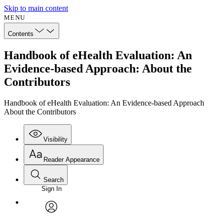
Skip to main content
MENU
Contents
Handbook of eHealth Evaluation: An
Evidence-based Approach: About the
Contributors
Handbook of eHealth Evaluation: An Evidence-based Approach
About the Contributors
Visibility
Reader Appearance
Search
Sign In
Annotations
Enter search criteria
Execute s
Font
Search within:
Font style
CHAPTER
avatar