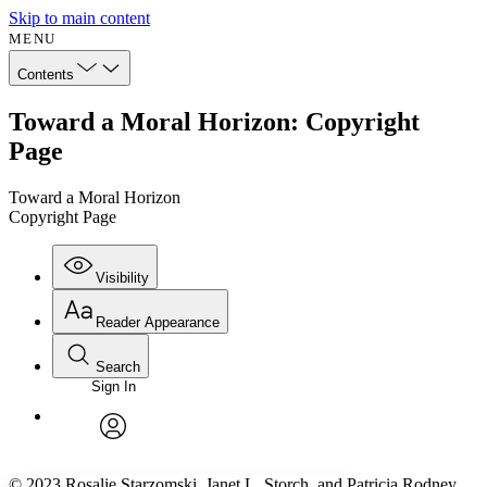
Skip to main content
MENU
Contents
Toward a Moral Horizon: Copyright
Page
Toward a Moral Horizon
Copyright Page
Visibility
Reader Appearance
Search
Sign In
Annotations
Enter search criteria
Execute s
Font
Search within:
Font style
CHAPTER
avatar
Yours
Serif
Sans-serif
TEXT
© 2023 Rosalie Starzomski, Janet L. Storch, and Patricia Rodney