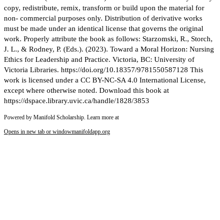
copy, redistribute, remix, transform or build upon the material for
non- commercial purposes only. Distribution of derivative works
must be made under an identical license that governs the original
work. Properly attribute the book as follows: Starzomski, R., Storch,
J. L., & Rodney, P. (Eds.). (2023). Toward a Moral Horizon: Nursing
Ethics for Leadership and Practice. Victoria, BC: University of
Victoria Libraries. https://doi.org/10.18357/9781550587128 This
work is licensed under a CC BY-NC-SA 4.0 International License,
except where otherwise noted. Download this book at
https://dspace.library.uvic.ca/handle/1828/3853
Powered by Manifold Scholarship. Learn more at
Opens in new tab or window
manifoldapp.org