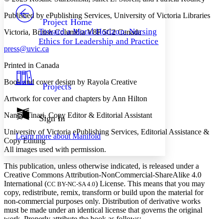
PROJECT
Published by ePublishing Services, University of Victoria Libraries
Others
Decrease font size
Increase font size
Project Home
Toward a Moral Horizon: Nursing
Victoria, British Columbia V8P 5C2 Canada
Decrease font size
Increase font size
Ethics for Leadership and Practice
Your highlights
press@uvic.ca
Color Scheme
Printed in Canada
Resources
Light
Book and cover design by Rayola Creative
Projects
Dark
Artwork for cover and chapters by Ann Hilton
Show all
Annotation contrast
Show all
Hide all
Nancy Tinari, Copy Editor & Editorial Assistant
Sign In
Low
abc
High
abc
University of Victoria ePublishing Services, Editorial Assistance &
Learn more about
Manifold
Copy Editing
Margins
All images used with permission.
This publication, unless otherwise indicated, is released under a
Creative Commons Attribution-NonCommercial-ShareAlike 4.0
International (
) License. This means that you may
CC BY-NC-SA 4.0
Increase text margins
Decrease text margins
copy, redistribute, remix, transform or build upon the material for
non-⁠commercial purposes only. Distribution of derivative works
must be made under an identical license that governs the original
Reset to Defaults
work. Properly attribute the book as follows: