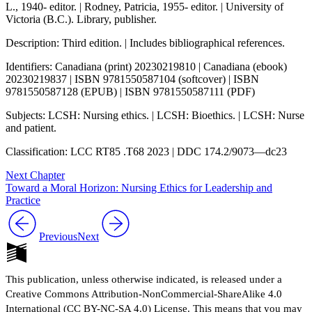
L., 1940- editor. | Rodney, Patricia, 1955- editor. | University of
Victoria (B.C.). Library, publisher.
Description: Third edition. | Includes bibliographical references.
Identifiers: Canadiana (print) 20230219810 | Canadiana (ebook)
20230219837 | ISBN 9781550587104 (softcover) | ISBN
9781550587128 (EPUB) | ISBN 9781550587111 (PDF)
Subjects: LCSH: Nursing ethics. | LCSH: Bioethics. | LCSH: Nurse
and patient.
Classification: LCC RT85 .T68 2023 | DDC 174.2/9073—dc23
Next Chapter
Toward a Moral Horizon: Nursing Ethics for Leadership and
Practice
Previous
Next
This publication, unless otherwise indicated, is released under a
Creative Commons Attribution-NonCommercial-ShareAlike 4.0
International (CC BY-NC-SA 4.0) License. This means that you may