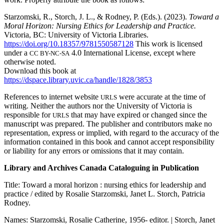
Starzomski, R., Storch, J. L., & Rodney, P. (Eds.). (2023).
Toward a
Moral Horizon: Nursing Ethics for Leadership and Practice.
Victoria, BC: University of Victoria Libraries.
https://doi.org/10.18357/9781550587128
This work is licensed
under a
4.0 International License, except where
CC BY-NC-SA
otherwise noted.
Download this book at
https://dspace.library.uvic.ca/handle/1828/3853
References to internet website
were accurate at the time of
URLS
writing. Neither the authors nor the University of Victoria is
responsible for
that may have expired or changed since the
URLS
manuscript was prepared. The publisher and contributors make no
representation, express or implied, with regard to the accuracy of the
information contained in this book and cannot accept responsibility
or liability for any errors or omissions that it may contain.
Library and Archives Canada Cataloguing in Publication
Title: Toward a moral horizon : nursing ethics for leadership and
practice / edited by Rosalie Starzomski, Janet L. Storch, Patricia
Rodney.
Names: Starzomski, Rosalie Catherine, 1956- editor. | Storch, Janet