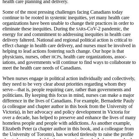
health care planning and delivery.
Some of the most pressing challenges facing Canadians today
continue to be rooted in systemic inequities, yet many health care
organizations have been unable to change their practices in order to
eliminate these inequities. During the
s-CoV-2 pandemic, the
SAR
energy for and commitment to addressing inequities in health care
delivery faltered. National and regional political action is critical to
effect change in health care delivery, and nurses must be involved in
helping to lead actions fostering such change. Our hope is that
physicians, nurses, other
s, health care organizations, assoc­
HCP
iations, and governments will continue to find ways to collaborate to
meet the health care needs of Canadians.
When nurses engage in political action individually and collectively,
they need to be very clear about priorities regarding whom they
serve—that is, people requiring care, rather than governments and
politicians. By keeping this focus in mind, nurses can make a major
difference in the lives of Canadians. For example, Bernadette Pauly
(a colleague and chapter author in this book from the University of
Victoria), in her advocacy and policy development in Victoria for
over a decade, has helped to preserve and enhance the lives of many
homeless people and people with addictions. As another example,
Elizabeth Peter (a chapter author in this book, and a colleague from
the University of Toronto), has worked tirelessly to raise the profile