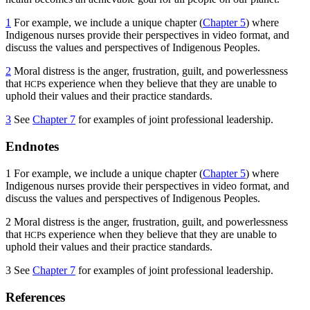
1
For example, we include a unique chapter (
Chapter 5
) where
Indigenous nurses provide their perspectives in video format, and
discuss the values and perspectives of Indigenous Peoples.
2
Moral distress is the anger, frustration, guilt, and powerlessness
that
s experience when they believe that they are unable to
HCP
uphold their values and their practice standards.
3
See
Chapter 7
for examples of joint professional leadership.
Endnotes
1
For example, we include a unique chapter (
Chapter 5
) where
Indigenous nurses provide their perspectives in video format, and
discuss the values and perspectives of Indigenous Peoples.
2
Moral distress is the anger, frustration, guilt, and powerlessness
that
s experience when they believe that they are unable to
HCP
uphold their values and their practice standards.
3
See
Chapter 7
for examples of joint professional leadership.
References