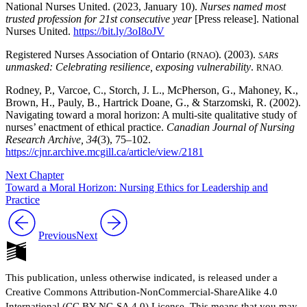
National Nurses United. (2023, January 10).
Nurses named most
trusted profession for 21st consecutive year
[Press release]. National
Nurses United.
https://bit.ly/3oI8oJV
Registered Nurses Association of Ontario (
). (2003).
s
RNAO
SAR
unmasked: Celebrating resilience, exposing vulnerability
.
RNAO.
Rodney, P., Varcoe, C., Storch, J. L., McPherson, G., Mahoney, K.,
Brown, H., Pauly, B., Hartrick Doane, G., & Starzomski, R. (2002).
Navigating toward a moral horizon: A multi-site qualitative study of
nurses’ enactment of ethical practice.
Canadian Journal of Nursing
Research Archive, 34
(3), 75–102.
https://cjnr.archive.mcgill.ca/article/view/2181
Next Chapter
Toward a Moral Horizon: Nursing Ethics for Leadership and
Practice
Previous
Next
This publication, unless otherwise indicated, is released under a
Creative Commons Attribution-NonCommercial-ShareAlike 4.0
International (CC BY-NC-SA 4.0) License. This means that you may