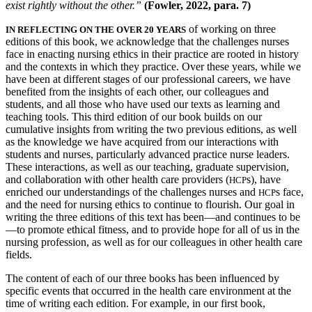
exist rightly without the other.”
(Fowler, 2022, para. 7)
Reset to Defaults
of working on three
IN REFLECTING ON THE OVER 20 YEARS
editions of this book, we acknowledge that the challenges nurses
face in enacting nursing ethics in their practice are rooted in history
and the contexts in which they practice. Over these years, while we
have been at different stages of our professional careers, we have
benefited from the insights of each other, our colleagues and
students, and all those who have used our texts as learning and
teaching tools. This third edition of our book builds on our
cumulative insights from writing the two previous editions, as well
as the knowledge we
have acquired from our interactions with
students and nurses, particularly advanced practice nurse leaders.
These interactions, as well as our teaching, graduate supervision,
and collaboration with other health care providers (
s), have
HCP
enriched our understandings of the challenges nurses and
s face,
HCP
and the need for nursing ethics to continue to flourish. Our goal in
writing the three editions of this text has been—and continues to be
—to promote ethical fitness, and to provide hope for all of us in the
nursing profession, as well as for our colleagues in other health care
fields.
The content of each of our three books has been influenced by
specific events that occurred in the health care environment at the
time of writing each edition. For example, in our first book,