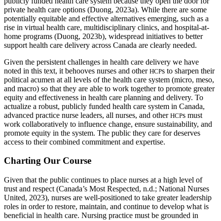
publicly funded health care system because they open the door for
private health care options (Duong, 2023a). While there are some
potentially equitable and effective alternatives emerging, such as a
rise in virtual health care, multidisciplinary clinics, and hospital-at-
home programs (Duong, 2023b), widespread initiatives to better
support health care delivery across Canada are clearly needed.
Given the persistent challenges in health care delivery we have
noted in this text, it behooves nurses and other
s to sharpen their
HCP
political acumen at all levels of the health care system (micro, meso,
and macro) so that they are able to work together to promote greater
equity and effectiveness in health care planning and delivery. To
actualize a robust, publicly funded health care system in Canada,
advanced practice nurse leaders, all nurses, and other
s must
HCP
work collaboratively to influence change, ensure sustainability, and
promote equity in the system. The public they care for deserves
access to their combined commitment and expertise.
Charting Our Course
Given that the public continues to place nurses at a high level of
trust and respect (Canada’s Most Respected, n.d.; National Nurses
United, 2023), nurses are well-positioned to take greater leadership
roles in order to restore, maintain, and continue to develop what is
beneficial in health care. Nursing practice must be grounded in