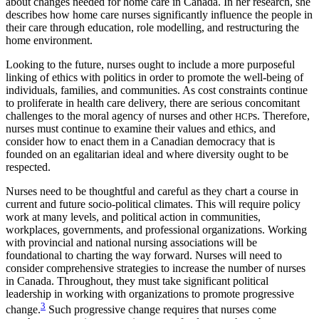
about changes needed for home care in Canada. In her research, she
describes how home care nurses significantly
influence the people in
their care through education, role modelling, and restructuring the
home environment.
Looking to the future, nurses ought to include a more purposeful
linking of ethics with politics in order to promote the well-being of
individuals, families, and communities. As cost constraints continue
to proliferate in health care delivery, there are serious concomitant
challenges to the moral agency of nurses and other
s. Therefore,
HCP
nurses must continue to examine their values and ethics, and
consider how to enact them in a Canadian democracy that is
founded on an egalitarian ideal and where diversity ought to be
respected.
Nurses need to be thoughtful and careful as they chart a course in
current and future socio-political climates. This will require policy
work at many levels, and political action in communities,
workplaces, governments, and professional organizations. Working
with provincial and national nursing associations will be
foundational to charting the way forward. Nurses will need to
consider comprehensive strategies to increase the number of nurses
in Canada. Throughout, they must take significant political
leadership in working with organizations to promote progressive
3
change.
Such progressive change requires that nurses come