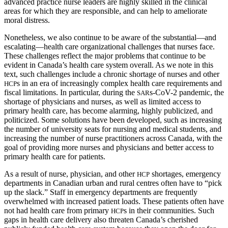
advanced practice nurse leaders are highly skilled in the clinical
areas for which they are responsible, and can help to ameliorate
moral distress.
Nonetheless, we also continue to be aware of the substantial—and
escalating—health care organizational challenges that nurses face.
These challenges reflect the major problems that continue to be
evident in Canada’s health care system overall. As we note in this
text, such challenges include a chronic shortage of nurses and other
s in an era of increasingly complex health care requirements and
HCP
fiscal limitations. In particular, during the
s-CoV-2 pandemic, the
SAR
shortage of physicians and nurses, as well as limited access to
primary health care, has become alarming, highly publicized, and
politicized. Some solutions have been developed, such as increasing
the number of university seats for nursing and medical students, and
increasing the number of nurse practitioners across Canada, with the
goal of providing more nurses and physicians and better access to
primary health care for patients.
As a result of nurse, physician, and other
shortages, emergency
HCP
departments in Canadian urban and rural centres often have to “pick
up the slack.” Staff in emergency departments are
frequently
overwhelmed with increased patient loads. These patients often have
not had health care from primary
s in their communities. Such
HCP
gaps in health care delivery also threaten Canada’s cherished