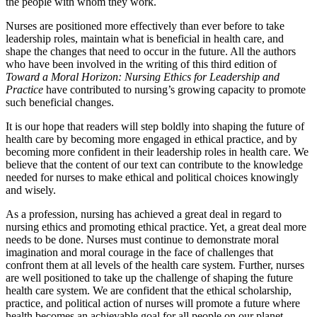
the people with whom they work.
Nurses are positioned more effectively than ever before to take
leadership roles, maintain what is beneficial in health care, and
shape the changes that need to occur in the future. All the authors
who have been involved in the writing of this third edition of
Toward a Moral Horizon: Nursing Ethics for Leadership and
Practice
have contributed to nursing’s growing capacity to promote
such beneficial changes.
It is our hope that readers will step boldly into shaping the future of
health care by becoming more engaged in ethical practice, and by
becoming more confident in their leadership roles in health care. We
believe that the content of our text can contribute to the knowledge
needed for nurses to make ethical and political choices knowingly
and wisely.
As a profession, nursing has achieved a great deal in regard to
nursing ethics and promoting ethical practice. Yet, a great deal more
needs to be done. Nurses must continue to demonstrate moral
imagination and moral courage in the face of challenges that
confront them at all levels of the health care system. Further, nurses
are well positioned to take up the challenge of shaping the future
health care system. We are confident that the ethical scholarship,
practice, and political action of nurses will promote a future where
health becomes an achievable goal for all people on our planet.