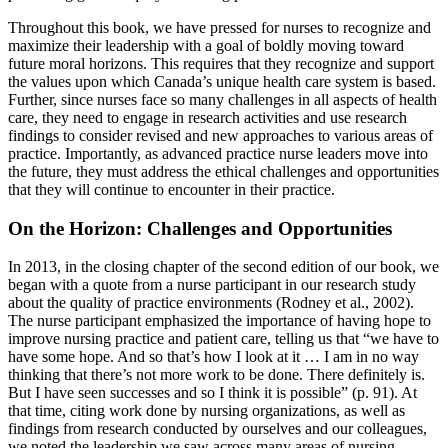
Throughout this book, we have pressed for nurses to recognize and
maximize their leadership with a goal of boldly moving toward
future moral horizons. This requires that they recognize and support
the values upon which Canada’s unique health care system is based.
Further, since nurses face so many challenges in all aspects of health
care, they need to engage in research activities and use research
findings to consider revised and new approaches to various areas of
practice. Importantly, as advanced practice nurse leaders move into
the future, they must address the ethical challenges and opportunities
that they will continue to encounter in their practice.
On the Horizon: Challenges and Opportunities
In 2013, in the closing chapter of the second edition of our book, we
began with a quote from a nurse participant in our research study
about the quality of practice environments (Rodney et al., 2002).
The nurse participant emphasized the importance of having hope to
improve nursing practice and patient care, telling us that “we have to
have some hope. And so that’s how I look at it … I am in no way
thinking that there’s not more work to be done. There definitely is.
But I have seen successes and so I think it is possible” (p. 91). At
that time, citing work done by nursing organizations, as well as
findings from research conducted by ourselves and our colleagues,
we noted the leadership we saw across many areas of nursing