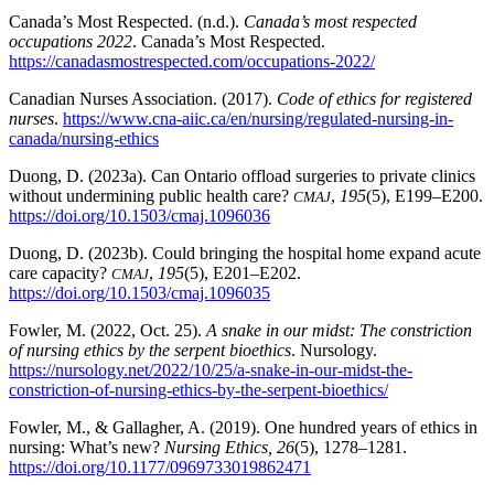
Canada’s Most Respected. (n.d.).
Canada’s most respected
occupations 2022
. Canada’s Most Respected.
https://canadasmostrespected.com/occupations-2022/
Canadian Nurses Association. (2017).
Code of ethics for registered
nurses
.
https://www.cna-aiic.ca/en/nursing/regulated-nursing-in-
canada/nursing-ethics
Duong, D. (2023a). Can Ontario offload surgeries to private clinics
without undermining public health care?
,
195
(5), E199–E200.
CMAJ
https://doi.org/10.1503/cmaj.1096036
Duong, D. (2023b). Could bringing the hospital home expand acute
care capacity?
,
195
(5), E201–E202.
CMAJ
https://doi.org/10.1503/cmaj.1096035
Fowler, M. (2022, Oct. 25).
A snake in our midst: The constriction
of nursing ethics by the serpent bioethics
. Nursology.
https://nursology.net/2022/10/25/a-snake-in-our-midst-the-
constriction-of-nursing-ethics-by-the-serpent-bioethics/
Fowler, M., & Gallagher, A. (2019). One hundred years of ethics in
nursing: What’s new?
Nursing Ethics, 26
(5), 1278–1281.
https://doi.org/10.1177/0969733019862471