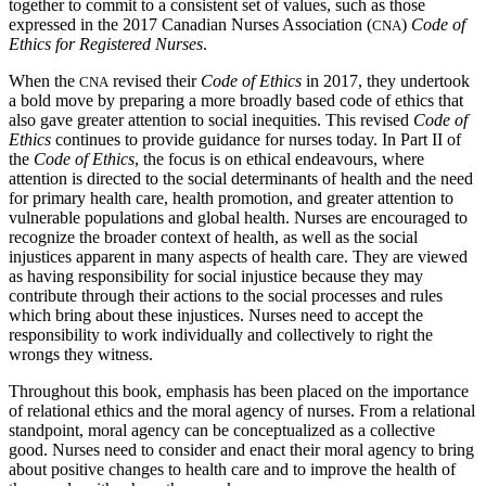
together to commit to a consistent set of values, such as those
expressed in the 2017 Canadian Nurses Association (
)
Code of
CNA
Ethics for Registered Nurses
.
When the
revised their
Code of Ethics
in 2017, they undertook
CNA
a bold move by preparing a more broadly based code of ethics that
also gave greater attention to social inequities. This revised
Code of
Ethics
continues to provide guidance for nurses today. In Part II of
the
Code of Ethics
, the focus is on ethical endeavours, where
attention is directed to the social determinants of health and the need
for primary health care, health promotion, and greater attention to
vulnerable populations and global health. Nurses are encouraged to
recognize the broader context of health, as well as the social
injustices apparent in many aspects of health care. They are viewed
as having responsibility for social injustice because they may
contribute through their actions to the social processes and rules
which bring about these injustices. Nurses need
to accept the
responsibility to work individually and collectively to right the
wrongs they witness.
Throughout this book, emphasis has been placed on the importance
of relational ethics and the moral agency of nurses. From a relational
standpoint, moral agency can be conceptualized as a collective
good. Nurses need to consider and enact their moral agency to bring
about positive changes to health care and to improve the health of