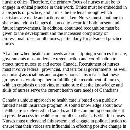
nursing ethics. Therefore, the primary focus of nurses must be to
engage in ethical practice in their work. Ethics must be embedded in
all aspects of practice, and it must be the lens through which
decisions are made and actions are taken. Nurses must continue to
shape and adopt changes that need to occur for both present and
future improvements. In addition, continued recognition must be
given to the development and the increased complexity of
professional roles for all nurses, particularly for advanced practice
nurses.
At a time when health care needs are outstripping resources for care,
governments must undertake urgent action and coordination
to
attract more nurses to and across Canada. Recruitment of nurses
must involve federal, provincial, and territorial governments, as well
as nursing associations and organizations. This means that these
groups must work together in fulfilling the recruitment of nurses,
with an emphasis on striving to make sure that the knowledge and
skills of nurses serve the current health care needs of Canadians.
Canada’s unique approach to health care is based on a publicly
funded health insurance program. A sound knowledge about how
health care is delivered in Canada, and the continuing commitment
to provide access to health care for all Canadians, is vital for nurses.
Nurses must understand this system and engage in political action to
ensure that their voices are influential in effecting positive change in