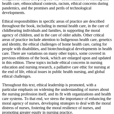
health care, ethnocultural contexts, racism, ethical concerns during
pandemics, and the promises and perils of technological
developments.
Ethical responsibilities in specific areas of practice are described
throughout the book, including in mental health care, in the care of
childbearing individuals and families, in supporting the moral
agency of children, and in the care of older adults. Other critical
areas of practice include attention to Indigenous health care, genetics
and identity, the ethical challenges of home health care, caring for
people with disabilities, and biotechnological developments in health
care. There are variations on many other topics, some covered in
previous editions of the book, which are enlarged upon and updated
in this edition. These topics include ethical concerns in nursing
education and nursing research, a palliative care ethic for nursing at
the end of life, ethical issues in public health nursing, and global
ethical challenges.
Throughout this text, ethical leadership is promoted, with a
particular emphasis on widening the understanding of nurses about
the nursing profession itself, and its fit with organizations and health
care systems. To that end, we stress the importance of enhancing the
moral agency of nurses, developing strategies to deal with the moral
distress of nurses, fostering the moral resilience of nurses, and
promoting greater equity in nursing practice.