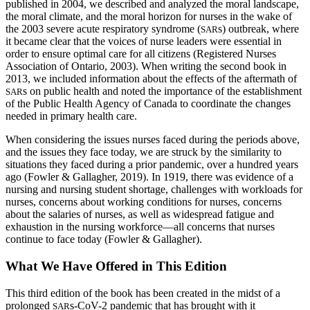
published in 2004, we described and analyzed the moral landscape,
the moral climate, and the moral horizon for nurses in the wake of
the 2003 severe acute respiratory syndrome (
s) outbreak, where
SAR
it became clear that the voices of nurse leaders were essential in
order to ensure optimal care for all citizens (Registered Nurses
Association of Ontario, 2003). When writing the second book in
2013, we included information about the effects of the aftermath of
s on public health and noted the importance of the establishment
SAR
of the Public Health Agency of Canada to coordinate the changes
needed in primary health care.
When considering the issues nurses faced during the periods above,
and the issues they face today, we are struck by the similarity to
situations they faced during a prior pandemic, over a hundred years
ago (Fowler & Gallagher, 2019). In 1919, there was evidence of a
nursing and nursing student shortage, challenges with workloads for
nurses, concerns about working conditions for nurses, concerns
about the salaries of nurses, as well as widespread fatigue and
exhaustion in the nursing workforce—all concerns that nurses
continue to face today (Fowler & Gallagher).
What We Have Offered in This Edition
This third edition of the book has been created in the midst of a
prolonged
s-CoV-2 pandemic that has brought with it
SAR