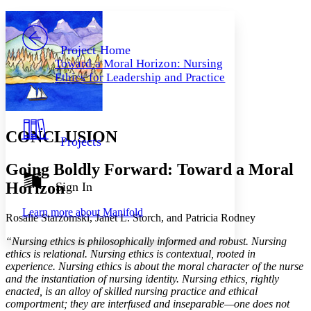
Yours
Serif
Sans-serif
TEXT
PROJECT
Others
Decrease font size
Increase font size
Project Home
Toward a Moral Horizon: Nursing
Decrease font size
Increase font size
Ethics for Leadership and Practice
Your highlights
Color Scheme
Resources
Light
CONCLUSION
Projects
Dark
Show all
Going Boldly Forward: Toward a Moral
Annotation contrast
Show all
Hide all
Horizon
Sign In
Low
abc
High
abc
Learn more about
Manifold
Rosalie Starzomski, Janet L. Storch, and Patricia Rodney
Margins
“Nursing ethics is philosophically informed and robust. Nursing
ethics is relational. Nursing ethics is contextual, rooted in
experience. Nursing ethics is about the moral character of the nurse
and the instantiation of nursing identity. Nursing ethics, rightly
Increase text margins
Decrease text margins
enacted, is an alloy of skilled nursing practice and ethical
comportment; they are interfused and inseparable—one does not