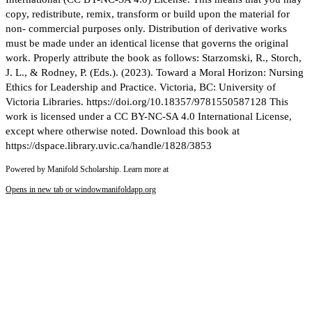
copy, redistribute, remix, transform or build upon the material for
non- commercial purposes only. Distribution of derivative works
must be made under an identical license that governs the original
work. Properly attribute the book as follows: Starzomski, R., Storch,
J. L., & Rodney, P. (Eds.). (2023). Toward a Moral Horizon: Nursing
Ethics for Leadership and Practice. Victoria, BC: University of
Victoria Libraries. https://doi.org/10.18357/9781550587128 This
work is licensed under a CC BY-NC-SA 4.0 International License,
except where otherwise noted. Download this book at
https://dspace.library.uvic.ca/handle/1828/3853
Powered by Manifold Scholarship. Learn more at
Opens in new tab or window
manifoldapp.org