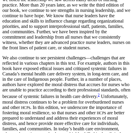
practice. More than 20 years later, as we write the third edition of
our book, we continue to see strengths in nursing leadership, and we
continue to have hope. We know that nurse leaders have the
education and skills to influence change regarding organizational
priorities, and to support interprofessional staff, patients, families,
and communities.
Further, we have been inspired by the
commitment and leadership from all nurses that we consistently
witness, whether they are advanced practice nurse leaders, nurses on
the front lines of patient care, or student nurses.
We also continue to see persistent challenges—challenges that are
reflected in various chapters in this text. For example, authors in this
book have exposed ethical issues and critiqued systemic failures in
Canada’s mental health care delivery system, in long-term care, and
in the care of Indigenous people. Further, in a number of places,
authors have explored the moral distress that accrues for nurses who
are unable to practice according to their professional standards, often
2
because of systemic failures in health care delivery.
Unfortunately,
moral distress continues to be a problem for overburdened nurses
and other
s. In this edition, we underscore the importance of
HCP
fostering moral resilience, so that nurses and other
s are better
HCP
prepared to understand and address their experiences of moral
distress, and hence provide more effective care for individuals,
families, and communities. In today’s health care environment,