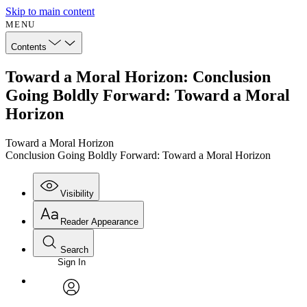
Skip to main content
MENU
Contents
Toward a Moral Horizon: Conclusion
Going Boldly Forward: Toward a Moral
Horizon
Toward a Moral Horizon
Conclusion Going Boldly Forward: Toward a Moral Horizon
Visibility
Reader Appearance
Search
Sign In
Annotations
Enter search criteria
Execute s
Font
Search within:
Font style
CHAPTER
avatar