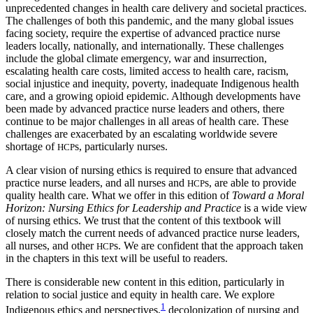
unprecedented changes in health care delivery and societal practices.
The challenges of both this pandemic, and the many global
issues
facing society, require the expertise of advanced practice nurse
leaders locally, nationally, and internationally. These challenges
include the global climate emergency, war and insurrection,
escalating health care costs, limited access to health care, racism,
social injustice and inequity, poverty, inadequate Indigenous health
care, and a growing opioid epidemic. Although developments have
been made by advanced practice nurse leaders and others, there
continue to be major challenges in all areas of health care. These
challenges are exacerbated by an escalating worldwide severe
shortage of
s, particularly nurses.
HCP
A clear vision of nursing ethics is required to ensure that advanced
practice nurse leaders, and all nurses and
s, are able to provide
HCP
quality health care. What we offer in this edition of
Toward a Moral
Horizon: Nursing Ethics for Leadership and Practice
is a wide view
of nursing ethics. We trust that the content of this textbook will
closely match the current needs of advanced practice nurse leaders,
all nurses, and other
s. We are confident that the approach taken
HCP
in the chapters in this text will be useful to readers.
There is considerable new content in this edition, particularly in
relation to social justice and equity in health care. We explore
1
Indigenous ethics and perspectives,
decolonization of nursing and