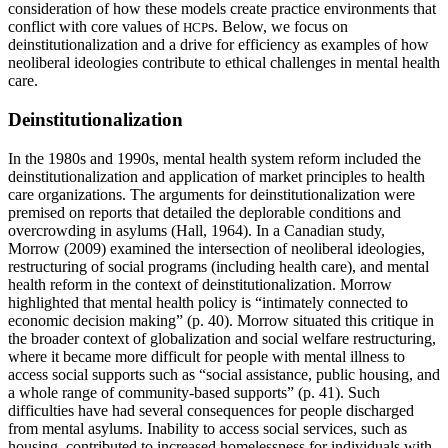
consideration of how these models create practice environments that
conflict with core values of
s. Below, we focus on
HCP
deinstitutionalization and a drive for efficiency as examples of how
neoliberal ideologies contribute to ethical challenges in mental health
care.
Deinstitutionalization
In the 1980s and 1990s, mental health system reform included the
deinstitutionalization and application of market principles to health
care organizations. The arguments for deinstitutionalization were
premised on reports that detailed the deplorable conditions and
overcrowding in asylums (Hall, 1964). In a Canadian study,
Morrow (2009) examined the intersection of neoliberal ideologies,
restructuring of social programs (including health care), and mental
health reform in the context of deinstitutionalization. Morrow
highlighted that mental health policy is “intimately connected to
economic decision making” (p. 40). Morrow situated this critique in
the broader context of globalization and social welfare restructuring,
where it became more difficult for people with mental illness to
access social supports such as “social assistance, public housing, and
a whole range of community-based supports” (p. 41). Such
difficulties have had several consequences for people discharged
from mental asylums. Inability to access social services, such as
housing, contributed to increased homelessness for individuals with