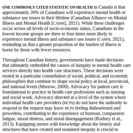
in Canada is that
ONE COMMONLY CITED STATISTIC ON HEALTH
approximately 20% of Canadians will experience mental health or
Reset to Defaults
substance use issues in their lifetime (Canadian Alliance on Mental
Illness and Mental Health [
], 2021). While these challenges
CAMH
occur across all levels of socio-economic status, Canadians in the
lowest income groups are three to four times more likely to
experience mental illness and substance use issues (
, 2021),
CAMH
reminding us that a greater proportion of the burden of illness is
borne by those with fewer resources.
Throughout Canadian history, governments have made decisions
that ultimately embedded the causes of inequity in mental health care
services directly into health care structures. These decisions were
rooted in a particular constellation of social, political, and economic
philosophies that continue to shape social policy at local, provincial,
and national levels (Morrow, 2009). Advocacy for patient care is
foundational to practice in health care professions such as nursing
and social work. Advocacy directed at a level of the system where
individual health care providers (
s) do not have the authority to
HCP
respond to the request may leave
s feeling disheartened and
HCP
powerless, contributing to the experience of burnout, compassion
fatigue, moral distress, and moral disengagement (Rodney et al.,
2013). Equipping nurses with knowledge about the history and
structures that have created and sustained inequity is crucial to