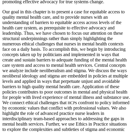
promoting effective advocacy for true systems change.
Our goal in this chapter is to present a case for equitable access to
quality mental health care, and to provide nurses with an
understanding of barriers to equitable access across levels of the
health care system, as prerequisite to effective advocacy and
leadership. Thus, we have chosen to focus our attention on these
structural underpinnings rather than simply highlighting the
numerous ethical challenges that nurses in mental health contexts
face on a daily basis. To accomplish this, we begin by introducing
concepts taken up by politicians and implemented in ways that
create and sustain barriers to adequate funding of the mental health
care system and access to mental health services. Central concepts
we analyze include neoliberalism and stigma. We discuss the ways
neoliberal ideology and stigma are embedded in policies at multiple
levels and applied in ways that perpetuate unjust and avoidable
barriers to high quality mental health care. Application of these
policies contributes to poor outcomes in mental and physical health
for people with lived experience of mental illness and substance use.
We connect ethical challenges that
s confront to policy informed
HCP
by economic values that conflict with professional values. We also
highlight the role of advanced practice nurse leaders in
interdisciplinary team-based approaches to addressing the gaps in
mental health services. Further, we use Ethics in Practice situations
to explore the complexities and subtleties of stigma and economic