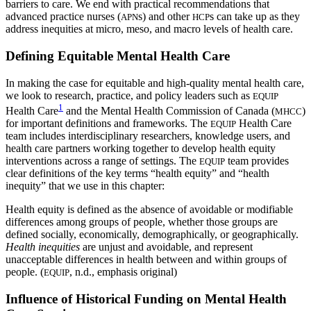
barriers to care. We end with practical recommendations that
advanced practice nurses (
s) and other
s can take up as they
APN
HCP
address inequities at micro, meso, and macro levels of health care.
Defining Equitable Mental Health Care
In making the case for equitable and high-quality mental health care,
we look to research, practice, and policy leaders such as
EQUIP
1
Health Care
and the Mental Health Commission of Canada (
)
MHCC
for important definitions and frameworks. The
Health Care
EQUIP
team includes interdisciplinary researchers, knowledge users, and
health care partners working together to develop health equity
interventions across a range of settings. The
team provides
EQUIP
clear definitions of the key terms “health equity” and “health
inequity” that we use in this chapter:
Health equity is defined as the absence of avoidable or modifiable
differences among groups of people, whether those groups are
defined socially, economically, demographically, or geographically.
Health inequities
are unjust and avoidable, and represent
unacceptable differences in health between and within groups of
people. (
, n.d., emphasis original)
EQUIP
Influence of Historical Funding on Mental Health