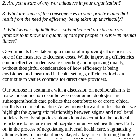
2.
Are you aware of any
initiatives in your organization?
P4P
3.
What are some of the consequences in your practice area that
result from the need for efficiency being taken up uncritically?
4.
What leadership initiatives could advanced practice nurses
promote to improve the quality of care for people in
s with mental
ED
illness?
Governments have taken up a mantra of improving efficiencies as
one of the measures to decrease costs. While improving efficiencies
can be effective in decreasing spending and improving quality,
without thoughtful consideration of how efficiency is being
envisioned and measured in health settings, efficiency foci can
contribute to values conflicts for direct care providers.
Our purpose in beginning with a discussion on neoliberalism is to
make the connection clear between economic ideologies and
subsequent health care policies that contribute to or create ethical
conflicts in clinical practice. As we move forward in this chapter, we
highlight the synergistic relationship between stigma and neoliberal
policies. Neoliberal policies alone do not account for the political
reluctance to include mental hospitals in universal health care. Early
on in the process of negotiating universal health care, stigmatizing
attitudes towards mental illness played a key role in limiting funding