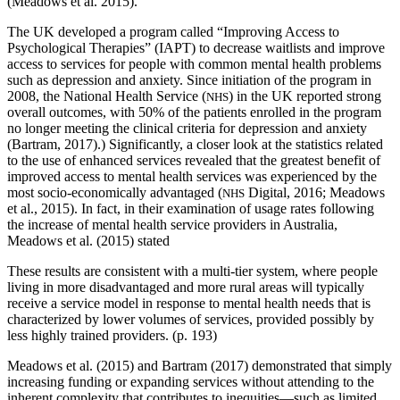
(Meadows et al. 2015).
The UK developed a program called “Improving Access to
Psychological Therapies” (IAPT) to decrease waitlists and improve
access to services for people with common mental health problems
such as depression and anxiety. Since initiation of the program in
2008, the National Health Service (
) in the UK reported strong
NHS
overall outcomes, with 50% of the patients enrolled in the program
no longer meeting the clinical criteria for depression and anxiety
(Bartram, 2017).) Significantly, a closer look at the statistics related
to the use of enhanced services revealed that the greatest benefit of
improved access to mental health services was experienced by the
most socio-economically advantaged (
Digital, 2016; Meadows
NHS
et al., 2015). In fact, in their examination of usage rates following
the increase of mental health service providers in Australia,
Meadows et al. (2015) stated
These results are consistent with a multi-tier system, where people
living in more disadvantaged and more rural areas will typically
receive a service model in response to mental health needs that is
characterized by lower volumes of services, provided possibly by
less highly trained providers. (p. 193)
Meadows et al. (2015) and Bartram (2017) demonstrated that simply
increasing funding or expanding services without attending to the
inherent complexity that contributes to inequities—such as limited