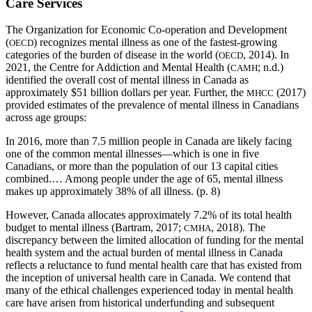
Care Services
The Organization for Economic Co-operation and Development
(
) recognizes mental illness as one of the fastest-growing
OECD
categories of the burden of disease in the world (
, 2014). In
OECD
2021, the Centre for Addiction and Mental Health (
; n.d.)
CAMH
identified the overall cost of mental illness in Canada as
approximately $51 billion dollars per year. Further, the
(2017)
MHCC
provided estimates of the prevalence of mental illness in Canadians
across age groups:
In 2016, more than 7.5 million people in Canada are likely facing
one of the common mental illnesses—which is one in five
Canadians, or more than the population of our 13 capital cities
combined.… Among people under the age of 65, mental illness
makes up approximately 38% of all illness. (p. 8)
However, Canada allocates approximately 7.2% of its total health
budget to mental illness (Bartram, 2017;
, 2018). The
CMHA
discrepancy between the limited allocation of funding for the mental
health system and the actual burden of mental illness in Canada
reflects a reluctance to fund mental health care that has existed from
the inception of universal health care in Canada. We contend that
many of the ethical challenges experienced today in mental health
care have arisen from historical underfunding and subsequent