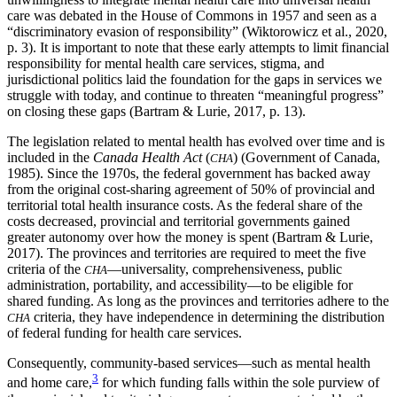
care was debated in the House of Commons in 1957 and seen as a
“discriminatory evasion of responsibility” (Wiktorowicz et al., 2020,
p. 3). It is important to note that these early attempts to limit financial
responsibility for mental health care services, stigma, and
jurisdictional politics laid the foundation for the gaps in services we
struggle with today, and continue to threaten “meaningful progress”
on closing these gaps (Bartram & Lurie, 2017, p. 13).
The legislation related to mental health has evolved over time and is
included in the
Canada Health Act
(
) (Government of Canada,
CHA
1985). Since the 1970s, the federal government has backed away
from the original cost-sharing agreement of 50% of provincial and
territorial total health insurance costs. As the federal share of the
costs decreased, provincial and territorial governments gained
greater autonomy over how the money is spent (Bartram & Lurie,
2017). The provinces and territories are required to meet the five
criteria of the
—universality, comprehensiveness, public
CHA
administration, portability, and accessibility—to be eligible for
shared funding. As long as the provinces and territories adhere to the
criteria, they have independence in determining the distribution
CHA
of federal funding for health care services.
Consequently, community-based services—such as mental health
3
and home care,
for which funding falls within the sole purview of