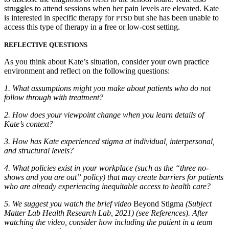
struggles to attend sessions when her pain levels are elevated. Kate
is interested in specific therapy for
but she has been unable to
PTSD
access this type of therapy in a free or low-cost setting.
REFLECTIVE QUESTIONS
As you think about Kate’s situation, consider your own practice
environment and reflect on the following questions:
1.
What assumptions might you make about patients who do not
follow through with treatment?
2.
How does your viewpoint change when you learn details of
Kate’s context?
3.
How has Kate experienced stigma at individual, interpersonal,
and structural levels?
4.
What policies exist in your workplace (such as the “three no-
shows and you are out” policy) that may create barriers for patients
who are already experiencing inequitable access to health care?
5.
We suggest you watch the brief video
Beyond Stigma
(Subject
Matter Lab Health Research Lab, 2021) (see References). After
watching the video, consider how including the patient in a team