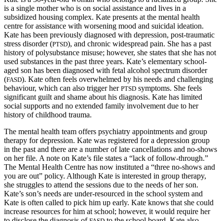
is a single mother who is on social assistance and lives in a
subsidized housing complex. Kate presents at the mental health
centre for assistance with worsening mood and suicidal ideation.
Kate has been previously diagnosed with depression, post-traumatic
stress disorder (
), and chronic widespread pain. She has a past
PTSD
history of polysubstance misuse; however,
she states that she has not
used substances in the past three years. Kate’s elementary school-
aged son has been diagnosed with fetal alcohol spectrum disorder
(
). Kate often feels overwhelmed by his needs and challenging
FASD
behaviour, which can also trigger her
symptoms. She feels
PTSD
significant guilt and shame about his diagnosis. Kate has limited
social supports and no extended family involvement due to her
history of childhood trauma.
The mental health team offers psychiatry appointments and group
therapy for depression. Kate was registered for a depression group
in the past and there are a number of late cancellations and no-shows
on her file. A note on Kate’s file states a “lack of follow-through.”
The Mental Health Centre has now instituted a “three no-shows and
you are out” policy. Although Kate is interested in group therapy,
she struggles to attend the sessions due to the needs of her son.
Kate’s son’s needs are under-resourced in the school system and
Kate is often called to pick him up early. Kate knows that she could
increase resources for him at school; however, it would require her
to disclose the diagnosis of
to the school board. Kate also
FASD