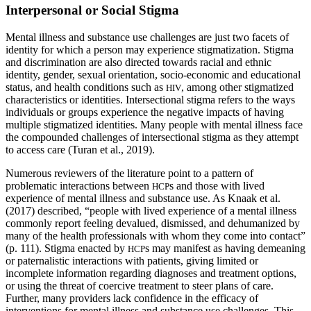
Interpersonal or Social Stigma
Mental illness and substance use challenges are just two facets of
identity for which a person may experience stigmatization. Stigma
and discrimination are also directed towards racial and ethnic
identity, gender, sexual orientation, socio-economic and educational
status, and health conditions such as
, among other stigmatized
HIV
characteristics or identities. Intersectional stigma refers to the ways
individuals or groups experience the negative impacts of having
multiple stigmatized identities. Many people with mental illness face
the compounded challenges of intersectional stigma as they attempt
to access care (Turan et al., 2019).
Numerous reviewers of the literature point to a pattern of
problematic interactions between
s and those with lived
HCP
experience of mental illness and substance use. As Knaak et al.
(2017) described, “people with lived experience of a mental illness
commonly report feeling devalued, dismissed, and dehumanized by
many of the health professionals with whom they come into contact”
(p. 111). Stigma enacted by
s may manifest as having demeaning
HCP
or paternalistic interactions with patients, giving limited or
incomplete information regarding diagnoses and treatment options,
or using the threat of coercive treatment to steer plans of care.
Further, many providers lack confidence in the efficacy of
interventions for mental illness and substance use challenges. This