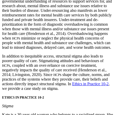
governmental underfunding of resources to support services for, and
research about, mental illness and substance use issues relative to
their burden of disease. Under-resourcing also manifests as lower
reimbursement rates for mental health care services by both publicly
funded and private health insurers. Under-treatment and de-
prioritization in the form of diagnostic overshadowing is common
when those with mental illness and/or substance use issues present
for health care (Henderson et al., 2014). Overshadowing happens
when
s minimize or neglect the physical health concerns of
HCP
people with mental health and substance use challenges, which can
lead to missed diagnoses, delayed care, and worse health outcomes.
In addition to inequitable access, structural stigma also leads to
poorer quality of care. Stigmatizing attitudes and behaviours of
s, coupled with an over-reliance on coercive treatment,
HCP
negatively impacts the quality of care received (Henderson et al.,
2014; Livingston, 2020). Since
s shape the culture, norms, and
HCP
practices of the systems where they provide care, their beliefs and
actions directly impact structural stigma. In
Ethics in Practice 10-2
,
we provide a case study on stigma.
ETHICS IN PRACTICE 10-2
Stigma
Kate is a 30-year-old woman who belongs to a racialized group. She