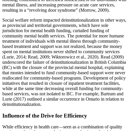
mental illness, and increasing pressure on acute care services,
resulting in a “revolving door syndrome” (Morrow, 2009).
Social welfare reform impacted deinstitutionalization in other ways,
as provincial and territorial governments, which have sole
jurisdiction for mental health funding, curtailed funding of
community mental health services. The potential for more humane
treatment of individuals with mental illness through community-
based treatment and support was not realized, because the money
spent on mental institutions never shifted to community services
(Lurie, 2014; Read, 2009; Wiktorowicz et al., 2020). Read (2009)
underscored the failure of deinstitutionalization in British Columbia
(BC) with the closure of the provincial mental hospital, explaining
that monies intended to fund community-based support were never
reallocated for community-based programs. Development of policy
initiatives that resulted in closure of inpatient treatment facilities,
while at the same time decreasing overall funding for community-
based services, was not isolated to BC. For example, Bartram and
Lurie (2017) outlined a similar occurrence in Ontario in relation to
deinstitutionalization.
Influence of the Drive for Efficiency
While efficiency in health care—seen as a combination of quality