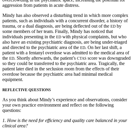
aggression from patients in acute distress.
Mindy has also observed a disturbing trend in which more complex
patients, such as individuals with a concurrent disorder, a history of
trauma, or a dual diagnosis, are being deflected out of the
by
ED
some members of her team. Finally, Mindy has noticed that
individuals presenting in the
with physical complaints, but who
ED
also have an existing psychiatric diagnosis, are being under-triaged
and directed to the psychiatric area of the
. On her last shift, a
ED
patient with a fentanyl overdose was admitted to the medical area of
the
. Shortly afterwards, the patient’s
score was downgraded
ED
CTAS
so they could be transferred to the psychiatric area. Tragically, the
patient later died in the seclusion room from the effects of their
overdose because the psychiatric area had minimal medical
equipment.
REFLECTIVE QUESTIONS
As you think about Mindy’s experience and observations, consider
your own practice environment and reflect on the following
questions:
1.
How is the need for efficiency and quality care balanced in your
clinical area?