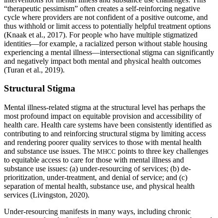
“therapeutic pessimism” often creates a self-reinforcing negative
cycle where providers are not confident of a positive outcome, and
thus withhold or limit access to potentially helpful treatment options
(Knaak et al., 2017). For people who have multiple stigmatized
identities—for example, a racialized person without stable housing
experiencing a mental illness—intersectional stigma can significantly
and negatively impact both mental and physical health outcomes
(Turan et al., 2019).
Structural Stigma
Mental illness-related stigma at the structural level has perhaps the
most profound impact on equitable provision and accessibility of
health care. Health care systems have been consistently identified as
contributing to and reinforcing structural stigma by limiting access
and rendering poorer quality services to those with mental health
and substance use issues. The
points to three key challenges
MHCC
to equitable access to care for those with mental illness and
substance use issues: (a) under-resourcing of services; (b) de-
prioritization, under-treatment, and denial of service; and (c)
separation of mental health, substance use, and physical health
services (Livingston, 2020).
Under-resourcing manifests in many ways, including chronic