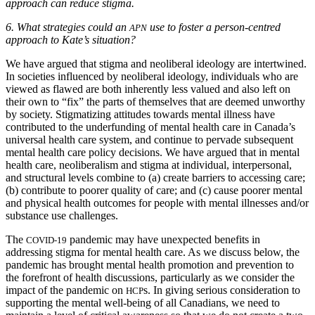
approach can reduce stigma.
6.
What strategies could an
use to foster a person-centred
APN
approach to Kate’s situation?
We have argued that stigma and neoliberal ideology are intertwined.
In societies influenced by neoliberal ideology, individuals
who are
viewed as flawed are both inherently less valued and also left on
their own to “fix” the parts of themselves that are deemed unworthy
by society. Stigmatizing attitudes towards mental illness have
contributed to the underfunding of mental health care in Canada’s
universal health care system, and continue to pervade subsequent
mental health care policy decisions. We have argued that in mental
health care, neoliberalism and stigma at individual, interpersonal,
and structural levels combine to (a) create barriers to accessing care;
(b) contribute to poorer quality of care; and (c) cause poorer mental
and physical health outcomes for people with mental illnesses and/or
substance use challenges.
The
pandemic may have unexpected benefits in
COVID-19
addressing stigma for mental health care. As we discuss below, the
pandemic has brought mental health promotion and prevention to
the forefront of health discussions, particularly as we consider the
impact of the pandemic on
s. In giving serious consideration to
HCP
supporting the mental well-being of all Canadians, we need to