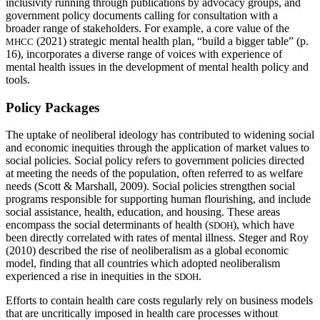
inclusivity running through publications by advocacy groups, and
government policy documents calling for consultation with a
broader range of stakeholders. For example, a core value of the
(2021) strategic mental health plan, “build a bigger table” (p.
MHCC
16), incorporates a diverse range of voices with experience of
mental health issues in the development of mental health policy and
tools.
Policy Packages
The uptake of neoliberal ideology has contributed to widening social
and economic inequities through the application of market values to
social policies. Social policy refers to government policies directed
at meeting the needs of the population, often referred to as welfare
needs (Scott & Marshall, 2009). Social policies strengthen social
programs responsible for supporting human flourishing, and include
social assistance, health, education, and housing. These areas
encompass the social determinants of health (
), which have
SDOH
been directly correlated with rates of mental illness. Steger and Roy
(2010) described the rise of neoliberalism as a global economic
model, finding that all countries which adopted neoliberalism
experienced a rise in inequities in the
.
SDOH
Efforts to contain health care costs regularly rely on business models
that are uncritically imposed in health care processes without