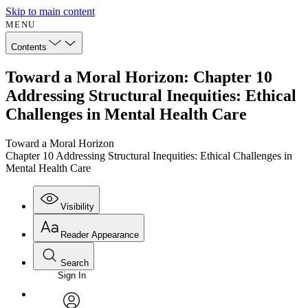
Skip to main content
MENU
Contents
Toward a Moral Horizon: Chapter 10
Addressing Structural Inequities: Ethical
Challenges in Mental Health Care
Toward a Moral Horizon
Chapter 10 Addressing Structural Inequities: Ethical Challenges in
Mental Health Care
Visibility
Reader Appearance
Search
Sign In
Annotations
Enter search criteria
Execute s
Font
Search within: