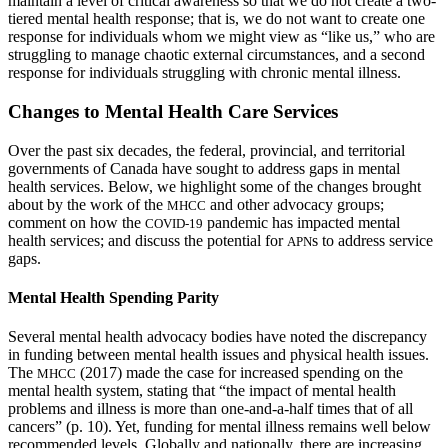
maintain a level of critical awareness so that we do not create a two-
tiered mental health response; that is, we do not want to create one
response for individuals whom we might view as “like us,” who are
struggling to manage chaotic external circumstances, and a second
response for individuals struggling with chronic mental illness.
Changes to Mental Health Care Services
Over the past six decades, the federal, provincial, and territorial
governments of Canada have sought to address gaps in mental
health services. Below, we highlight some of the changes brought
about by the work of the
and other advocacy groups;
MHCC
comment on how the
pandemic has impacted mental
COVID-19
health services; and discuss the potential for
s to address service
APN
gaps.
Mental Health Spending Parity
Several mental health advocacy bodies have noted the discrepancy
in funding between mental health issues and physical health issues.
The
(2017) made the case for increased spending on the
MHCC
mental health system, stating that “the impact of mental health
problems and illness is more than one-and-a-half times that of all
cancers” (p. 10). Yet, funding for mental illness remains well below
recommended levels. Globally and nationally, there are increasing