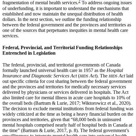
2
fragmentation of mental health services.
To address ongoing issues
of underfunding, it is important to understand the mechanisms that
established and now maintain the unequal distribution of health
dollars. In the next section, we outline the funding relationship
between the federal government and the provinces and territories as
one of the sources that perpetuates inequities in mental health care
services.
Federal, Provincial, and Territorial Funding Relationships
Entrenched in Legislation
The federal, provincial, and territorial governments of Canada
formally launched universal health care in 1957 as the
Hospital
Insurance and Diagnostic Services Act
(
Act
). The
Act
laid
HIDS
HIDS
out specific criteria for cost sharing between the federal government
and the provinces and territories for medically necessary services
delivered by physicians or services delivered in hospitals. The Act
also limited care for mental illness in acute care hospitals to 10% of
the overall beds (Bartram & Lurie, 2017; Wiktorowicz et al., 2020).
The decision to exclude mental institutions from federal funding was
widely criticized at the time as being a heavy financial burden on the
provinces and territories, given that “68,000 beds in uninsured
mental hospitals comprised nearly half of hospital beds in Canada at
the time” (Bartram & Lurie, 2017, p. 8). The federal government’s
unwillingness to integrate mental health care into universal health