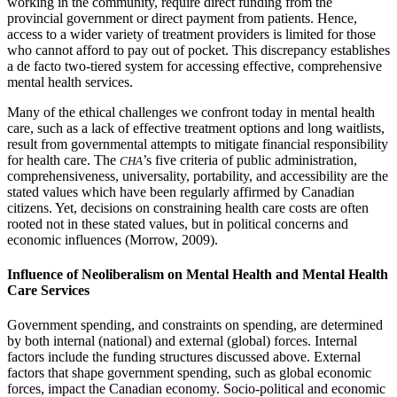
working in the community, require direct funding from the
provincial government or direct payment from patients. Hence,
access to a wider variety of treatment providers is limited for those
who cannot afford to pay out of pocket. This discrepancy establishes
a de facto two-tiered system for accessing effective, comprehensive
mental health services.
Many of the ethical challenges we confront today in mental health
care, such as a lack of effective treatment options and long waitlists,
result from governmental attempts to mitigate financial responsibility
for health care. The
’s five criteria of public administration,
CHA
comprehensiveness, universality, portability, and accessibility are the
stated values which have been regularly affirmed by Canadian
citizens. Yet, decisions on constraining health care costs are often
rooted not in these stated values, but in political concerns and
economic influences (Morrow, 2009).
Influence of Neoliberalism on Mental Health and Mental Health
Care Services
Government spending, and constraints on spending, are determined
by both internal (national) and external (global) forces. Internal
factors include the funding structures discussed above. External
factors that shape government spending, such as global economic
forces, impact the Canadian economy. Socio-political and economic