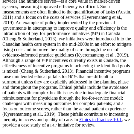
services and numbers served—is a core value in market-driven
systems, measuring improved efficiency is difficult. Such
measurements are often limited to the quantification of tasks (Austin,
2011)
and a focus on the costs of services (Kyeremanteng et al.,
2019). An example of policy implemented by the provincial
governments in attempting to improve quality and efficiency is the
introduction of pay-for-performance initiatives (
) in Canada
P4P
(Cheng & Sutherland, 2013).
initiatives were introduced into the
P4P
Canadian health care system in the mid-2000s in an effort to mitigate
rising costs and improve the quality of care through the use of
evidence-informed practice guidelines (Kyeremanteng et al., 2019).
Although a range of
incentives currently exists in Canada, the
P4P
effectiveness of incentive programs in achieving the identified goals
is mixed (Cheng & Sutherland, 2013). Financial incentive programs
raise unintended ethical pitfalls for
s that are difficult to
HCP
surmount unless they are explicitly addressed in the planning phase
and throughout the programs. Ethical pitfalls include the avoidance
of patients with complex health issues due to inadequate financial
reimbursement for physicians through the fee-for-service model;
challenges with measuring outcomes for complex patients; and a
focus on outcome scores, rather than the actual patient experience
(Kyeremanteng et al., 2019). These pitfalls contribute to increasing
inequity in access and quality of care. In
Ethics in Practice 10-1
, we
provide a case study of a
initiative for review.
P4P