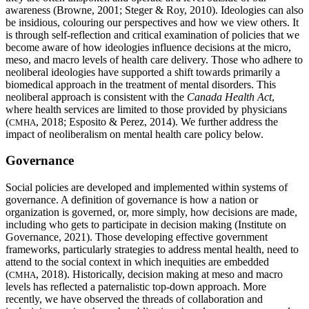
awareness (Browne, 2001; Steger & Roy, 2010). Ideologies can also
be insidious, colouring our perspectives and how we view others. It
is through self-reflection and critical examination of policies that we
become aware of how ideologies influence decisions at the micro,
meso, and macro levels of health care delivery. Those who adhere to
neoliberal ideologies have supported a shift towards primarily a
biomedical approach in the treatment of mental disorders. This
neoliberal approach is consistent with the
Canada Health Act
,
where health services are limited to those provided by physicians
(
, 2018; Esposito & Perez, 2014). We further address the
CMHA
impact of neoliberalism on mental health care policy below.
Governance
Social policies are developed and implemented within systems of
governance. A definition of governance is how a nation or
organization is governed, or, more simply, how decisions are made,
including who gets to participate in decision making (Institute on
Governance, 2021). Those developing effective government
frameworks, particularly strategies to address mental health, need to
attend to the social context in which inequities are embedded
(
, 2018). Historically, decision making at meso and macro
CMHA
levels has reflected a paternalistic top-down approach. More
recently, we have observed the threads of collaboration and