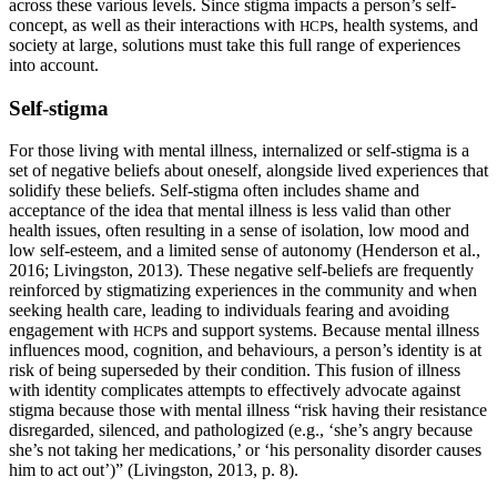
across these various levels. Since stigma impacts a person’s self-
concept, as well as their interactions with
s, health systems, and
HCP
society at large, solutions must take this full range of experiences
into account.
Self-stigma
For those living with mental illness, internalized or self-stigma is a
set of negative beliefs about oneself, alongside lived experiences that
solidify these beliefs. Self-stigma often includes shame and
acceptance of the idea that mental illness is less valid than other
health issues, often resulting in a sense of isolation, low mood and
low self-esteem, and a limited sense of autonomy (Henderson et al.,
2016; Livingston, 2013). These negative self-beliefs are frequently
reinforced by stigmatizing experiences in the community and when
seeking health care, leading to individuals fearing and avoiding
engagement with
s and support systems. Because mental illness
HCP
influences mood, cognition, and behaviours, a person’s identity is at
risk of being superseded by their condition. This fusion of illness
with identity complicates attempts to effectively advocate against
stigma because those with mental illness “risk having their resistance
disregarded, silenced, and pathologized (e.g., ‘she’s angry because
she’s not taking her medications,’ or ‘his personality disorder causes
him to act out’)” (Livingston, 2013, p. 8).