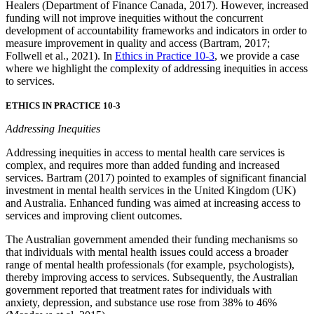
Healers (Department of Finance Canada, 2017). However, increased
funding will not improve inequities without the concurrent
development of accountability frameworks and indicators in order to
measure improvement in quality and access (Bartram, 2017;
Follwell et al., 2021). In
Ethics in Practice 10-3
, we provide a case
where we highlight the complexity of addressing inequities in access
to services.
ETHICS IN PRACTICE 10-3
Addressing Inequities
Addressing inequities in access to mental health care services is
complex, and requires more than added funding and increased
services. Bartram (2017) pointed to examples of significant financial
investment in mental health services in the United Kingdom (UK)
and Australia. Enhanced funding was aimed at increasing access to
services and improving client outcomes.
The Australian government amended their funding mechanisms so
that individuals with mental health issues could access a broader
range of mental health professionals (for example, psychologists),
thereby improving access to services. Subsequently, the Australian
government reported that treatment rates for individuals with
anxiety, depression, and substance use rose from 38% to 46%