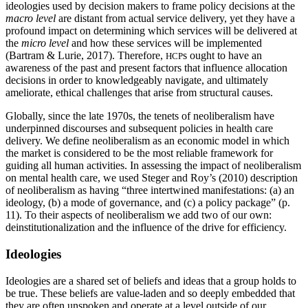
ideologies used by decision makers to frame policy decisions at the
macro level
are distant from actual service delivery, yet they have a
profound impact on determining which services will be delivered at
the
micro level
and how these services will be implemented
(Bartram & Lurie, 2017). Therefore,
s ought to have an
HCP
awareness of the past and present factors that influence allocation
decisions in order to knowledgeably navigate, and ultimately
ameliorate, ethical challenges that arise from structural causes.
Globally, since the late 1970s, the tenets of neoliberalism have
underpinned discourses and subsequent policies in health care
delivery. We define neoliberalism as an economic model in which
the market is considered to be the most reliable framework for
guiding all human activities. In assessing the impact of neoliberalism
on mental health care, we used Steger and Roy’s (2010) description
of neoliberalism as having “three intertwined manifestations: (a) an
ideology, (b) a mode of governance, and (c) a policy package” (p.
11). To their aspects of neoliberalism we add two of our own:
deinstitutionalization and the influence of the drive for efficiency.
Ideologies
Ideologies are a shared set of beliefs and ideas that a group holds to
be true. These beliefs are value-laden and so deeply embedded that
they are often unspoken and operate at a level outside of our