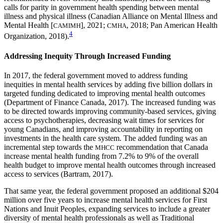
calls for parity in government health spending between mental
illness and physical illness (Canadian Alliance on Mental Illness and
Mental Health [
], 2021;
, 2018; Pan American Health
CAMIMH
CMHA
4
Organization, 2018).
Addressing Inequity Through Increased Funding
In 2017, the federal government moved to address funding
inequities in mental health services by adding five billion dollars in
targeted funding dedicated to improving mental health outcomes
(Department of Finance Canada, 2017). The increased funding was
to be directed towards improving community-based services, giving
access to psychotherapies, decreasing wait times for services for
young Canadians, and improving accountability in reporting on
investments in the health care system. The added funding was an
incremental step towards the
recommendation that Canada
MHCC
increase mental health funding from 7.2% to 9% of the overall
health budget to improve mental health outcomes through increased
access to services (Bartram, 2017).
That same year, the federal government proposed an additional $204
million over five years to increase mental health services for First
Nations and Inuit Peoples, expanding services to include a greater
diversity of mental health professionals as well as Traditional