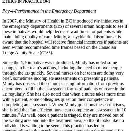
ETHICS IN PRACTICE 10-1
Pay-4-Performance in the Emergency Department
In 2007, the Ministry of Health in BC introduced
initiatives in
P4P
the emergency departments (
) of several urban hospitals to see if
EDS
these initiatives would help decrease wait times for patients while
maintaining quality of care. Mindy, a psychiatric liaison nurse, is
aware that the hospital will receive financial incentives if patients are
seen within recommended time frames based on the Canadian
Triage Acuity Scale (
).
CTAS
Since the
initiative was introduced, Mindy has noted some
P4P
changes in her team’s actions, including the need to move people
through the
quickly. Several nurses on her team are doing very
ED
brief, sometimes incomplete assessments on presenting patients.
Mindy has observed these nurses using information from previous
encounters to fill in the assessment forms of patients who are in the
regularly. She has also noted that when a nurse takes more time
ED
with a patient, some colleagues question their competence in
completing an assessment. When Mindy questions these
criticisms,
she is told that “an efficient nurse can complete an assessment in 10
minutes.” As well, once a patient is triaged, they are moved out of
the waiting area and into the treatment area, so that it looks like no
individual is waiting to be seen. This practice has led to
overcrowding in the psychiatric space, increasing the potential for