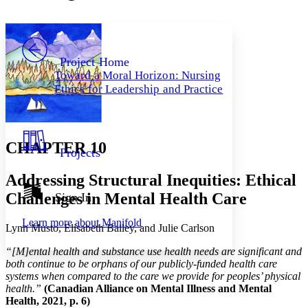
Font style
CHAPTER
avatar
Yours
Serif
Sans-serif
TEXT
PROJECT
Others
Decrease font size
Increase font size
Project Home
Toward a Moral Horizon: Nursing
Decrease font size
Increase font size
Ethics for Leadership and Practice
Your highlights
Color Scheme
Resources
Light
CHAPTER 10
Projects
Dark
Show all
Addressing Structural Inequities: Ethical
Annotation contrast
Show all
Hide all
Challenges in Mental Health Care
Sign In
Low
abc
High
abc
Learn more about
Manifold
Lynn Musto, Elisabeth Bailey, and Julie Carlson
Margins
“[M]ental health and substance use health needs are significant and
both continue to be orphans of our publicly-funded health care
systems when compared to the care we provide for peoples’ physical
health.”
(Canadian Alliance on Mental Illness and Mental
Increase text margins
Decrease text margins
Health, 2021, p. 6)