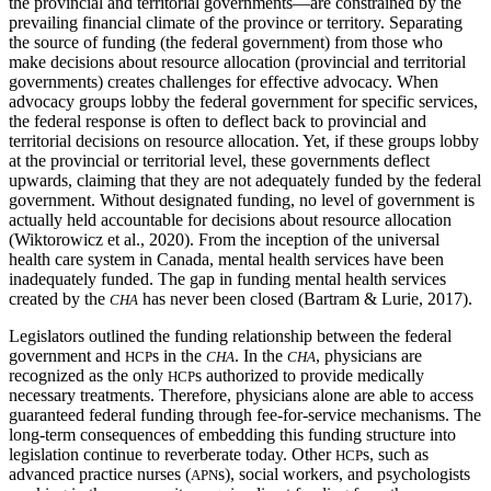
the provincial and territorial governments—are constrained by the
prevailing financial climate of the province or territory. Separating
the source of funding (the federal government) from those who
make decisions about resource allocation (provincial and territorial
governments) creates challenges for effective advocacy. When
advocacy groups lobby the federal government for specific services,
the federal response is often to deflect back to provincial and
territorial decisions on resource allocation. Yet, if these groups lobby
at the provincial or territorial level, these governments deflect
upwards, claiming that they are not adequately funded by the federal
government. Without designated funding, no level of government is
actually held accountable for decisions about resource allocation
(Wiktorowicz et al., 2020). From the inception of the universal
health care system in Canada,
mental health services have been
inadequately funded. The gap in funding mental health services
created by the
has never been closed (Bartram & Lurie, 2017).
CHA
Legislators outlined the funding relationship between the federal
government and
s in the
. In the
, physicians are
HCP
CHA
CHA
recognized as the only
s authorized to provide medically
HCP
necessary treatments. Therefore, physicians alone are able to access
guaranteed federal funding through fee-for-service mechanisms. The
long-term consequences of embedding this funding structure into
legislation continue to reverberate today. Other
s, such as
HCP
advanced practice nurses (
s), social workers, and psychologists
APN