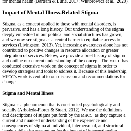
for mental health (Bartram & Lurie, 2017; Wiktorowicz et al., 2020).
Impact of Mental Illness-Related Stigma
Stigma, as a concept applied to those with mental disorders, is
pervasive, and has a long history. Our understanding of the stigma
deeply embedded in our political and social structures has grown,
and we now see stigma as a central barrier to equitable access to
services (Livingston, 2013). Yet, increasing awareness alone has not
contributed to positive changes in resource allocation or greater
integration of services. Below, we provide a brief history of stigma
and outline our current understanding of the concept. The
has
MHCC
conducted extensive work on the concept of stigma in order to
develop strategies and tools to address it. Because of this leadership,
’s work is central to our discussion and recommendations for
MHCC
change.
Stigma and Mental Illness
Stigma is a phenomenon that is constructed psychologically and
socially (Arboleda-Florez & Stuart, 2012). We use the definitions
and descriptions of stigma put forth by the
, as they capture a
MHCC
current and nuanced understanding of the experience and
consequences of stigma at individual, interpersonal, and structural
levels, while also accounting for the impact of intersectionality