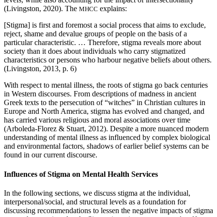
(Livingston, 2020). The
explains:
MHCC
[Stigma] is first and foremost a social process that aims to exclude,
reject, shame and devalue groups of people on the basis of a
particular characteristic. … Therefore, stigma reveals more about
society than it does about individuals who carry stigmatized
characteristics or persons who harbour negative beliefs about others.
(Livingston, 2013, p. 6)
With respect to mental illness, the roots of stigma go back centuries
in Western discourses. From descriptions of madness in ancient
Greek texts to the persecution of “witches” in Christian cultures in
Europe and North America, stigma has evolved and changed, and
has carried various religious and moral associations over time
(Arboleda-Florez & Stuart, 2012). Despite a more nuanced modern
understanding of mental illness as influenced by complex biological
and environmental factors, shadows of earlier belief systems can be
found in our current discourse.
Influences of Stigma on Mental Health Services
In the following sections, we discuss stigma at the individual,
interpersonal/social, and structural levels as a foundation for
discussing recommendations to lessen the negative impacts of stigma