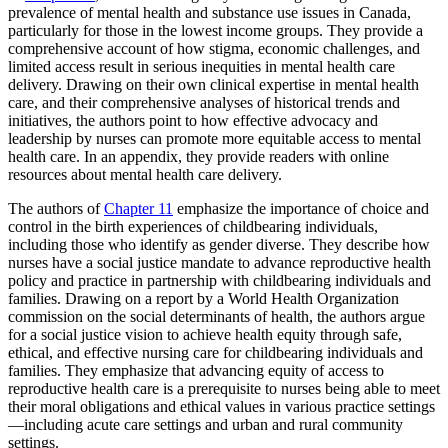
prevalence of mental health and substance use issues in Canada,
particularly for those in the lowest income groups. They provide a
comprehensive account of how stigma, economic challenges, and
limited access result in serious inequities in mental health care
delivery. Drawing on their own clinical expertise in mental health
care, and their comprehensive analyses of historical trends and
initiatives, the authors point to how effective advocacy and
leadership by nurses can promote more equitable access to mental
health care. In an appendix, they provide readers with online
resources about mental health care delivery.
The authors of
Chapter 11
emphasize the importance of choice and
control in the birth experiences of childbearing individuals,
including those who identify as gender diverse. They describe how
nurses have a social justice mandate to advance reproductive health
policy and practice in partnership with childbearing individuals and
families. Drawing on a report by a World Health Organization
commission on the social determinants of health, the authors argue
for a social justice vision to achieve health equity through safe,
ethical, and effective nursing care for childbearing individuals and
families. They emphasize that advancing equity of access to
reproductive health care is a prerequisite to nurses being able to meet
their moral obligations and ethical values in various practice settings
—including acute care settings and urban and rural community
settings.