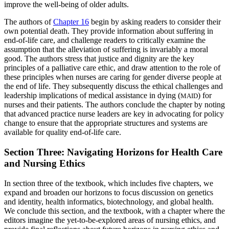
improve the well-being of older adults.
The authors of
Chapter 16
begin by asking readers to consider their
own potential death. They provide information about suffering in
end-of-life care, and challenge readers to critically examine the
assumption that the alleviation of suffering is invariably a moral
good. The authors stress that justice and dignity are the key
principles of a palliative care ethic, and draw attention to the role of
these principles when nurses are caring for gender diverse people at
the end of life. They subsequently discuss the ethical challenges and
leadership implications of medical assistance in dying (
) for
MAID
nurses and their patients. The authors conclude the chapter by noting
that advanced practice nurse leaders are key in advocating for policy
change to ensure that the appropriate structures and systems are
available for quality end-of-life care.
Section Three: Navigating Horizons for Health Care
and Nursing Ethics
In section three of the textbook, which includes five chapters, we
expand and broaden our horizons to focus discussion on genetics
and identity, health informatics, biotechnology, and global health.
We conclude this section, and the textbook, with a chapter where the
editors imagine the yet-to-be-explored areas of nursing ethics, and