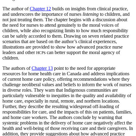
The author of
Chapter 12
builds on insights from clinical practice,
and underscores the importance of nurses
listening
to children, and
not just treating them. The chapter begins with a discussion about
the need for nurses to attend genuinely to the moral voices of
children, while also recognizing limits to how much responsibility
can be safely accorded to them. Drawing on seven related practice
scenarios that are based on the author’s clinical experiences,
illustrations are provided to show how advanced practice nurse
leaders and other
s can better support the moral agency of
HCP
children.
The authors of
Chapter 13
point to the need for appropriate
resources for home health care in Canada and address implications
of current home care policy, offering recommendations where they
challenge neoliberal values and beliefs to inform the work of nurses
in diverse roles. They warn that Indigenous communities are
particularly vulnerable to inequities in the quality and availability of
home care, especially in rural, remote, and northern locations.
Further, they describe the resulting widespread off-loading of
responsibilities for care, and the impacts of this on patients, families,
and home care workers. The authors conclude by warning that
systemic problems in the delivery of home care negatively affect the
health and well-being of those receiving care and their caregivers. In
addition, they provide suggestions about how advanced practice