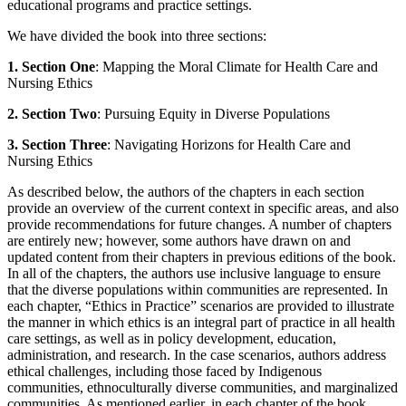
educational programs and practice settings.
We have divided the book into three sections:
1.
Section One
: Mapping the Moral Climate for Health Care and
Nursing Ethics
2.
Section Two
: Pursuing Equity in Diverse Populations
3.
Section Three
: Navigating Horizons for Health Care and
Nursing Ethics
As described below, the authors of the chapters in each section
provide an overview of the current context in specific areas, and also
provide recommendations for future changes. A number of chapters
are entirely new; however, some authors have drawn on and
updated content from their chapters in previous editions of the book.
In all of the chapters, the authors use inclusive language to ensure
that the diverse populations within communities are represented. In
each chapter, “Ethics in Practice” scenarios are provided to illustrate
the manner in which ethics is an integral part of practice in all health
care settings, as well as in policy development, education,
administration, and research. In the case scenarios, authors address
ethical challenges, including those faced by Indigenous
communities, ethnoculturally diverse communities, and marginalized
communities. As mentioned earlier, in each chapter of the book,