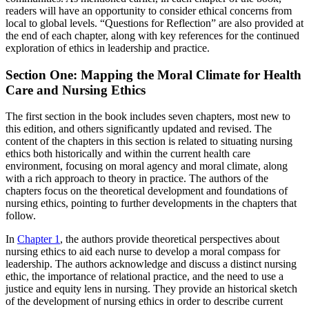
readers will have an opportunity to consider ethical concerns from
local to global levels. “Questions for Reflection” are also provided at
the end of each chapter, along with key references for the continued
exploration of ethics in leadership and practice.
Section One: Mapping the Moral Climate for Health
Care and Nursing Ethics
The first section in the book includes seven chapters, most new to
this edition, and others significantly updated and revised. The
content of the chapters in this section is related to situating nursing
ethics both historically and within the current health care
environment, focusing on moral agency and moral climate, along
with a rich approach to theory in practice. The authors of the
chapters focus on the theoretical development and foundations of
nursing ethics, pointing to further developments in the chapters that
follow.
In
Chapter 1
, the authors provide theoretical perspectives about
nursing ethics to aid each nurse to develop a moral compass for
leadership. The authors acknowledge and discuss a distinct nursing
ethic, the importance of relational practice, and the need to use a
justice and equity lens in nursing. They provide an historical sketch
of the development of nursing ethics in order to describe current