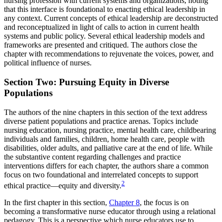
nursing profession with current systems and organizations, noting
that this interface is foundational to enacting ethical leadership in
any context. Current concepts of ethical leadership are deconstructed
and reconceptualized in light of calls to action in current health
systems and public policy. Several ethical leadership models and
frameworks are presented and critiqued. The authors close the
chapter with recommendations to rejuvenate the voices, power, and
political influence of nurses.
Section Two: Pursuing Equity in Diverse
Populations
The authors of the nine chapters in this section of the text address
diverse patient populations and practice arenas. Topics include
nursing education, nursing practice, mental health care, childbearing
individuals and families, children, home health care, people with
disabilities, older adults, and palliative care at the end of life. While
the substantive content regarding challenges and practice
interventions differs for each chapter, the authors share a common
focus on two foundational and interrelated concepts to support
2
ethical practice—equity and diversity.
In the first chapter in this section,
Chapter 8
, the focus is on
becoming a transformative nurse educator through using a relational
pedagogy. This is a perspective which nurse educators use to