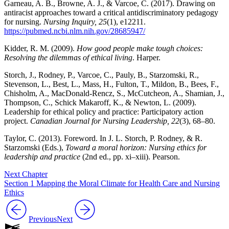
Garneau, A. B., Browne, A. J., & Varcoe, C. (2017). Drawing on
antiracist approaches toward a critical antidiscriminatory pedagogy
for nursing.
Nursing Inquiry, 25
(1), e12211.
https://pubmed.ncbi.nlm.nih.gov/28685947/
Kidder, R. M. (2009).
How good people make tough choices:
Resolving the dilemmas of ethical living
. Harper.
Storch, J., Rodney, P., Varcoe, C., Pauly, B., Starzomski, R.,
Stevenson, L., Best, L., Mass, H., Fulton, T., Mildon, B., Bees, F.,
Chisholm, A., MacDonald-Rencz, S., McCutcheon, A., Shamian, J.,
Thompson, C., Schick Makaroff, K., & Newton, L. (2009).
Leadership for ethical policy and practice: Participatory action
project.
Canadian Journal for Nursing Leadership, 22
(3), 68–80.
Taylor, C. (2013). Foreword. In J. L. Storch, P. Rodney, & R.
Starzomski (Eds.),
Toward a moral horizon: Nursing ethics for
leadership and practice
(2nd ed., pp. xi–xiii). Pearson.
Next Chapter
Section 1 Mapping the Moral Climate for Health Care and Nursing
Ethics
Previous
Next