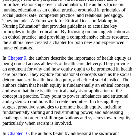
prioritize relationships over individualism. The authors focus on
nursing education as an ethical practice grounded in principles of
social justice; safe, competent practice; and relational pedagogy.
They include “A Framework for Ethical Decision Making in
Nursing Education” that provides guidelines to actualize key
principles in higher education. By focusing on nursing education as
an ethical practice, and providing a comprehensive ethics resource,
the authors have created a chapter for both new and experienced
nurse educators.
In
Chapter 9
, the authors describe the importance of health equity as
being crucial across all levels of health care delivery. They provide
an argument for why and how equity ought to be promoted in health
care practice. They explore foundational concepts such as the social
determinants of health, health equity, and critical social justice. The
authors claim that health equity is fundamentally an ethical concept,
and warn that there is little critical analysis or
application of the
concept in practice. They point to power imbalances and structural
and systemic conditions that create inequities. In closing, they
suggest proactive strategies to promote health equity, including
fundamentally shifting and redistributing power, and addressing
challenges in order to shift organizations and systems toward equity,
particularly when racism is involved.
In
Chapter 10
, the authors begin by addressing the significant