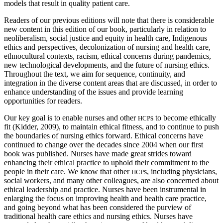
models that result in quality patient care.
Readers of our previous editions will note that there is considerable
new content in this edition of our book, particularly in relation to
neoliberalism, social justice and equity in health care, Indigenous
ethics and perspectives, decolonization of nursing and health care,
ethnocultural contexts, racism, ethical concerns during pandemics,
new technological developments, and the future of nursing ethics.
Throughout the text, we aim for sequence, continuity, and
integration in the diverse content areas that are discussed, in order to
enhance understanding of the issues and provide learning
opportunities for readers.
Our key goal is to enable nurses and other
s to become ethically
HCP
fit (Kidder, 2009), to maintain ethical fitness, and to continue to push
the boundaries of nursing ethics forward. Ethical concerns have
continued to change over the decades since 2004 when our first
book was published. Nurses have made great strides toward
enhancing their ethical practice to uphold their commitment to the
people in their care. We know that other
s, including physicians,
HCP
social workers, and many other colleagues, are also concerned about
ethical leadership and practice. Nurses have been instrumental in
enlarging the focus on improving health and health care practice,
and going beyond what has been considered the purview of
traditional health care ethics and nursing ethics. Nurses have