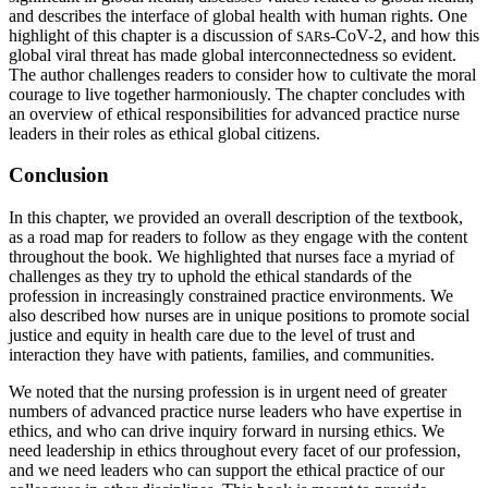
and describes the interface of global health with human rights. One
highlight of this chapter is a discussion of
s-CoV-2, and how this
SAR
global viral threat has made global interconnectedness so evident.
The author challenges readers to consider how to cultivate the moral
courage to live together harmoniously. The chapter concludes with
an overview of ethical
responsibilities for advanced practice nurse
leaders in their roles as ethical global citizens.
Conclusion
In this chapter, we provided an overall description of the textbook,
as a road map for readers to follow as they engage with the content
throughout the book. We highlighted that nurses face a myriad of
challenges as they try to uphold the ethical standards of the
profession in increasingly constrained practice environments. We
also described how nurses are in unique positions to promote social
justice and equity in health care due to the level of trust and
interaction they have with patients, families, and communities.
We noted that the nursing profession is in urgent need of greater
numbers of advanced practice nurse leaders who have expertise in
ethics, and who can drive inquiry forward in nursing ethics. We
need leadership in ethics throughout every facet of our profession,
and we need leaders who can support the ethical practice of our