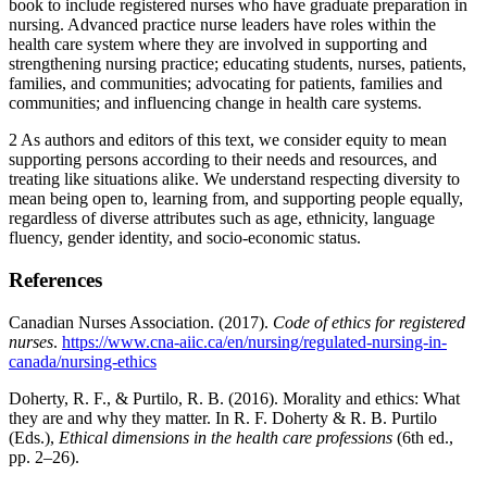
book to include registered nurses who have graduate preparation in
nursing. Advanced practice nurse leaders have roles within the
health care system where they are involved in supporting and
strengthening nursing practice; educating students, nurses, patients,
families, and communities; advocating for patients, families and
communities; and influencing change in health care systems.
2
As authors and editors of this text, we consider equity to mean
supporting persons according to their needs and resources, and
treating like situations alike. We understand respecting diversity to
mean being open to, learning from, and supporting people equally,
regardless of diverse attributes such as age, ethnicity, language
fluency, gender identity, and socio-economic status.
References
Canadian Nurses Association. (2017).
Code of ethics for registered
nurses
.
https://www.cna-aiic.ca/en/nursing/regulated-nursing-in-
canada/nursing-ethics
Doherty, R. F., & Purtilo, R. B. (2016). Morality and ethics: What
they are and why they matter. In R. F. Doherty & R. B. Purtilo
(Eds.),
Ethical dimensions in the health care professions
(6th ed.,
pp. 2–26).