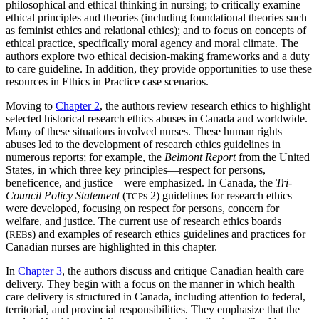
philosophical and ethical thinking in nursing; to critically examine
ethical principles and theories (including foundational theories such
as feminist ethics and relational ethics); and to focus on concepts of
ethical practice, specifically moral agency and moral climate. The
authors explore two ethical decision-making frameworks and a duty
to care guideline. In addition, they provide opportunities to use these
resources in Ethics in Practice case scenarios.
Moving to
Chapter 2
, the authors review research ethics to highlight
selected historical research ethics abuses in Canada and worldwide.
Many of these situations involved nurses. These human rights
abuses led to the development of research ethics guidelines in
numerous reports; for example, the
Belmont Report
from the United
States, in which three key principles—respect for persons,
beneficence, and justice—were emphasized. In Canada, the
Tri-
Council Policy Statement
(
s 2) guidelines for research ethics
TCP
were developed, focusing on respect for persons, concern for
welfare, and justice. The current use of research ethics boards
(
s) and examples of research ethics guidelines and practices for
REB
Canadian nurses are highlighted in this chapter.
In
Chapter 3
, the authors discuss and critique Canadian health care
delivery. They begin with a focus on the manner in which health
care delivery is structured in Canada, including attention to federal,
territorial, and provincial responsibilities. They emphasize that the