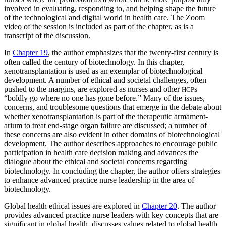
involved in evaluating, responding to, and helping shape the future
of the technological and digital world in health care. The Zoom
video of the session is included as part of the chapter, as is a
transcript of the discussion.
In
Chapter 19
, the author emphasizes that the twenty-first century is
often called the century of biotechnology. In this chapter,
xenotransplantation is used as an exemplar of biotechnological
development. A number of ethical and societal challenges, often
pushed to the margins, are explored as nurses and other
s
HCP
“boldly go where no one has gone before.” Many of the issues,
concerns, and troublesome questions that emerge in the debate about
whether xenotransplantation is part of the therapeutic armament­
arium to treat end-stage organ failure are discussed; a number of
these concerns are also evident in other domains of biotechnological
development. The author describes approaches to encourage public
participation in health care decision making and advances the
dialogue about the ethical and societal concerns regarding
biotechnology. In concluding the chapter, the author offers strategies
to enhance advanced practice nurse leadership in the area of
biotechnology.
Global health ethical issues are explored in
Chapter 20
. The author
provides advanced practice nurse leaders with key concepts that are
significant in global health, discusses values related to global health,