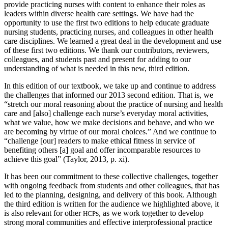
provide practicing nurses with content to enhance their roles as
leaders within diverse health care settings. We have had the
opportunity to use the first two editions to help educate graduate
nursing students, practicing nurses, and colleagues in other health
care disciplines. We learned a great deal in the development and use
of these first two editions. We thank our contributors, reviewers,
colleagues, and students past and present for adding to our
understanding of what is needed in this new, third edition.
In this edition of our textbook, we take up and continue to address
the challenges that informed our 2013 second edition. That is, we
“stretch our moral reasoning about the practice of nursing and health
care and [also] challenge each nurse’s everyday moral activities,
what we value, how we make decisions and behave, and who we
are becoming by virtue of our moral choices.” And we continue to
“challenge [our] readers to make ethical fitness in service of
benefiting others [a] goal and offer incomparable resources to
achieve this goal” (Taylor, 2013, p. xi).
It has been our commitment to these collective challenges, together
with ongoing feedback from students and other colleagues, that has
led to the planning, designing, and delivery of this book. Although
the third edition is written for the audience we highlighted above, it
is also relevant for other
s, as we work
together to develop
HCP
strong moral communities and effective interprofessional practice