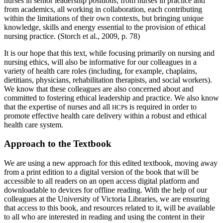
nurses in senior leadership positions, from nurses in practice and
from academics, all working in collaboration, each contributing
within the limitations of their own contexts, but bringing unique
knowledge, skills and energy essential to the provision of ethical
nursing practice. (Storch et al., 2009, p. 78)
It is our hope that this text, while focusing primarily on nursing and
nursing ethics, will also be informative for our colleagues in a
variety of health care roles (including, for example, chaplains,
dietitians, physicians, rehabilitation therapists, and social workers).
We know that these colleagues are also concerned about and
committed to fostering ethical leadership and practice. We also know
that the expertise of nurses and all
s is required in order to
HCP
promote effective health care delivery within a robust and ethical
health care system.
Approach to the Textbook
We are using a new approach for this edited textbook, moving away
from a print edition to a digital version of the book that will be
accessible to all readers on an open access digital platform and
downloadable to devices for offline reading. With the help of our
colleagues at the University of Victoria Libraries, we are ensuring
that access to this book, and resources related to it, will be available
to all who are interested in reading and using the content in their