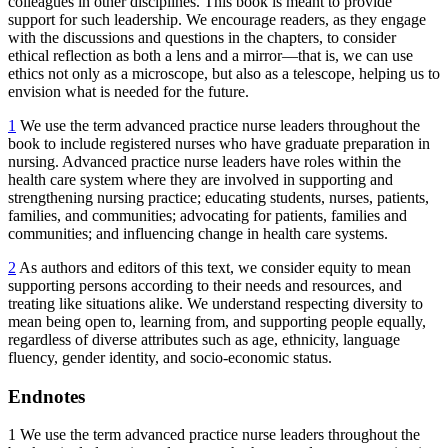
colleagues in other disciplines. This book is meant to provide
support for such leadership. We encourage readers, as they engage
with the discussions and questions in the chapters, to consider
ethical reflection as both a lens and a mirror—that is, we can use
ethics not only as a microscope, but also as a telescope, helping us to
envision what is needed for the future.
1
We use the term advanced practice nurse leaders throughout the
book to include registered nurses who have graduate preparation in
nursing. Advanced practice nurse leaders have roles within the
health care system where they are involved in supporting and
strengthening nursing practice; educating students, nurses, patients,
families, and communities; advocating for patients, families and
communities; and influencing change in health care systems.
2
As authors and editors of this text, we consider equity to mean
supporting persons according to their needs and resources, and
treating like situations alike. We understand respecting diversity to
mean being open to, learning from, and supporting people equally,
regardless of diverse attributes such as age, ethnicity, language
fluency, gender identity, and socio-economic status.
Endnotes
1
We use the term advanced practice nurse leaders throughout the