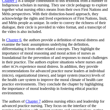
Chapter 5
is a unique contribution to this textbook from a number of
Indigenous scholars in nursing. They use circle pedagogy to explore
together what nursing ethics means from their own First Nations and
Métis perspectives. With their distinction-based approach, they
acknowledge the rights and lived experiences of First Nations, Inuit,
and Métis people as unique. In order to convey the richness of their
dialogue, their circle is provided in video format, and a transcript of
the video is also included.
In
Chapter 6
, the authors provide a definition of moral distress and
examine the basic assumptions underlying the definition,
differentiating it from other related concepts. They highlight the
importance of moral reasoning and moral action of nurses as
foundational for the prevention of and responses to moral challenges
in their practice. The authors explore situations where nurses and
other
s experience moral distress. In addition, they provide
HCP
recommendations for advanced practice nurse leaders at individual
(micro), organizational (meso), and larger system (macro) levels of
the health care system to improve the moral climate of health care
practice environments. They conclude the chapter by highlighting
the importance of moral leadership in fostering ethical practice
environments.
The authors of
Chapter 7
address nursing ethics and leadership for
advanced practice nursing. They focus on the interface of the