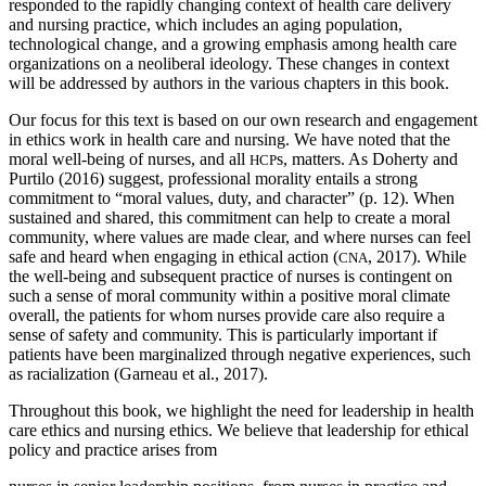
responded to the rapidly changing context of health care delivery
and nursing practice, which includes an aging population,
technological change, and a growing emphasis among health care
organizations on a neoliberal ideology. These changes in context
will be addressed by authors in the various chapters in this book.
Our focus for this text is based on our own research and engagement
in ethics work in health care and nursing. We have noted that the
moral well-being of nurses, and all
s, matters. As Doherty and
HCP
Purtilo (2016) suggest, professional morality entails a strong
commitment to “moral values, duty, and character” (p. 12). When
sustained and shared, this commitment can help to create a moral
community, where values are made clear, and where nurses can feel
safe and heard when engaging in ethical action (
, 2017). While
CNA
the well-being and subsequent practice of nurses is contingent
on
such a sense of moral community within a positive moral climate
overall, the patients for whom nurses provide care also require a
sense of safety and community. This is particularly important if
patients have been marginalized through negative experiences, such
as racialization (Garneau et al., 2017).
Throughout this book, we highlight the need for leadership in health
care ethics and nursing ethics. We believe that leadership for ethical
policy and practice arises from