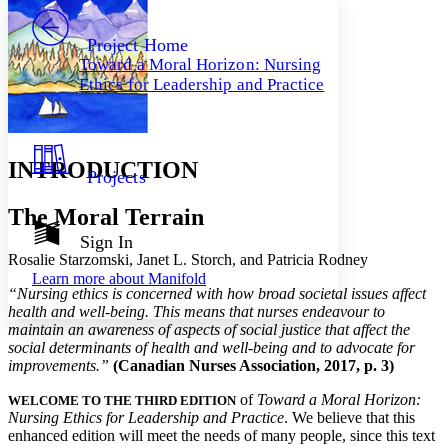
PROJECT
Others
Decrease font size
Increase font size
Project Home
Toward a Moral Horizon: Nursing
Decrease font size
Increase font size
Ethics for Leadership and Practice
Your highlights
Color Scheme
Resources
Light
INTRODUCTION
Projects
Dark
Show all
The Moral Terrain
Annotation contrast
Show all
Hide all
Sign In
Low
abc
Rosalie Starzomski, Janet L. Storch, and Patricia Rodney
High
abc
Learn more about
Manifold
“Nursing ethics is concerned with how broad societal issues affect
Margins
health and well-being. This means that nurses endeavour to
maintain an awareness of aspects of social justice that affect the
social determinants of health and well-being and to advocate for
improvements.”
(Canadian Nurses Association, 2017, p. 3)
Increase text margins
Decrease text margins
of
Toward a Moral Horizon:
WELCOME TO THE THIRD EDITION
Nursing Ethics for Leadership and Practice
. We believe that this
enhanced edition will meet the needs of many people, since this text
Reset to Defaults