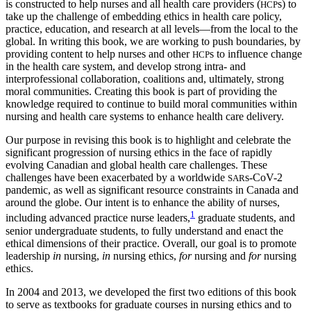
is constructed to help nurses and all health care providers (
s) to
HCP
take up the challenge of embedding ethics in health care policy,
practice, education, and research at all levels—from the local to the
global. In writing this book, we are working to push boundaries, by
providing content to help nurses and other
s to influence change
HCP
in the health care system, and develop strong intra- and
interprofessional
collaboration, coalitions and, ultimately, strong
moral commun­ities. Creating this book is part of providing the
knowledge required to continue to build moral communities within
nursing and health care systems to enhance health care delivery.
Our purpose in revising this book is to highlight and celebrate the
significant progression of nursing ethics in the face of rapidly
evolving Canadian and global health care challenges. These
challenges have been exacerbated by a worldwide
s-CoV-2
SAR
pandemic, as well as significant resource constraints in Canada and
around the globe. Our intent is to enhance the ability of nurses,
1
including advanced practice nurse leaders,
graduate students, and
senior undergraduate students, to fully understand and enact the
ethical dimensions of their practice. Overall, our goal is to promote
leadership
in
nursing,
in
nursing ethics,
for
nursing and
for
nursing
ethics.
In 2004 and 2013, we developed the first two editions of this book
to serve as textbooks for graduate courses in nursing ethics and to