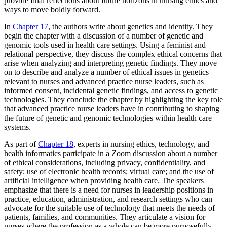
provide final reflections about future horizons in nursing ethics and
ways to move boldly forward.
In
Chapter 17
, the authors write about genetics and identity. They
begin the chapter with a discussion of a number of genetic and
genomic tools used in health care settings. Using a feminist and
relational perspective, they discuss the complex ethical concerns that
arise when analyzing and interpreting genetic findings. They move
on to describe and analyze a number of ethical issues in genetics
relevant to nurses and advanced practice nurse leaders, such as
informed consent, incidental genetic findings, and access to genetic
technologies. They conclude the chapter by highlighting the key role
that advanced practice nurse leaders have in contributing to shaping
the future of genetic and genomic technologies within health care
systems.
As part of
Chapter 18
, experts in nursing ethics, technology, and
health informatics participate in a Zoom discussion about a
number
of ethical considerations, including privacy, confidentiality, and
safety; use of electronic health records; virtual care; and the use of
artificial intelligence when providing health care. The speakers
emphasize that there is a need for nurses in leadership positions in
practice, education, administration, and research settings who can
advocate for the suitable use of technology that meets the needs of
patients, families, and communities. They articulate a vision for
nurses where the profession as a whole can be more purposefully