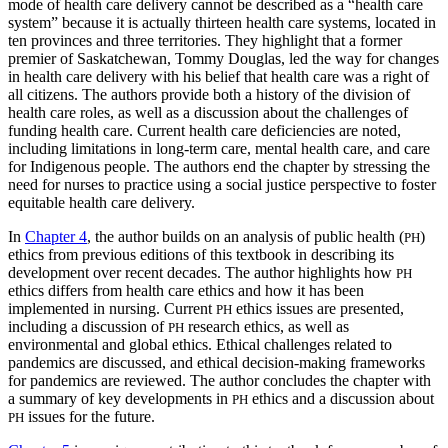
mode of health care delivery cannot be described as a “health care
system” because it is actually thirteen health care systems, located in
ten provinces and three territories. They highlight that a former
premier of Saskatchewan, Tommy Douglas, led the way for changes
in health care delivery with his belief that health care was a right of
all citizens. The authors provide both a history of the division of
health care roles, as well as a discussion about the challenges of
funding health care. Current health care deficiencies are noted,
including limitations in long-term care,
mental health care, and care
for Indigenous people. The authors end the chapter by stressing the
need for nurses to practice using a social justice perspective to foster
equitable health care delivery.
In
Chapter 4
, the author builds on an analysis of public health (
)
PH
ethics from previous editions of this textbook in describing its
development over recent decades. The author highlights how
PH
ethics differs from health care ethics and how it has been
implemented in nursing. Current
ethics issues are presented,
PH
including a discussion of
research ethics, as well as
PH
environmental and global ethics. Ethical challenges related to
pandemics are discussed, and ethical decision-making frameworks
for pandemics are reviewed. The author concludes the chapter with
a summary of key developments in
ethics and a discussion about
PH
issues for the future.
PH