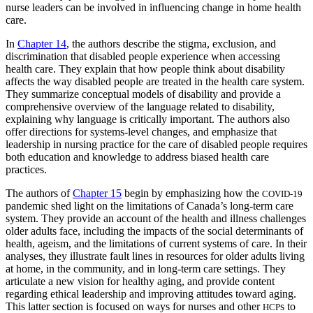
nurse leaders can be involved in influencing change in home health
care.
In
Chapter 14
, the authors describe the stigma, exclusion, and
discrimination that disabled people experience when accessing
health care. They explain that how people think about disability
affects the way disabled people are treated in the health care system.
They summarize conceptual models of disability and provide a
comprehensive overview of the language related to disability,
explaining why language is critically important. The authors also
offer directions for systems-level changes, and emphasize that
leadership in nursing practice for the care of disabled people requires
both education and knowledge to address biased health care
practices.
The authors of
Chapter 15
begin by emphasizing how the
COVID-19
pandemic shed light on the limitations of Canada’s long-term care
system. They provide an account of the health and illness challenges
older adults face, including the impacts of the social determinants of
health, ageism, and the limitations of current systems of care. In their
analyses, they illustrate fault lines in resources for older adults living
at home, in the community, and in long-term care settings. They
articulate a new vision for healthy aging, and provide content
regarding ethical leadership and improving attitudes toward aging.
This latter section is focused on ways for nurses and other
s to
HCP