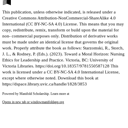
This publication, unless otherwise indicated, is released under a
Creative Commons Attribution-NonCommercial-ShareAlike 4.0
International (CC BY-NC-SA 4.0) License. This means that you may
copy, redistribute, remix, transform or build upon the material for
non- commercial purposes only. Distribution of derivative works
must be made under an identical license that governs the original
work. Properly attribute the book as follows: Starzomski, R., Storch,
J. L., & Rodney, P. (Eds.). (2023). Toward a Moral Horizon: Nursing
Ethics for Leadership and Practice. Victoria, BC: University of
Victoria Libraries. https://doi.org/10.18357/9781550587128 This
work is licensed under a CC BY-NC-SA 4.0 International License,
except where otherwise noted. Download this book at
https://dspace.library.uvic.ca/handle/1828/3853
Powered by Manifold Scholarship. Learn more at
Opens in new tab or window
manifoldapp.org