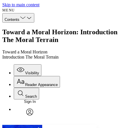
Skip to main content
MENU
Contents
Toward a Moral Horizon: Introduction
The Moral Terrain
Toward a Moral Horizon
Introduction The Moral Terrain
Visibility
Reader Appearance
Search
Sign In
Annotations
Enter search criteria
Execute s
Font
Search within:
Font style
CHAPTER
avatar
Yours
Serif
Sans-serif
TEXT