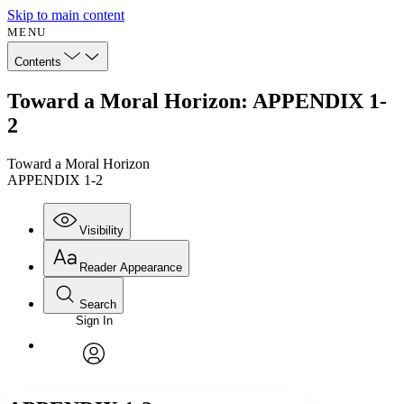
Skip to main content
MENU
Contents
Toward a Moral Horizon: APPENDIX 1-
2
Toward a Moral Horizon
APPENDIX 1-2
Visibility
Reader Appearance
Search
Sign In
Annotations
Enter search criteria
Execute s
Font
Search within:
Font style
CHAPTER
avatar
Yours
Serif
Sans-serif
TEXT