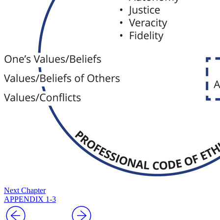
Next Chapter
APPENDIX 1-3