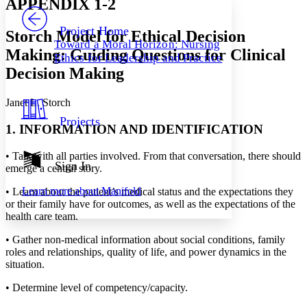
APPENDIX 1-2
PROJECT
Others
Decrease font size
Increase font size
Project Home
Storch Model for Ethical Decision
Toward a Moral Horizon: Nursing
Decrease font size
Increase font size
Making: Guiding Questions for Clinical
Ethics for Leadership and Practice
Your highlights
Decision Making
Color Scheme
Resources
Light
Janet L. Storch
Projects
Dark
1. INFORMATION AND IDENTIFICATION
Show all
Annotation contrast
•
Talk with all parties involved. From that conversation, there should
Show all
Hide all
Sign In
Low
abc
emerge a central story.
High
abc
Learn more about
Manifold
•
Learn about the patient’s medical status and the expectations they
Margins
or their family have for outcomes, as well as the expectations of the
health care team.
•
Gather non-medical information about social conditions, family
roles and relationships, quality of life, and power dynamics in the
situation.
Increase text margins
Decrease text margins
•
Determine level of competency/capacity.
Reset to Defaults