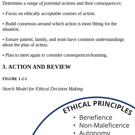
Determine a
range of potential actions
and their
consequences
:
•
Focus on ethically acceptable courses of action.
•
Build consensus around which action is most fitting for the
situation.
•
Ensure patient, family, and team have common understandings
about the plan of action.
•
Plan to meet again to consider consequences/learning.
3. ACTION AND REVIEW
FIGURE 1-2-1
Storch Model for Ethical Decision Making