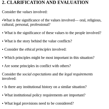
2. CLARIFICATION AND EVALUATION
Consider the
values
involved:
•
What is the significance of the values involved— oral, religious,
cultural, personal, professional?
•
What is the significance of these values to the people involved?
•
What is the story behind the value conflicts?
•
Consider the
ethical principles
involved:
•
Which principles might be most important in this situation?
•
Are some principles in conflict with others?
Consider the
social expectations
and the
legal requirements
involved:
•
Is there any institutional history on a similar situation?
•
What institutional policy requirements are important?
•
What legal provisions need to be considered?