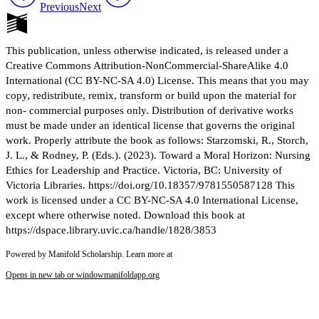
Previous
Next
This publication, unless otherwise indicated, is released under a
Creative Commons Attribution-NonCommercial-ShareAlike 4.0
International (CC BY-NC-SA 4.0) License. This means that you may
copy, redistribute, remix, transform or build upon the material for
non- commercial purposes only. Distribution of derivative works
must be made under an identical license that governs the original
work. Properly attribute the book as follows: Starzomski, R., Storch,
J. L., & Rodney, P. (Eds.). (2023). Toward a Moral Horizon: Nursing
Ethics for Leadership and Practice. Victoria, BC: University of
Victoria Libraries. https://doi.org/10.18357/9781550587128 This
work is licensed under a CC BY-NC-SA 4.0 International License,
except where otherwise noted. Download this book at
https://dspace.library.uvic.ca/handle/1828/3853
Powered by Manifold Scholarship. Learn more at
Opens in new tab or window
manifoldapp.org