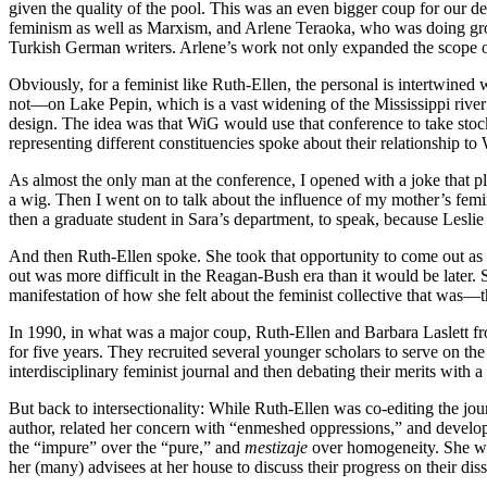
given the quality of the pool. This was an even bigger coup for our d
feminism as well as Marxism, and Arlene Teraoka, who was doing groun
Turkish German writers. Arlene’s work not only expanded the scope o
Obviously, for a feminist like Ruth-Ellen, the personal is intertwin
not—on Lake Pepin, which is a vast widening of the Mississippi river 
design. The idea was that WiG would use that conference to take sto
representing different constituencies spoke about their relationship 
As almost the only man at the conference, I opened with a joke that p
a wig. Then I went on to talk about the influence of my mother’s fe
then a graduate student in Sara’s department, to speak, because Lesli
And then Ruth-Ellen spoke. She took that opportunity to come out as a
out was more difficult in the Reagan-Bush era than it would be later.
manifestation of how she felt about the feminist collective that was
In 1990, in what was a major coup, Ruth-Ellen and Barbara Laslett f
for five years. They recruited several younger scholars to serve on th
interdisciplinary feminist journal and then debating their merits with 
But back to intersectionality: While Ruth-Ellen was co-editing the jo
author, related her concern with “enmeshed oppressions,” and developed
the “impure” over the “pure,” and
mestizaje
over homogeneity. She wou
her (many) advisees at her house to discuss their progress on their dis