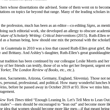
chers whose dissertations she advised. Some of them went on to become 
rtations on topics far beyond that range. Many of the leading scholars 
d the profession, much has been as an editor—co-editing
Signs
, as ment
doing such editorial work, she developed an allergy to obscure academic/
uture of Scholarly Writing: Critical Interventions
(2015). Ruth-Ellen reti
d as a human being, how should one mix the personal with the scholarl
 in Guatemala in 2010 was a loss that caused Ruth-Ellen great grief, the
y and Brittany. And Ashley’s daughter, Ruth-Ellen’s great granddaughter
that tradition has been continued by our colleague Leslie Morris and he
 of her friends can testify, those of us who get her frequent, urgent em
 Yorker, The London Review of Books
, etc., etc.).
ton, Sacramento, Arizona, Germany, England, Slovenia). Those not near 
s, personal, professional, and political. How many wonderful lunches h
 Weiss, before he passed away in October 2019 at 93. How we miss him.
uragement.
New York Times
titled “Enough Leaning In. Let’s Tell Men to Lean Ou
ha males”—men should be encouraged to “lean out” and become more l
 the idea that women should become more like men—if that meant being 