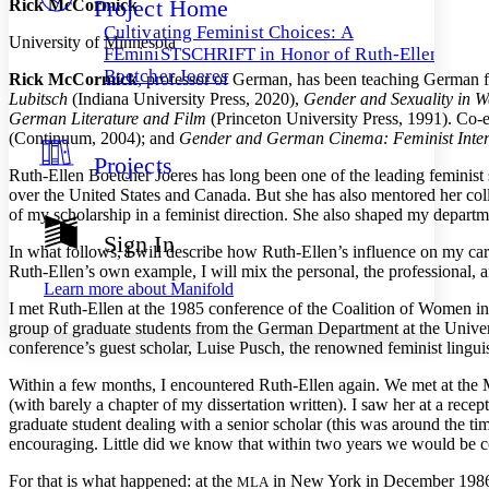
Project Home
Rick McCormick
Others
Decrease font size
Increase font size
Cultivating Feminist Choices: A
University of Minnesota
Decrease font size
Increase font size
FEminiSTSCHRIFT in Honor of Ruth-Ellen
Your highlights
Boetcher Joeres
Rick McCormick
, professor of German, has been teaching German f
Color Scheme
Lubitsch
(Indiana University Press, 2020),
Gender and Sexuality in W
German Literature and Film
(Princeton University Press, 1991). Co-
Resources
Light
(Continuum, 2004); and
Gender and German Cinema: Feminist Inter
Projects
Dark
Ruth-Ellen Boetcher Joeres has long been one of the leading feminist
Show all
over the United States and Canada. But she has also mentored her coll
Annotation contrast
of my scholarship in a feminist direction. She also shaped my departme
Show all
Hide all
Low
abc
Sign In
In what follows, I will describe how Ruth-Ellen’s influence on my care
High
abc
Ruth-Ellen’s own example, I will mix the personal, the professional, an
Learn more about
Manifold
Margins
I met Ruth-Ellen at the 1985 conference of the Coalition of Women i
group of graduate students from the German Department at the Univers
conference’s guest scholar, Luise Pusch, the renowned feminist lingui
Within a few months, I encountered Ruth-Ellen again. We met at the
Increase text margins
Decrease text margins
(with barely a chapter of my dissertation written). I saw her at a re
graduate student dealing with a senior scholar (this was around the ti
encouraging. Little did we know that within two years we would be c
Reset to Defaults
For that is what happened: at the
in New York in December 1986, I
MLA