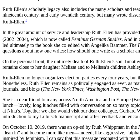
Ruth-Ellen’s scholarly legacy also includes the many scholars and tea
nineteenth century, and early twentieth century, but many wrote disse
3
Ruth-Ellen.
In the great amount of service and leadership Ruth-Ellen has provide
(2002–2004), which is now called
Feminist German Studies
. And in 
led ultimately to the book she co-edited with Angelika Bammer,
The F
questions about how one writes: how should one write as a scholar an
On the personal front, the untimely death of Ruth-Ellen’s son Timothy
remains close to her daughter Melissa and to Melissa’s children Ashle
Ruth-Ellen no longer organizes election parties every four years, but 
Nonetheless, Ruth-Ellen remains as politically engaged as ever, as many
journals, and blogs (
The New York Times, Washington Post, The New
She is a dear friend to many across North America and in Europe (Bos
lunch—lovely, long lunches filled with conversation on so many topic
at Nina’s. Together we also would visit our dear colleague, Gerhard
introduction to my Lubitsch manuscript and offer feedback and enco
On October 10, 2019, there was an op-ed by Ruth Whippman in the
“lean in” and become more like men—indeed, like aggressive, “alp
inspired by feminism, I can say that this message resonated with me;