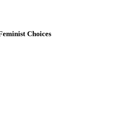
 Feminist Choices
earch