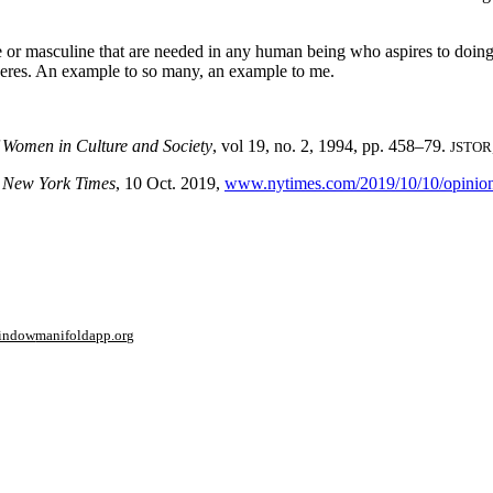
ne or masculine that are needed in any human being who aspires to doing 
Joeres. An example to so many, an example to me.
f Women in Culture and Society
, vol 19, no. 2, 1994, pp. 458–79.
JSTOR
”
New York Times
, 10 Oct. 2019,
www.nytimes.com/2019/10/10/opinion/
window
manifoldapp.org
mments