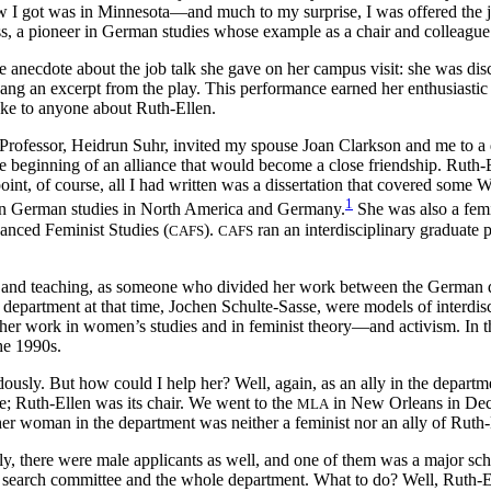
ew I got was in Minnesota—and much to my surprise, I was offered the j
s, a pioneer in German studies whose example as a chair and colleague 
he anecdote about the job talk she gave on her campus visit: she was d
y sang an excerpt from the play. This performance earned her enthusiast
oke to anyone about Ruth-Ellen.
Professor, Heidrun Suhr, invited my spouse Joan Clarkson and me to a d
e beginning of an alliance that would become a close friendship. Ruth-
oint, of course, all I had written was a dissertation that covered some
1
 in German studies in North America and Germany.
She was also a femi
anced Feminist Studies (
).
ran an interdisciplinary graduate 
CAFS
CAFS
ship and teaching, as someone who divided her work between the Germa
department at that time, Jochen Schulte-Sasse, were models of interdisc
h her work in women’s studies and in feminist theory—and activism. In t
he 1990s.
usly. But how could I help her? Well, again, as an ally in the departm
ee; Ruth-Ellen was its chair. We went to the
in New Orleans in Dec
MLA
r woman in the department was neither a feminist nor an ally of Ruth-
 there were male applicants as well, and one of them was a major scho
he search committee and the whole department. What to do? Well, Ruth-E