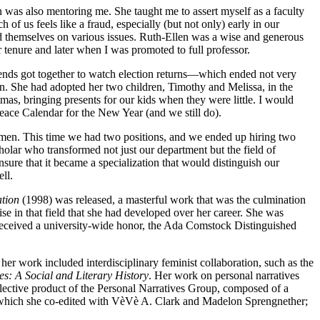
was also mentoring me. She taught me to assert myself as a faculty
 us feels like a fraud, especially (but not only) early in our
d themselves on various issues. Ruth-Ellen was a wise and generous
enure and later when I was promoted to full professor.
riends got together to watch election returns—which ended not very
. She had adopted her two children, Timothy and Melissa, in the
as, bringing presents for our kids when they were little. I would
eace Calendar for the New Year (and we still do).
women. This time we had two positions, and we ended up hiring two
olar who transformed not just our department but the field of
re that it became a specialization that would distinguish our
ll.
ation
(1998) was released, a masterful work that was the culmination
 in that field that she had developed over her career. She was
 received a university-wide honor, the Ada Comstock Distinguished
r work included interdisciplinary feminist collaboration, such as the
s: A Social and Literary History
. Her work on personal narratives
lective product of the Personal Narratives Group, composed of a
which she co-edited with VèVè A. Clark and Madelon Sprengnether;