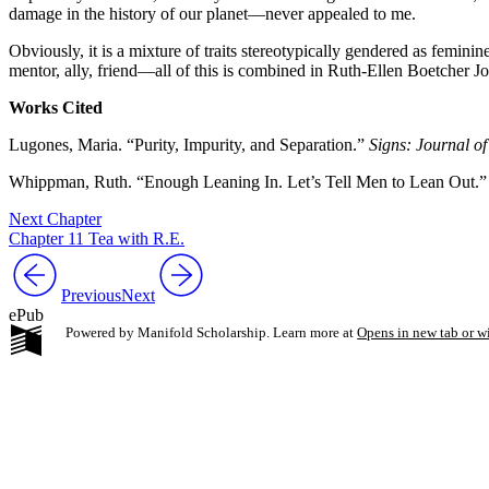
damage in the history of our planet—never appealed to me.
Obviously, it is a mixture of traits stereotypically gendered as femini
mentor, ally, friend—all of this is combined in Ruth-Ellen Boetcher 
Works Cited
Lugones, Maria. “Purity, Impurity, and Separation.”
Signs: Journal o
Whippman, Ruth. “Enough Leaning In. Let’s Tell Men to Lean Out.
Next Chapter
Chapter 11 Tea with R.E.
Previous
Next
ePub
Powered by Manifold Scholarship. Learn more at
Opens in new tab or 
My Notes + Co
Edit Profile