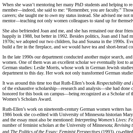
When she wasn’t mentoring her many PhD students and helping to re-s
member—indeed, she said to me: “Remember, you are faculty.” Those of 
careers; she taught me to
own
my status instead. She advised me not m
mentor—teaching not only women colleagues to stand up for themselve
She also befriended Joan and me, and she has remained our dear friend
happily in 1988, but better in 1992. Besides politics, Joan and I h
1970s; we adopted our two children, Isa and Susana in the 1990s. Ever
build a fire in the fireplace, and we would have tea and short-bread 
In the late 1990s our department conducted another major search, and
women. One of them was an excellent scholar we eventually lost to ano
German studies: Leslie Morris, whose work in German Jewish studies c
department to this day. Her work not only transformed German studies
It was around this time too that Ruth-Ellen’s book
Respectability and
of the exhaustive scholarship—research and analysis—she had done on
honored for this book on campus—being recognized as a Scholar of the
Women’s Scholars Award.
Ruth-Ellen’s work on nineteenth-century German women writers has cre
1986 book she co-edited with University of Minnesota historian Mar
and the essay must also be mentioned:
Interpreting Women’s Lives: F
number of feminist scholars at the University of Minnesota;
Revising 
and
The Politics of the Essay: Feminist Perspectives
(1993), co-edited