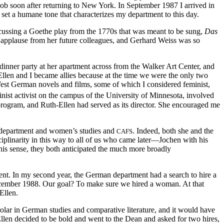
ob soon after returning to New York. In September 1987 I arrived in
set a humane tone that characterizes my department to this day.
iscussing a Goethe play from the 1770s that was meant to be sung,
Das
ic applause from her future colleagues, and Gerhard Weiss was so
inner party at her apartment across from the Walker Art Center, and
Ellen and I became allies because at the time we were the only two
 West German novels and films, some of which I considered feminist,
nist activist on the campus of the University of Minnesota, involved
program, and Ruth-Ellen had served as its director. She encouraged me
n department and women’s studies and
. Indeed, both she and the
CAFS
iplinarity in this way to all of us who came later—Jochen with his
his sense, they both anticipated the much more broadly
ent. In my second year, the German department had a search to hire a
ember 1988. Our goal? To make sure we hired a woman. At that
Ellen.
lar in German studies and comparative literature, and it would have
llen decided to be bold and went to the Dean and asked for two hires,