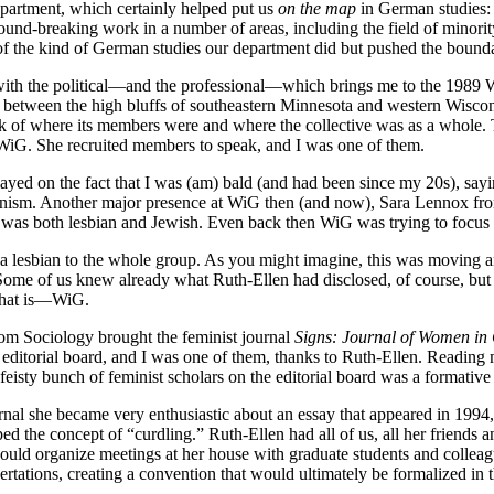
epartment, which certainly helped put us
on the map
in German studies:
d-breaking work in a number of areas, including the field of minority
f the kind of German studies our department did but pushed the bound
ed with the political—and the professional—which brings me to the 1989
between the high bluffs of southeastern Minnesota and western Wisconsi
ck of where its members were and where the collective was as a whole.
to WiG. She recruited members to speak, and I was one of them.
layed on the fact that I was (am) bald (and had been since my 20s), sa
minism. Another major presence at WiG then (and now), Sara Lennox fro
e was both lesbian and Jewish. Even back then WiG was trying to focus o
 lesbian to the whole group. As you might imagine, this was moving and 
 Some of us knew already what Ruth-Ellen had disclosed, of course, but 
—that is—WiG.
rom Sociology brought the feminist journal
Signs: Journal of Women in 
e editorial board, and I was one of them, thanks to Ruth-Ellen. Reading m
a feisty bunch of feminist scholars on the editorial board was a formativ
urnal she became very enthusiastic about an essay that appeared in 1994
 the concept of “curdling.” Ruth-Ellen had all of us, all her friends a
ld organize meetings at her house with graduate students and colleagues
sertations, creating a convention that would ultimately be formalized in 