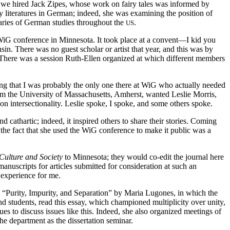
 we hired Jack Zipes, whose work on fairy tales was informed by
 literatures in German; indeed, she was examining the position of
aries of German studies throughout the
.
US
 WiG conference in Minnesota. It took place at a convent—I kid you
n. There was no guest scholar or artist that year, and this was by
 There was a session Ruth-Ellen organized at which different members
ying that I was probably the only one there at WiG who actually needed
m the University of Massachusetts, Amherst, wanted Leslie Morris,
n intersectionality. Leslie spoke, I spoke, and some others spoke.
cathartic; indeed, it inspired others to share their stories. Coming
the fact that she used the WiG conference to make it public was a
Culture and Society
to Minnesota; they would co-edit the journal here
anuscripts for articles submitted for consideration at such an
e experience for me.
, “Purity, Impurity, and Separation” by Maria Lugones, in which the
nd students, read this essay, which championed multiplicity over unity,
 to discuss issues like this. Indeed, she also organized meetings of
the department as the dissertation seminar.