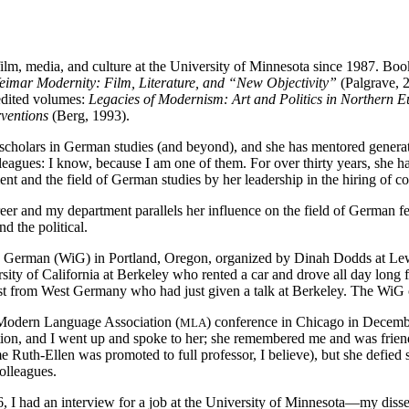
ilm, media, and culture at the University of Minnesota since 1987. Bo
eimar Modernity: Film, Literature, and “New Objectivity”
(Palgrave, 
edited volumes:
Legacies of Modernism: Art and Politics in Northern 
ventions
(Berg, 1993).
 scholars in German studies (and beyond), and she has mentored generati
eagues: I know, because I am one of them. For over thirty years, she h
nt and the field of German studies by her leadership in the hiring of c
er and my department parallels her influence on the field of German fem
d the political.
n German (WiG) in Portland, Oregon, organized by Dinah Dodds at Lewi
ity of California at Berkeley who rented a car and drove all day long 
st from West Germany who had just given a talk at Berkeley. The WiG co
 Modern Language Association (
) conference in Chicago in Decemb
MLA
ception, and I went up and spoke to her; she remembered me and was frie
me Ruth-Ellen was promoted to full professor, I believe), but she defie
olleagues.
 had an interview for a job at the University of Minnesota—my dissert