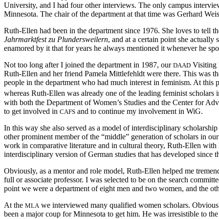
University, and I had four other interviews. The only campus intervi
Minnesota. The chair of the department at that time was Gerhard Weis
Ruth-Ellen had been in the department since 1976. She loves to tell t
Jahrmarktfest zu Plundersweilern
, and at a certain point she actuall
enamored by it that for years he always mentioned it whenever he sp
Not too long after I joined the department in 1987, our
Visiting 
DAAD
Ruth-Ellen and her friend Pamela Mittlefehldt were there. This was th
people in the department who had much interest in feminism. At this p
whereas Ruth-Ellen was already one of the leading feminist scholars
with both the Department of Women’s Studies and the Center for Adv
to get involved in
and to continue my involvement in WiG.
CAFS
In this way she also served as a model of interdisciplinary scholar
other prominent member of the “middle” generation of scholars in our 
work in comparative literature and in cultural theory, Ruth-Ellen wit
interdisciplinary version of German studies that has developed since t
Obviously, as a mentor and role model, Ruth-Ellen helped me tremendo
full or associate professor. I was selected to be on the search committ
point we were a department of eight men and two women, and the othe
At the
we interviewed many qualified women scholars. Obviously,
MLA
been a major coup for Minnesota to get him. He was irresistible to t