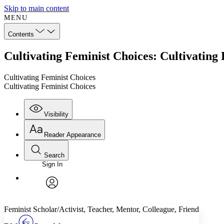
Skip to main content
MENU
Contents
Cultivating Feminist Choices: Cultivating
Cultivating Feminist Choices
Cultivating Feminist Choices
Visibility
Reader Appearance
Search
Sign In
Annotations
Enter search criteria
Execute s
Font
Search within:
Font style
CHAPTER
TEXT
PROJECT
avatar
Yours
Serif
Sans-serif
Feminist Scholar/Activist, Teacher, Mentor, Colleague, Friend