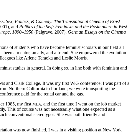
oks:
Sex, Politics, & Comedy: The Transnational Cinema of Ernst
2001), and
Politics of the Self: Feminism and the Postmodern in West
Europe, 1890–1950
(Palgrave, 2007);
German Essays on the Cinema
ons of students who have become feminist scholars in our field all
as been a mentor, an ally, and a friend. She empowered the evolution
olleagues like Arlene Teraoka and Leslie Morris.
inist studies in general. In doing so, in line both with feminism and
s and Clark College. It was my first WiG conference; I was part of a
from Northern California to Portland; we were transporting the
nference paid for the rental car and the gas.
er 1985, my first
, and the first time I went on the job market
MLA
ndly. This of course was not necessarily what one expected as a
d such conventional stereotypes. She was both friendly and
ation was now finished, I was in a visiting position at New York