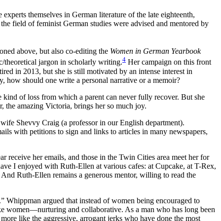
experts themselves in German literature of the late eighteenth,
in the field of feminist German studies were advised and mentored by
ioned above, but also co-editing the
Women in German Yearbook
4
theoretical jargon in scholarly writing.
Her campaign on this front
red in 2013, but she is still motivated by an intense interest in
y, how should one write a personal narrative or a memoir?
 kind of loss from which a parent can never fully recover. But she
, the amazing Victoria, brings her so much joy.
r wife Shevvy Craig (a professor in our English department).
ails with petitions to sign and links to articles in many newspapers,
receive her emails, and those in the Twin Cities area meet her for
ave I enjoyed with Ruth-Ellen at various cafes: at Cupcake, at T-Rex,
 And Ruth-Ellen remains a generous mentor, willing to read the
t.” Whippman argued that instead of women being encouraged to
ike women—nurturing and collaborative. As a man who has long been
more like the aggressive, arrogant jerks who have done the most