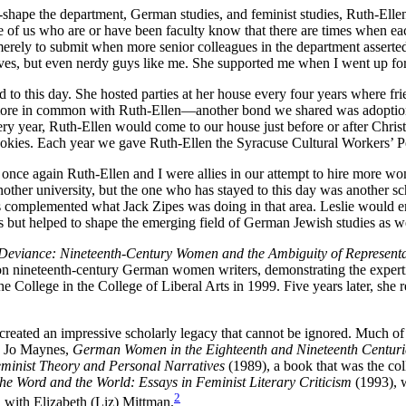
hape the department, German studies, and feminist studies, Ruth-Ellen 
us who are or have been faculty know that there are times when each of
erely to submit when more senior colleagues in the department asserte
s, but even nerdy guys like me. She supported me when I went up for t
 to this day. She hosted parties at her house every four years where f
ad more in common with Ruth-Ellen—another bond we shared was adoption
y year, Ruth-Ellen would come to our house just before or after Christm
cookies. Each year we gave Ruth-Ellen the Syracuse Cultural Workers’ P
 once again Ruth-Ellen and I were allies in our attempt to hire more 
ther university, but the one who has stayed to this day was another sch
omplemented what Jack Zipes was doing in that area. Leslie would ensu
 but helped to shape the emerging field of German Jewish studies as we
 Deviance: Nineteenth-Century Women and the Ambiguity of Represent
 nineteenth-century German women writers, demonstrating the expertise
 College in the College of Liberal Arts in 1999. Five years later, she
ated an impressive scholarly legacy that cannot be ignored. Much of he
y Jo Maynes,
German Women in the Eighteenth and Nineteenth Centurie
eminist Theory and Personal Narratives
(1989), a book that was the col
the Word and the World: Essays in Feminist Literary Criticism
(1993), 
2
 with Elizabeth (Liz) Mittman.