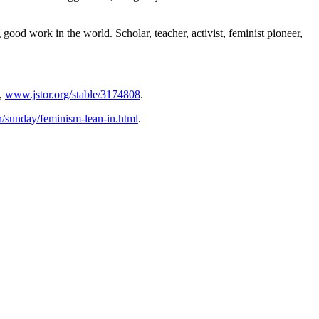
good work in the world. Scholar, teacher, activist, feminist pioneer,
,
www.jstor.org/stable/3174808
.
sunday/feminism-lean-in.html
.