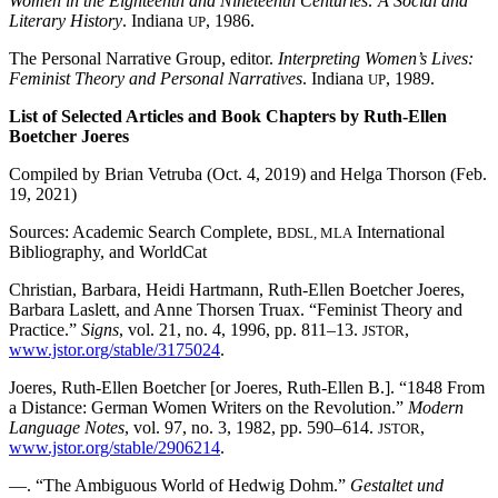
Women in the Eighteenth and Nineteenth Centuries: A Social and
Literary History
. Indiana
, 1986.
UP
The Personal Narrative Group, editor.
Interpreting Women’s Lives:
Feminist Theory and Personal Narratives
. Indiana
, 1989.
UP
List of Selected Articles and Book Chapters by Ruth-Ellen
Boetcher Joeres
Compiled by Brian Vetruba (Oct. 4, 2019) and Helga Thorson (Feb.
19, 2021)
Sources: Academic Search Complete,
International
BDSL, MLA
Bibliography, and WorldCat
Christian, Barbara, Heidi Hartmann, Ruth-Ellen Boetcher Joeres,
Barbara Laslett, and Anne Thorsen Truax. “Feminist Theory and
Practice.”
Signs
, vol. 21, no. 4, 1996, pp. 811–13.
,
JSTOR
www.jstor.org/stable/3175024
.
Joeres, Ruth-Ellen Boetcher [or Joeres, Ruth-Ellen B.]. “1848 From
a Distance: German Women Writers on the Revolution.”
Modern
Language Notes
, vol. 97, no. 3, 1982, pp. 590–614.
,
JSTOR
www.jstor.org/stable/2906214
.
—. “The Ambiguous World of Hedwig Dohm.”
Gestaltet und