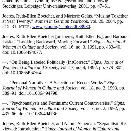
edited by Christa Grimm, Ilse Nagelschmidt, and Ludwig
Stockinger, Leipziger Universitätsverlag, 2001, pp. 47–61.
Joeres, Ruth-Ellen Boetcher, and Marjorie Gelus. “Musing Together
at Year Twenty.”
Women in German Yearbook
, vol. 20, 2004, pp.
215–31.
,
www.jstor.org/stable/20688980
.
JSTOR
Joeres, Ruth-Ellen Boetcher [or Joeres, Ruth-Ellen B.], and Barbara
Laslett. “Looking Backward, Moving Forward.”
Signs: Journal of
Women in Culture and Society
, vol. 16, no. 3, 1991, pp. 433–40.
doi: 10.1086/494677.
—. “On Being Labeled Politically (In)Correct.”
Signs: Journal of
Women in Culture and Society
, vol. 17, no. 4, 1992, pp. 779–805.
doi: 10.1086/494764.
—. “Personal Narratives: A Selection of Recent Works.”
Signs:
Journal of Women in Culture and Society
, vol. 18, no. 2, 1993, pp.
389–91. doi: 10.1086/494798.
—. “Psychoanalysis and Feminism: Current Controversies.”
Signs:
Journal of Women in Culture and Society
, vol. 17, no. 2, 1992, pp.
435–66. doi: 10.1086/494736.
Joeres, Ruth-Ellen Boetcher, and Naomi Scheman. “Separatism Re-
viewed: Introduction.”
Signs: Journal of Women in Culture and