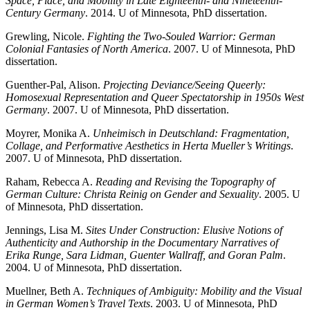
Space, Place, and Mobility in Late Eighteenth- and Nineteenth-
Century Germany
. 2014. U of Minnesota, PhD dissertation.
Grewling, Nicole.
Fighting the Two-Souled Warrior: German
Colonial Fantasies of North America
. 2007. U of Minnesota, PhD
dissertation.
Guenther-Pal, Alison.
Projecting Deviance/Seeing Queerly:
Homosexual Representation and Queer Spectatorship in 1950s West
Germany
. 2007. U of Minnesota, PhD dissertation.
Moyrer, Monika A.
Unheimisch in Deutschland: Fragmentation,
Collage, and Performative Aesthetics in Herta Mueller’s Writings
.
2007. U of Minnesota, PhD dissertation.
Raham, Rebecca A.
Reading and Revising the Topography of
German Culture: Christa Reinig on Gender and Sexuality
. 2005. U
of Minnesota, PhD dissertation.
Jennings, Lisa M.
Sites Under Construction: Elusive Notions of
Authenticity and Authorship in the Documentary Narratives of
Erika Runge, Sara Lidman, Guenter Wallraff, and Goran Palm
.
2004. U of Minnesota, PhD dissertation.
Muellner, Beth A.
Techniques of Ambiguity: Mobility and the Visual
in German Women’s Travel Texts
. 2003. U of Minnesota, PhD