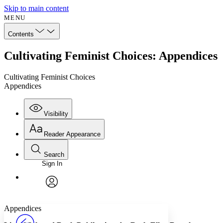
Skip to main content
MENU
Contents
Cultivating Feminist Choices: Appendices
Cultivating Feminist Choices
Appendices
Visibility
Reader Appearance
Search
Sign In
Annotations
Enter search criteria
Execute s
Font
Search within:
Font style
CHAPTER
avatar
Yours
Serif
Sans-serif
TEXT
Appendices
PROJECT