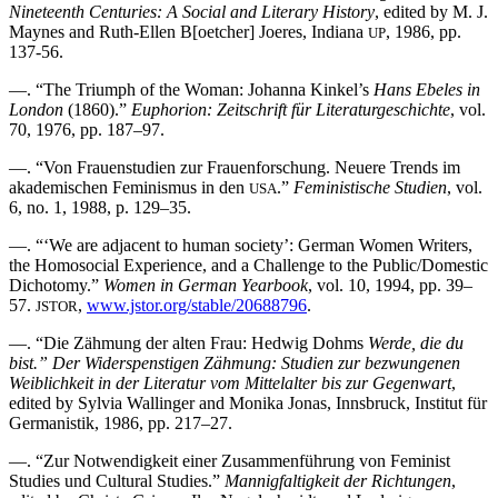
Nineteenth Centuries: A Social and Literary History
, edited by M. J.
Maynes and Ruth-Ellen B[oetcher] Joeres, Indiana
, 1986, pp.
UP
137-56.
—. “The Triumph of the Woman: Johanna Kinkel’s
Hans Ebeles in
London
(1860).”
Euphorion: Zeitschrift für Literaturgeschichte
, vol.
70, 1976, pp. 187–97.
—. “Von Frauenstudien zur Frauenforschung. Neuere Trends im
akademischen Feminismus in den
.”
Feministische Studien
, vol.
USA
6, no. 1, 1988, p. 129–35.
—. “‘We are adjacent to human society’: German Women Writers,
the Homosocial Experience, and a Challenge to the Public/Domestic
Dichotomy.”
Women in German Yearbook
, vol. 10, 1994, pp. 39–
57.
,
www.jstor.org/stable/20688796
.
JSTOR
—. “Die Zähmung der alten Frau: Hedwig Dohms
Werde, die du
bist.” Der Widerspenstigen Zähmung: Studien zur bezwungenen
Weiblichkeit in der Literatur vom Mittelalter bis zur Gegenwart
,
edited by Sylvia Wallinger and Monika Jonas, Innsbruck, Institut für
Germanistik, 1986, pp. 217–27.
—. “Zur Notwendigkeit einer Zusammenführung von Feminist
Studies und Cultural Studies.”
Mannigfaltigkeit der Richtungen
,