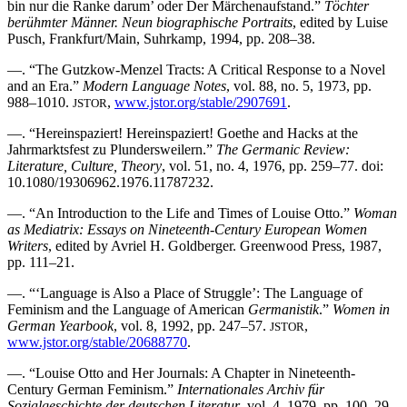
bin nur die Ranke darum’ oder Der Märchenaufstand.”
Töchter
berühmter Männer. Neun biographische Portraits
, edited by Luise
Pusch, Frankfurt/Main, Suhrkamp, 1994, pp. 208–38.
—. “The Gutzkow-Menzel Tracts: A Critical Response to a Novel
and an Era.”
Modern Language Notes
, vol. 88, no. 5, 1973, pp.
988–1010.
,
www.jstor.org/stable/2907691
.
JSTOR
—. “Hereinspaziert! Hereinspaziert! Goethe and Hacks at the
Jahrmarktsfest zu Plundersweilern.”
The Germanic Review:
Literature, Culture, Theory
, vol. 51, no. 4, 1976, pp. 259–77. doi:
10.1080/19306962.1976.11787232.
—. “An Introduction to the Life and Times of Louise Otto.”
Woman
as Mediatrix: Essays on Nineteenth-Century European Women
Writers
, edited by Avriel H. Goldberger. Greenwood Press, 1987,
pp. 111–21.
—. “‘Language is Also a Place of Struggle’: The Language of
Feminism and the Language of American
Germanistik
.”
Women in
German Yearbook
, vol. 8, 1992, pp. 247–57.
,
JSTOR
www.jstor.org/stable/20688770
.
—. “Louise Otto and Her Journals: A Chapter in Nineteenth-
Century German Feminism.”
Internationales Archiv für
Sozialgeschichte der deutschen Literatur
, vol. 4, 1979, pp. 100–29.