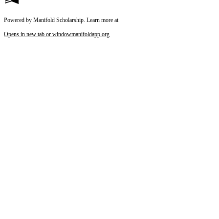
Powered by Manifold Scholarship. Learn more at
Opens in new tab or window
manifoldapp.org