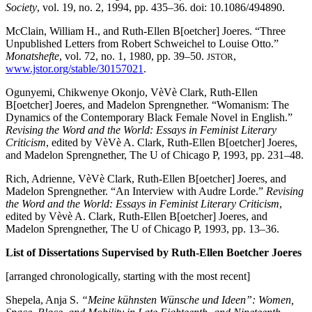
Society
, vol. 19, no. 2, 1994, pp. 435–36. doi: 10.1086/494890.
McClain, William H., and Ruth-Ellen B[oetcher] Joeres. “Three
Unpublished Letters from Robert Schweichel to Louise Otto.”
Monatshefte
, vol. 72, no. 1, 1980, pp. 39–50.
,
JSTOR
www.jstor.org/stable/30157021
.
Ogunyemi, Chikwenye Okonjo, VèVè Clark, Ruth-Ellen
B[oetcher] Joeres, and Madelon Sprengnether. “Womanism: The
Dynamics of the Contemporary Black Female Novel in English.”
Revising the Word and the World: Essays in Feminist Literary
Criticism
, edited by VèVè A. Clark, Ruth-Ellen B[oetcher] Joeres,
and Madelon Sprengnether, The U of Chicago P, 1993, pp. 231–48.
Rich, Adrienne, VèVè Clark, Ruth-Ellen B[oetcher] Joeres, and
Madelon Sprengnether. “An Interview with Audre Lorde.”
Revising
the Word and the World: Essays in Feminist Literary Criticism
,
edited by Vèvè A. Clark, Ruth-Ellen B[oetcher] Joeres, and
Madelon Sprengnether, The U of Chicago P, 1993, pp. 13–36.
List of Dissertations Supervised by Ruth-Ellen Boetcher Joeres
[arranged chronologically, starting with the most recent]
Shepela, Anja S.
“Meine kühnsten Wünsche und Ideen”: Women,