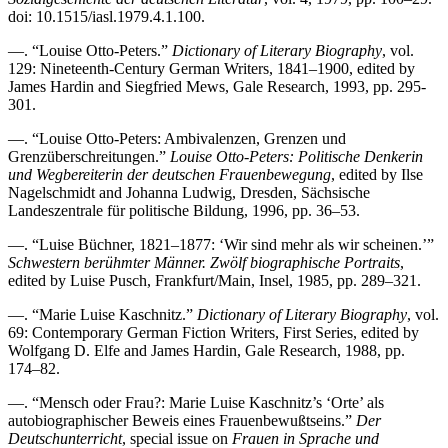
doi: 10.1515/iasl.1979.4.1.100.
—. “Louise Otto-Peters.”
Dictionary of Literary Biography
, vol.
129: Nineteenth-Century German Writers, 1841–1900, edited by
James Hardin and Siegfried Mews, Gale Research, 1993, pp. 295-
301.
—. “Louise Otto-Peters: Ambivalenzen, Grenzen und
Grenzüberschreitungen.”
Louise Otto-Peters: Politische Denkerin
und Wegbereiterin der deutschen Frauenbewegung
, edited by Ilse
Nagelschmidt and Johanna Ludwig, Dresden, Sächsische
Landeszentrale für politische Bildung, 1996, pp. 36–53.
—. “Luise Büchner, 1821–1877: ‘Wir sind mehr als wir scheinen.’”
Schwestern berühmter Männer. Zwölf biographische Portraits
,
edited by Luise Pusch, Frankfurt/Main, Insel, 1985, pp. 289–321.
—. “Marie Luise Kaschnitz.”
Dictionary of Literary Biography
, vol.
69: Contemporary German Fiction Writers, First Series, edited by
Wolfgang D. Elfe and James Hardin, Gale Research, 1988, pp.
174–82.
—. “Mensch oder Frau?: Marie Luise Kaschnitz’s ‘Orte’ als
autobiographischer Beweis eines Frauenbewußtseins.”
Der
Deutschunterricht
, special issue on
Frauen in Sprache und