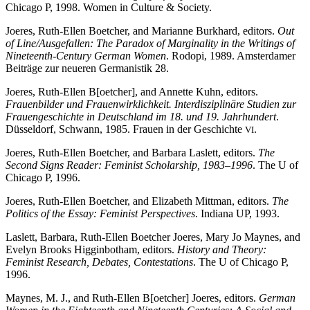
Chicago P, 1998. Women in Culture & Society.
Joeres, Ruth-Ellen Boetcher, and Marianne Burkhard, editors.
Out
of Line/Ausgefallen: The Paradox of Marginality in the Writings of
Nineteenth-Century German Women
. Rodopi, 1989. Amsterdamer
Beiträge zur neueren Germanistik 28.
Joeres, Ruth-Ellen B[oetcher], and Annette Kuhn, editors.
Frauenbilder und Frauenwirklichkeit. Interdisziplinäre Studien zur
Frauengeschichte in Deutschland im 18. und 19. Jahrhundert
.
Düsseldorf, Schwann, 1985. Frauen in der Geschichte
.
VI
Joeres, Ruth-Ellen Boetcher, and Barbara Laslett, editors.
The
Second Signs Reader: Feminist Scholarship, 1983–1996
. The U of
Chicago P, 1996.
Joeres, Ruth-Ellen Boetcher, and Elizabeth Mittman, editors.
The
Politics of the Essay: Feminist Perspectives
. Indiana UP, 1993.
Laslett, Barbara, Ruth-Ellen Boetcher Joeres, Mary Jo Maynes, and
Evelyn Brooks Higginbotham, editors.
History and Theory:
Feminist Research, Debates, Contestations
. The U of Chicago P,
1996.
Maynes, M. J., and Ruth-Ellen B[oetcher] Joeres, editors.
German