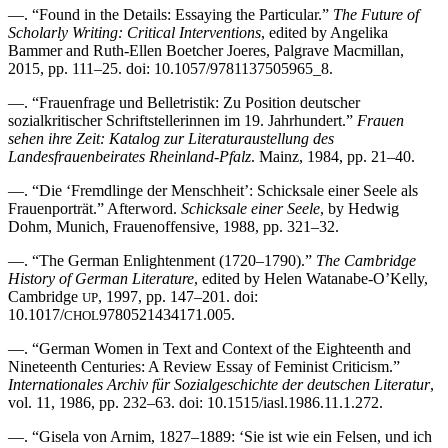
—. “Found in the Details: Essaying the Particular.”
The Future of
Scholarly Writing: Critical Interventions
, edited by Angelika
Bammer and Ruth-Ellen Boetcher Joeres, Palgrave Macmillan,
2015, pp. 111–25. doi: 10.1057/9781137505965_8.
—. “Frauenfrage und Belletristik: Zu Position deutscher
sozialkritischer Schriftstellerinnen im 19. Jahrhundert.”
Frauen
sehen ihre Zeit: Katalog zur Literaturaustellung des
Landesfrauenbeirates Rheinland-Pfalz
. Mainz, 1984, pp. 21–40.
—. “Die ‘Fremdlinge der Menschheit’: Schicksale einer Seele als
Frauenporträt.” Afterword.
Schicksale einer Seele
, by Hedwig
Dohm, Munich, Frauenoffensive, 1988, pp. 321–32.
—. “The German Enlightenment (1720–1790).”
The Cambridge
History of German Literature
, edited by Helen Watanabe-O’Kelly,
Cambridge
, 1997, pp. 147–201. doi:
UP
10.1017/
9780521434171.005.
CHOL
—. “German Women in Text and Context of the Eighteenth and
Nineteenth Centuries: A Review Essay of Feminist Criticism.”
Internationales Archiv für Sozialgeschichte der deutschen Literatur
,
vol. 11, 1986, pp. 232–63. doi: 10.1515/iasl.1986.11.1.272.
—. “Gisela von Arnim, 1827–1889: ‘Sie ist wie ein Felsen, und ich