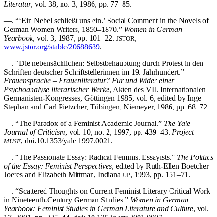
Literatur
, vol. 38, no. 3, 1986, pp. 77–85.
—. “‘Ein Nebel schließt uns ein.’ Social Comment in the Novels of
German Women Writers, 1850–1870.”
Women in German
Yearbook
, vol. 3, 1987, pp. 101–22.
,
JSTOR
www.jstor.org/stable/20688689
.
—. “Die nebensächlichen: Selbstbehauptung durch Protest in den
Schriften deutscher Schriftstellerinnen im 19. Jahrhundert.”
Frauensprache – Frauenliteratur? Für und Wider einer
Psychoanalyse literarischer Werke
, Akten des VII. Internationalen
Germanisten-Kongresses, Göttingen 1985, vol. 6, edited by Inge
Stephan and Carl Pietzcher, Tübingen, Niemeyer, 1986, pp. 68–72.
—. “The Paradox of a Feminist Academic Journal.”
The Yale
Journal of Criticism
, vol. 10, no. 2, 1997, pp. 439–43.
Project
, doi:10.1353/yale.1997.0021.
MUSE
—. “The Passionate Essay: Radical Feminist Essayists.”
The Politics
of the Essay: Feminist Perspectives
, edited by Ruth-Ellen Boetcher
Joeres and Elizabeth Mittman, Indiana
, 1993, pp. 151–71.
UP
—. “Scattered Thoughts on Current Feminist Literary Critical Work
in Nineteenth-Century German Studies.”
Women in German
Yearbook: Feminist Studies in German Literature and Culture
, vol.