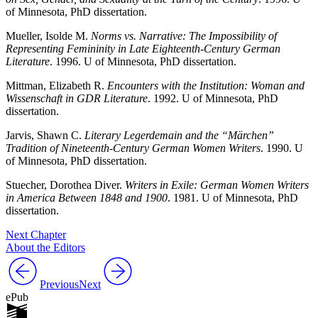
of Minnesota, PhD dissertation.
Mueller, Isolde M.
Norms vs. Narrative: The Impossibility of
Representing Femininity in Late Eighteenth-Century German
Literature
. 1996. U of Minnesota, PhD dissertation.
Mittman, Elizabeth R.
Encounters with the Institution: Woman and
Wissenschaft in GDR Literature
. 1992. U of Minnesota, PhD
dissertation.
Jarvis, Shawn C.
Literary Legerdemain and the “Märchen”
Tradition of Nineteenth-Century German Women Writers
. 1990. U
of Minnesota, PhD dissertation.
Stuecher, Dorothea Diver.
Writers in Exile: German Women Writers
in America Between 1848 and 1900
. 1981. U of Minnesota, PhD
dissertation.
Next Chapter
About the Editors
Previous
Next
ePub