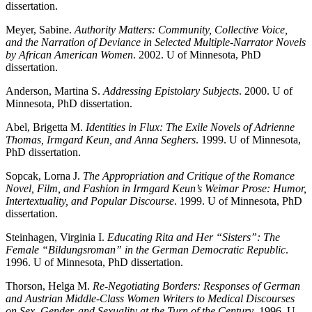
dissertation.
Meyer, Sabine.
Authority Matters: Community, Collective Voice,
and the Narration of Deviance in Selected Multiple-Narrator Novels
by African American Women
. 2002. U of Minnesota, PhD
dissertation.
Anderson, Martina S.
Addressing Epistolary Subjects
. 2000. U of
Minnesota, PhD dissertation.
Abel, Brigetta M.
Identities in Flux: The Exile Novels of Adrienne
Thomas, Irmgard Keun, and Anna Seghers
. 1999. U of Minnesota,
PhD dissertation.
Sopcak, Lorna J.
The Appropriation and Critique of the Romance
Novel, Film, and Fashion in Irmgard Keun’s Weimar Prose: Humor,
Intertextuality, and Popular Discourse
. 1999. U of Minnesota, PhD
dissertation.
Steinhagen, Virginia I.
Educating Rita and Her “Sisters”: The
Female “Bildungsroman” in the German Democratic Republic
.
1996. U of Minnesota, PhD dissertation.
Thorson, Helga M.
Re-Negotiating Borders: Responses of German
and Austrian Middle-Class Women Writers to Medical Discourses
on Sex, Gender, and Sexuality at the Turn of the Century
. 1996. U