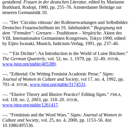
gestaltend. Frauen in der deutschen Literatur
, edited by Marianne
Burkhard, Rodopi, 1980, pp. 255–76. Amsterdamer Beiträge zur
neueren Germanistik 10.
—. “Der ‘Circulus vitiosus’ der Rollenerwartungen und Selbstbilder.
Deutsches Frauenschrifttum im 19. Jahrhundert.”
Begegnung mit
dem “Fremden”: Grenzen – Traditionen – Vergleiche
. Akten des
VIII. Internationalen Germanisten Kongresses, Tokyo 1990, edited
by Eijiro Iwasaki, Munich, Iudicium-Verlag, 1991, pp. 237–46.
—. “‘Ein Dichter’: An Introduction to the World of Luise Büchner.”
The German Quarterly
, vol. 52, no. 1, 1979, pp. 32–49.
,
JSTOR
www.jstor.org/stable/405389
.
—. “Editorial: On Writing Feminist Academic Prose.”
Signs:
Journal of Women in Culture and Society
, vol 17, no. 4, 1992, pp.
701–4.
,
www.jstor.org/stable/3174531
.
JSTOR
—. “Elusive Theory and Illusive Practice? Editing
Signs
.”
,
PMLA
vol. 118, no. 2, 2003, pp. 318–20.
,
JSTOR
www.jstor.org/stable/1261417
.
—. “Feminism and the Word Wars.”
Signs: Journal of Women in
Culture and Society
, vol. 25, no. 4, 2000, pp. 1153–56. doi:
10.1086/495536.