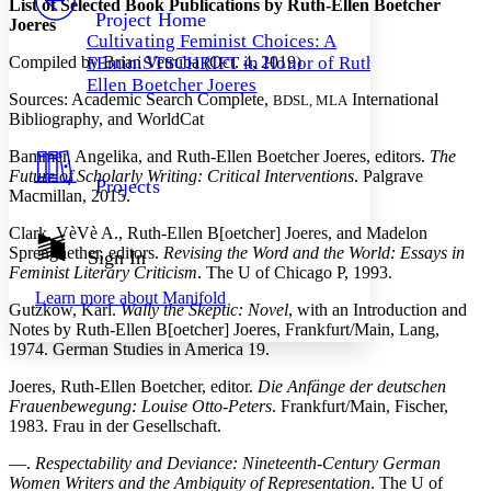
List of Selected Book Publications by Ruth-Ellen Boetcher
Others
Decrease font size
Increase font size
Project Home
Joeres
Cultivating Feminist Choices: A
Decrease font size
Increase font size
Compiled by Brian Vetruba (Oct. 4, 2019)
FEminiSTSCHRIFT in Honor of Ruth-
Your highlights
Color Scheme
Ellen Boetcher Joeres
Sources: Academic Search Complete,
International
BDSL, MLA
Bibliography, and WorldCat
Resources
Light
Bammer, Angelika, and Ruth-Ellen Boetcher Joeres, editors.
The
Dark
Future of Scholarly Writing: Critical Interventions
. Palgrave
Projects
Show all
Macmillan, 2015.
Annotation contrast
Show all
Hide all
Clark, VèVè A., Ruth-Ellen B[oetcher] Joeres, and Madelon
Low
abc
Sprengnether, editors.
Revising the Word and the World: Essays in
Sign In
High
abc
Feminist Literary Criticism
. The U of Chicago P, 1993.
Margins
Learn more about
Manifold
Gutzkow, Karl.
Wally the Skeptic: Novel
, with an Introduction and
Notes by Ruth-Ellen B[oetcher] Joeres, Frankfurt/Main, Lang,
1974. German Studies in America 19.
Joeres, Ruth-Ellen Boetcher, editor.
Die Anfänge der deutschen
Increase text margins
Decrease text margins
Frauenbewegung: Louise Otto-Peters
. Frankfurt/Main, Fischer,
1983. Frau in der Gesellschaft.
Reset to Defaults
—.
Respectability and Deviance: Nineteenth-Century German
Women Writers and the Ambiguity of Representation
. The U of