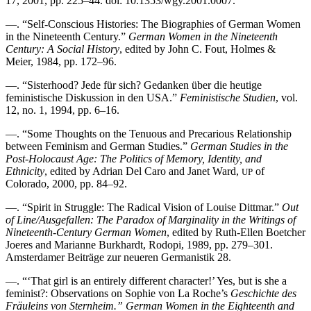
17, 2001, pp. 225–44. doi: 10.1353/wgy.2001.0007.
—. “Self-Conscious Histories: The Biographies of German Women
in the Nineteenth Century.”
German Women in the Nineteenth
Century: A Social History
, edited by John C. Fout, Holmes &
Meier, 1984, pp. 172–96.
—. “Sisterhood? Jede für sich? Gedanken über die heutige
feministische Diskussion in den USA.”
Feministische Studien
, vol.
12, no. 1, 1994, pp. 6–16.
—. “Some Thoughts on the Tenuous and Precarious Relationship
between Feminism and German Studies.”
German Studies in the
Post-Holocaust Age: The Politics of Memory, Identity, and
Ethnicity
, edited by Adrian Del Caro and Janet Ward,
of
UP
Colorado, 2000, pp. 84–92.
—. “Spirit in Struggle: The Radical Vision of Louise Dittmar.”
Out
of Line/Ausgefallen: The Paradox of Marginality in the Writings of
Nineteenth-Century German Women
, edited by Ruth-Ellen Boetcher
Joeres and Marianne Burkhardt, Rodopi, 1989, pp. 279–301.
Amsterdamer Beiträge zur neueren Germanistik 28.
—. “‘That girl is an entirely different character!’ Yes, but is she a
feminist?: Observations on Sophie von La Roche’s
Geschichte des
Fräuleins von Sternheim.” German Women in the Eighteenth and