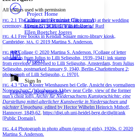
PROJECT
All images used with permission
Others
Decrease font size
Increase font size
Project Home
Cultivating Feminist Choices: A
2.1
The author and her partner (l & r center) at their wedding
FIG.
Decrease font size
Increase font size
ceremony, August 12, 2018. © William Davis.
FEminiSTSCHRIFT in Honor of Ruth-
Your highlights
Color Scheme
Ellen Boetcher Joeres
4.1
Free books in Kendall Square micro-library kiosk,
FIG.
Cambridge,
. © 2019 Martina S. Anderson.
MA
Resources
Light
4.2
Collage © 2020 Martina S. Anderson. [Collage of letter
FIG.
Dark
salutations from Julius to Lilli Seligsohn, 1939–1941; ink stamp
Projects
Show all
from envelope addressed to Lilli Seligsohn, Amsterdam, from Julius
Annotation contrast
Seligsohn, postmarked January 9, 1940, Berlin-Charlottenburg 2;
Show all
Hide all
Low
photograph of Lilli Seligsohn, c. 1970].
abc
Sign In
High
abc
4.3
“Das Kloster Wienhausen bei Celle, Ansicht des vormaligen
FIG.
Nonnenchors” (Wienhausen Abbey near Celle, view of the former
Margins
Learn more about
Manifold
nun’s choir loft).
Archiv für Niedersachsens Kunstgeschichte: eine
Darstellung mittel-alterlicher Kunstwerke in Niedersachsen und
nächster Umgebung
, edited by Hector Wilhelm Heinrich Mithoff,
Hannover, 1849-62
,
https://digi.ub.uni-heidel-berg.de/diglit/ank
[Public Domain].
Increase text margins
Decrease text margins
4.4
Photograph in photo album (group of girls), 1920s. © 2020
FIG.
Martina S. Anderson.
Reset to Defaults