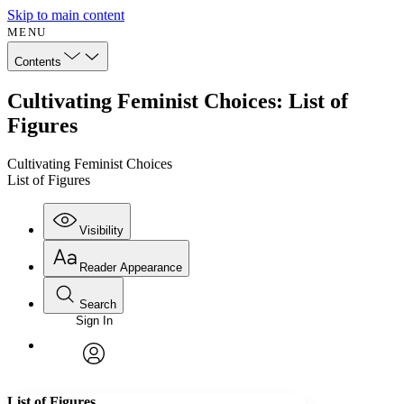
Skip to main content
MENU
Contents
Cultivating Feminist Choices: List of
Figures
Cultivating Feminist Choices
List of Figures
Visibility
Reader Appearance
Search
Sign In
Annotations
Enter search criteria
Execute s
Font
Search within:
Font style
CHAPTER
avatar
Yours
Serif
Sans-serif
TEXT
List of Figures