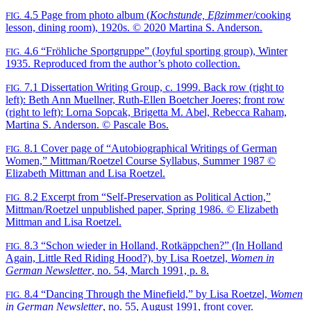
4.5
Page from photo album (
Kochstunde, Eβzimmer
/cooking
FIG.
lesson, dining room), 1920s. © 2020 Martina S. Anderson.
4.6
“Fröhliche Sportgruppe” (Joyful sporting group), Winter
FIG.
1935. Reproduced from the author’s photo collection.
7.1
Dissertation Writing Group, c. 1999. Back row (right to
FIG.
left): Beth Ann Muellner, Ruth-Ellen Boetcher Joeres; front row
(right to left): Lorna Sopcak, Brigetta M. Abel, Rebecca Raham,
Martina S. Anderson. © Pascale Bos.
8.1
Cover page of “Autobiographical Writings of German
FIG.
Women,” Mittman/Roetzel Course Syllabus, Summer 1987 ©
Elizabeth Mittman and Lisa Roetzel.
8.2
Excerpt from “Self-Preservation as Political Action,”
FIG.
Mittman/Roetzel unpublished paper, Spring 1986. © Elizabeth
Mittman and Lisa Roetzel.
8.3
“Schon wieder in Holland, Rotkäppchen?” (In Holland
FIG.
Again, Little Red Riding Hood?), by Lisa Roetzel,
Women in
German Newsletter
, no. 54, March 1991, p. 8.
8.4
“Dancing Through the Minefield,” by Lisa Roetzel,
Women
FIG.
in German Newsletter
, no. 55, August 1991, front cover.