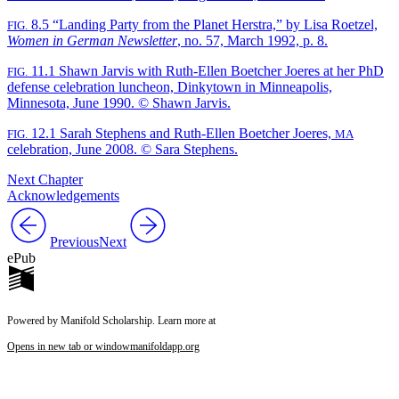
8.5
“Landing Party from the Planet Herstra,” by Lisa Roetzel,
FIG.
Women in German Newsletter
, no. 57, March 1992, p. 8.
11.1
Shawn Jarvis with Ruth-Ellen Boetcher Joeres at her PhD
FIG.
defense celebration luncheon, Dinkytown in Minneapolis,
Minnesota, June 1990. © Shawn Jarvis.
12.1
Sarah Stephens and Ruth-Ellen Boetcher Joeres,
FIG.
MA
celebration, June 2008. © Sara Stephens.
Next Chapter
Acknowledgements
Previous
Next
ePub
Powered by Manifold Scholarship. Learn more at
Opens in new tab or window
manifoldapp.org