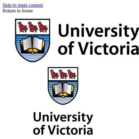
Skip to main content
Return to home