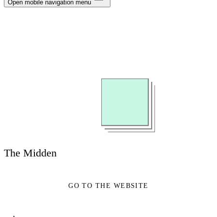
Notifications
Open mobile navigation menu
Privacy
Log Out
The Midden
GO TO THE WEBSITE