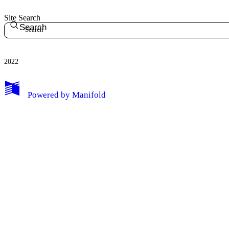
Site Search
Search
2022
Powered by
Manifold