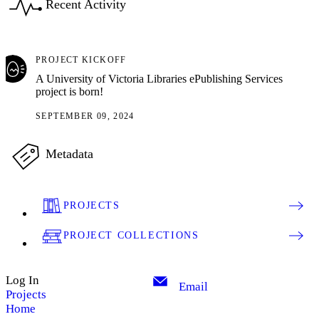
Recent Activity
PROJECT KICKOFF
A University of Victoria Libraries ePublishing Services
project is born!
SEPTEMBER 09, 2024
Metadata
PROJECTS
PROJECT COLLECTIONS
Log In
Email
Projects
Home