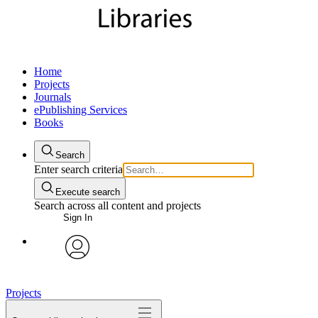
Home
Projects
Journals
ePublishing Services
Books
Search
Enter search criteria
Execute search
Search across all content and projects
Sign In
My Notes + Comments
avatar
Edit Profile
Projects