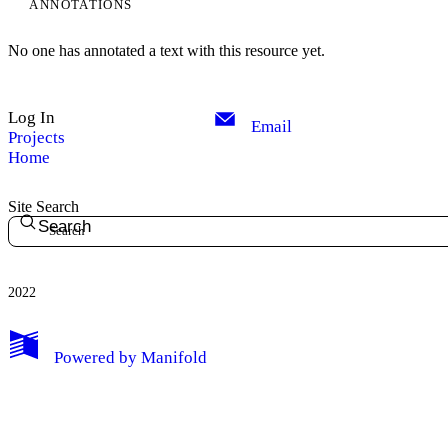
ANNOTATIONS
No one has annotated a text with this resource yet.
Log In
Email
Projects
Home
Site Search
Search
2022
Powered by
Manifold