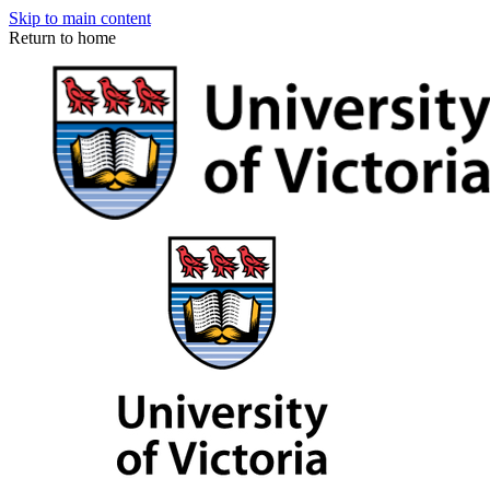
Skip to main content
Return to home