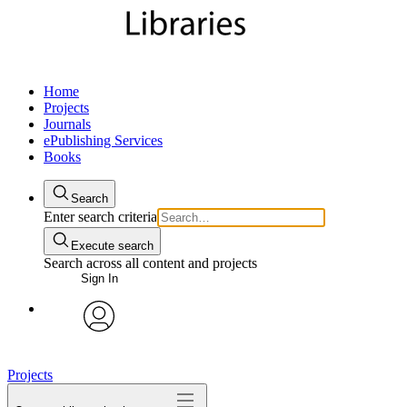
Home
Projects
Journals
ePublishing Services
Books
Search
Enter search criteria
Execute search
Search across all content and projects
Sign In
My Notes + Comments
avatar
Edit Profile
Projects