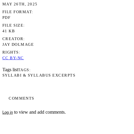
MAY 26TH, 2025
FILE FORMAT
PDF
FILE SIZE
41 KB
CREATOR
JAY DOLMAGE
RIGHTS
CC BY-NC
Tags list
TAGS
SYLLABI & SYLLABUS EXCERPTS
COMMENTS
to view and add comments.
Log in