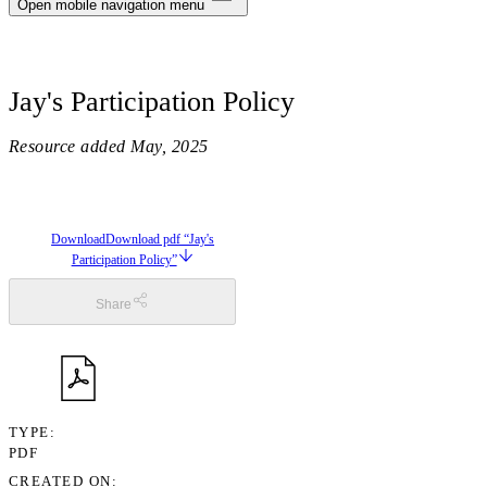
Notifications
Open mobile navigation menu
Privacy
Jay's Participation Policy
Log Out
Resource added
May, 2025
Download
Download pdf “Jay's
Participation Policy”
Share
TYPE
PDF
CREATED ON