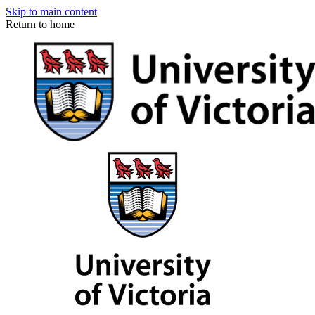
Skip to main content
Return to home