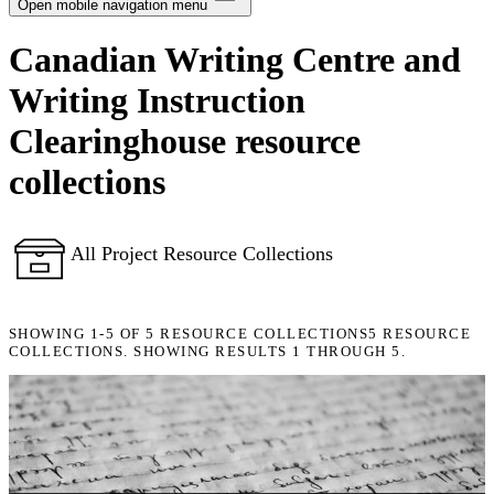
Notifications
Open mobile navigation menu
Canadian Writing Centre and
Privacy
Writing Instruction
Log Out
Clearinghouse resource
collections
All Project Resource Collections
SHOWING
1-5
OF
5
RESOURCE COLLECTIONS
5 RESOURCE
COLLECTIONS. SHOWING RESULTS 1 THROUGH 5.