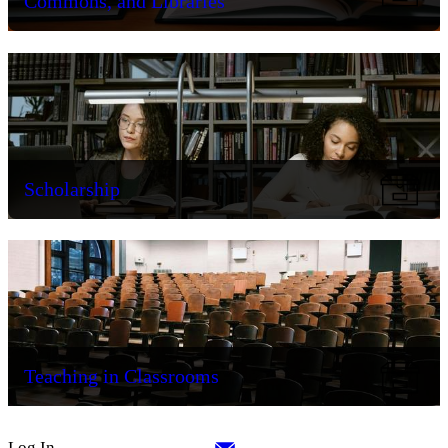
Commons, and Libraries
Scholarship
Teaching in Classrooms
Log In