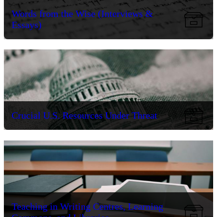
Words from the Wise (Interviews &
Essays)
Crucial U.S. Resources Under Threat
Teaching in Writing Centres, Learning