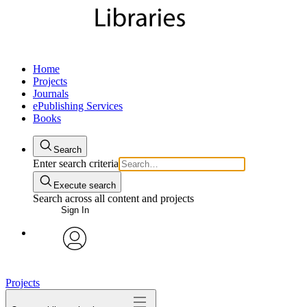
Home
Projects
Journals
ePublishing Services
Books
Search
Enter search criteria
Execute search
Search across all content and projects
Sign In
My Notes + Comments
avatar
Edit Profile
Projects