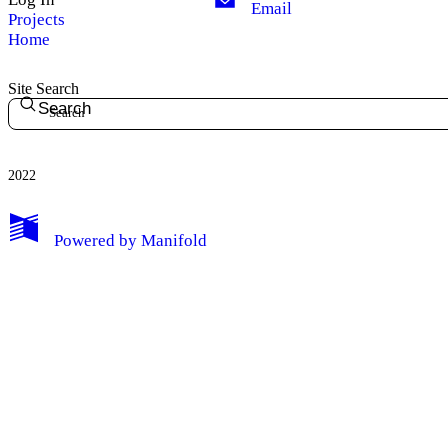
Email
Projects
Home
Site Search
Search
2022
Powered by
Manifold